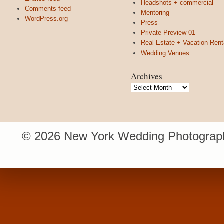
Headshots + commercial
Comments feed
Mentoring
WordPress.org
Press
Private Preview 01
Real Estate + Vacation Rent
Wedding Venues
Archives
Archives
© 2026 New York Wedding Photograph