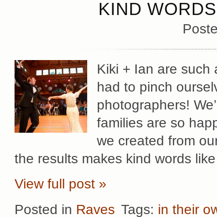
KIND WORDS 
Poste
Kiki + Ian are such 
had to pinch oursel
photographers! We’re
families are so hap
we created from our
the results makes kind words like
View full post »
Posted in
Raves
Tags:
in their 