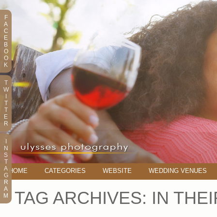
F
A
C
E
B
O
O
K
T
W
I
T
T
E
R
I
N
S
T
A
HOME
CATEGORIES
WEBSITE
WEDDING VENUES
G
R
A
TAG ARCHIVES:
IN THE
M