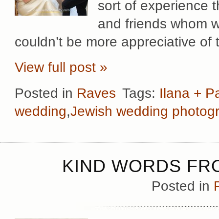
sort of experience 
and friends whom w
couldn’t be more appreciative of 
View full post »
Posted in
Raves
Tags:
Ilana + P
wedding
,
Jewish wedding photog
KIND WORDS FRO
Posted in