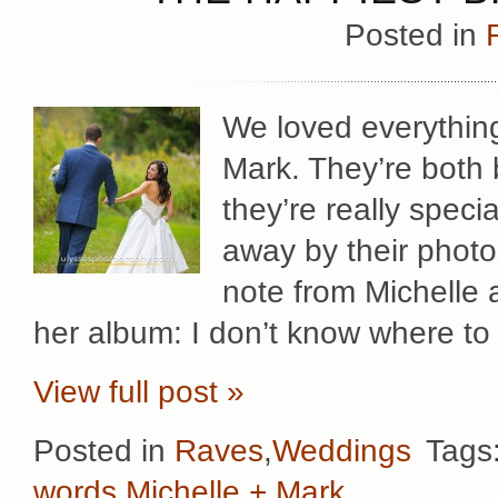
Posted in
We loved everythin
Mark. They’re both 
they’re really speci
away by their photos
note from Michelle 
her album: I don’t know where to
View full post »
Posted in
Raves
,
Weddings
Tags
words
,
Michelle + Mark