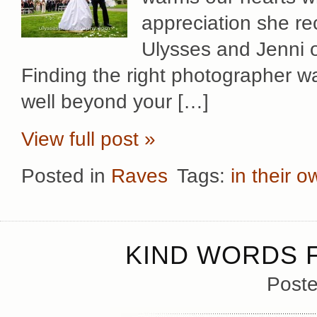
appreciation she re
Ulysses and Jenni 
Finding the right photographer wa
well beyond your […]
View full post »
Posted in
Raves
Tags:
in their 
KIND WORDS F
Poste