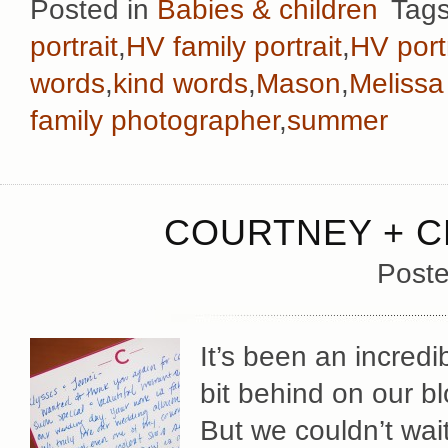
Posted in
Babies & children
Tag
portrait
,
HV family portrait
,
HV port
words
,
kind words
,
Mason
,
Melissa
family photographer
,
summer
COURTNEY + C
Poste
It’s been an incred
bit behind on our bl
But we couldn’t wait