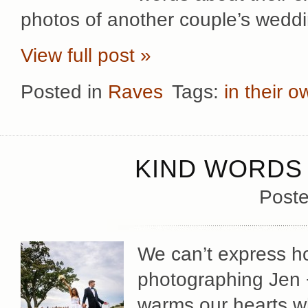
photos of another couple’s wedd
View full post »
Posted in
Raves
Tags:
in their 
KIND WORDS 
Poste
We can’t express 
photographing Jen +
warms our hearts w