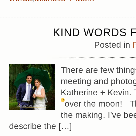
KIND WORDS F
Posted in
There are few thing
meeting and photog
Katherine + Kevin. 
over the moon!
T
the making. I’ve bee
describe the […]