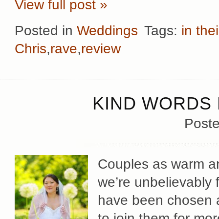
View full post »
Posted in
Weddings
Tags:
in the
Chris
,
rave
,
review
KIND WORDS 
Poste
Couples as warm and
we’re unbelievably 
have been chosen a
to join them for mor