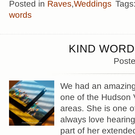
Posted in
Raves
,
Weddings
Tags
words
KIND WORD
Poste
We had an amazingly
one of the Hudson V
areas. She is one o
always love hearing 
part of her extended