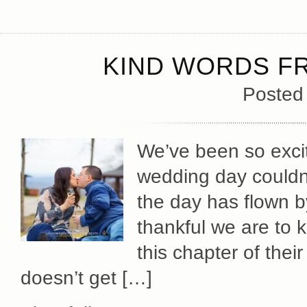
KIND WORDS FR
Posted
We’ve been so excit
wedding day couldn
the day has flown b
thankful we are to
this chapter of their
doesn’t get […]