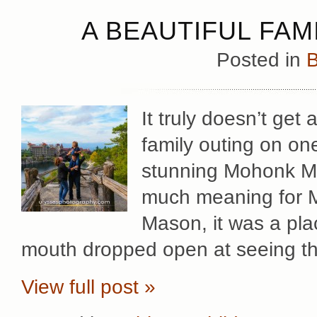
A BEAUTIFUL FAM
Posted in
B
It truly doesn’t get
family outing on on
stunning Mohonk Mo
much meaning for Mar
Mason, it was a pla
mouth dropped open at seeing t
View full post »