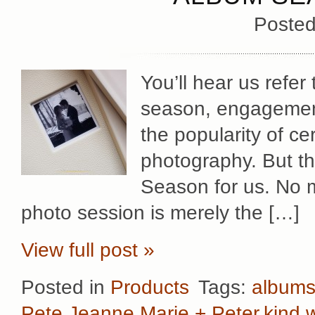
Posted
You’ll hear us refer
season, engagement
the popularity of ce
photography. But the
Season for us. No m
photo session is merely the […]
View full post »
Posted in
Products
Tags:
album
Pete
,
Jeanne Marie + Peter
,
kind 