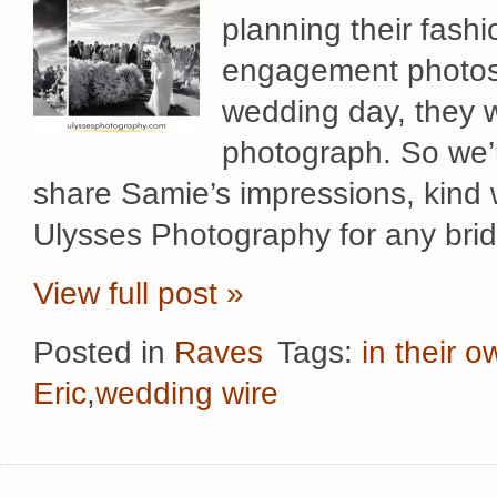
planning their fash
engagement photos 
wedding day, they 
photograph. So we’
share Samie’s impressions, kind
Ulysses Photography for any brid
View full post »
Posted in
Raves
Tags:
in their 
Eric
,
wedding wire