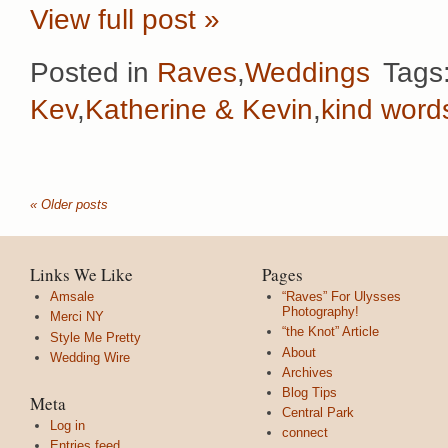
View full post »
Posted in
Raves
,
Weddings
Tags
Kev
,
Katherine & Kevin
,
kind word
« Older posts
Links We Like
Pages
Amsale
“Raves” For Ulysses
Photography!
Merci NY
“the Knot” Article
Style Me Pretty
About
Wedding Wire
Archives
Blog Tips
Meta
Central Park
Log in
connect
Entries feed