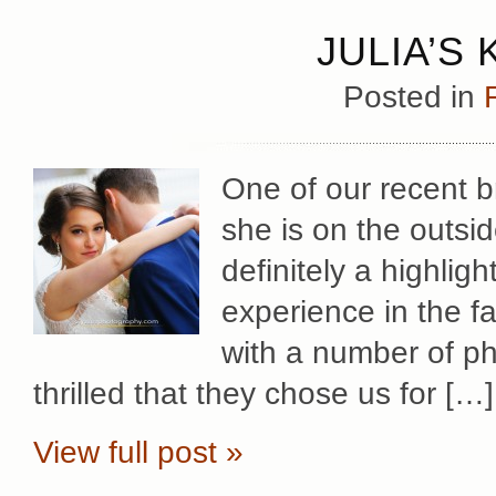
JULIA’S
Posted in
One of our recent br
she is on the outsi
definitely a highlig
experience in the f
with a number of p
thrilled that they chose us for […]
View full post »