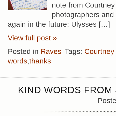
note from Courtney 
photographers and g
again in the future: Ulysses […]
View full post »
Posted in
Raves
Tags:
Courtney 
words
,
thanks
KIND WORDS FROM 
Poste