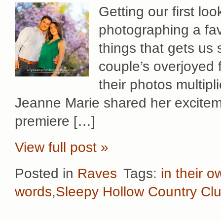
Getting our first lo
photographing a fav
things that gets us
couple’s overjoyed 
their photos multipl
Jeanne Marie shared her exciteme
premiere […]
View full post »
Posted in
Raves
Tags:
in their 
words
,
Sleepy Hollow Country Cl