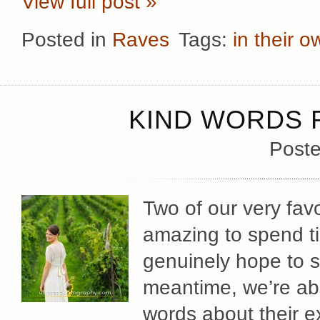
View full post »
Posted in
Raves
Tags:
in their 
KIND WORDS F
Poste
Two of our very fav
amazing to spend t
genuinely hope to s
meantime, we’re abso
words about their e