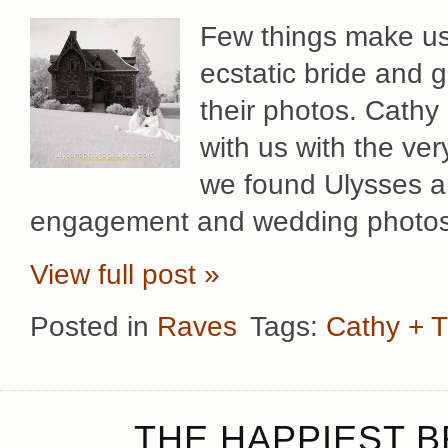
Few things make us
ecstatic bride and
their photos. Cathy 
with us with the ver
we found Ulysses a
engagement and wedding photos 
View full post »
Posted in
Raves
Tags:
Cathy + 
THE HAPPIEST B