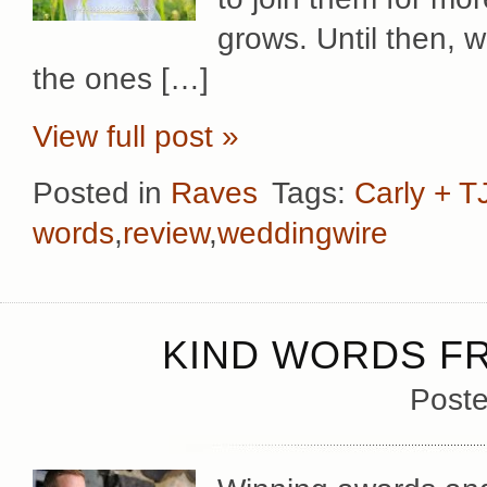
grows. Until then, w
the ones […]
View full post »
Posted in
Raves
Tags:
Carly + T
words
,
review
,
weddingwire
KIND WORDS FR
Poste