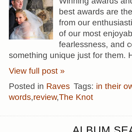
Winning awards and 
best awards are th
from our enthusiast
of our most enjoyab
fearlessness, and co
something unique just for them. 
View full post »
Posted in
Raves
Tags:
in their 
words
,
review
,
The Knot
ALBUM SEA