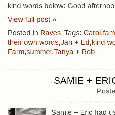
kind words below: Good afternoo
View full post »
Posted in
Raves
Tags:
Carol
,
fami
their own words
,
Jan + Ed
,
kind w
Farm
,
summer
,
Tanya + Rob
SAMIE + ERI
Poste
Samie + Eric had us