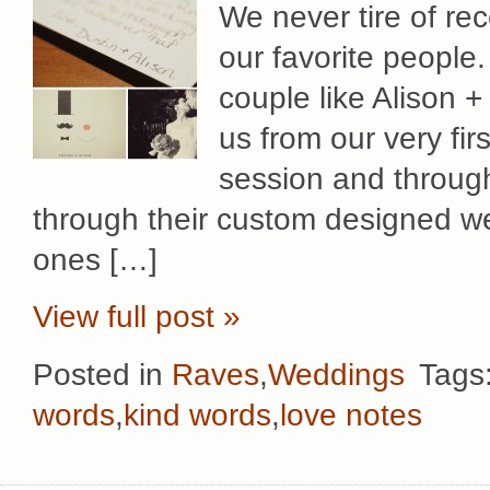
We never tire of rec
our favorite people
couple like Alison + 
us from our very fi
session and through
through their custom designed we
ones […]
View full post »
Posted in
Raves
,
Weddings
Tags
words
,
kind words
,
love notes