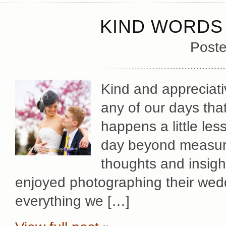
KIND WORDS 
Poste
Kind and appreciat
any of our days tha
happens a little les
day beyond measure
thoughts and insig
enjoyed photographing their wed
everything we […]