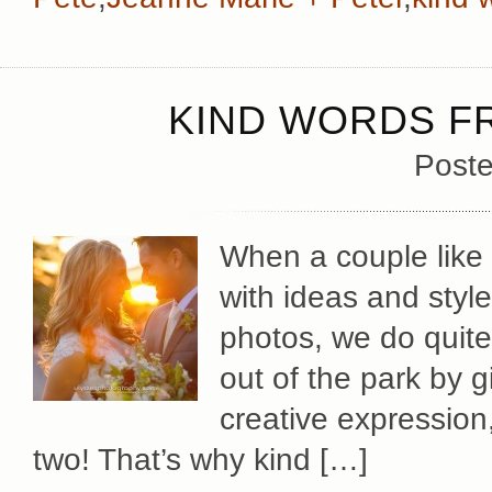
KIND WORDS F
Poste
When a couple like
with ideas and style
photos, we do quit
out of the park by 
creative expression
two! That’s why kind […]