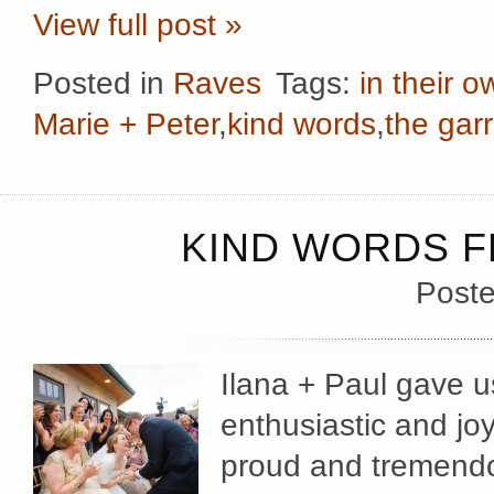
View full post »
Posted in
Raves
Tags:
in their 
Marie + Peter
,
kind words
,
the gar
KIND WORDS FR
Poste
Ilana + Paul gave u
enthusiastic and jo
proud and tremendo