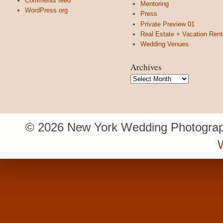
Comments feed
Mentoring
WordPress.org
Press
Private Preview 01
Real Estate + Vacation Rent
Wedding Venues
Archives
Archives
© 2026 New York Wedding Photograp