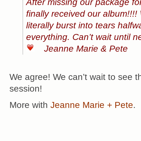
After missing our package for
finally received our album!!!
literally burst into tears hal
everything. Can’t wait until n
Jeanne Marie & Pete
We agree! We can’t wait to see t
session!
More with
Jeanne Marie + Pete
.