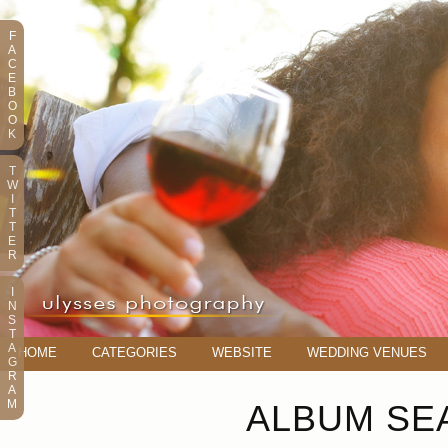
F
A
C
E
B
O
O
K
T
W
I
T
T
E
R
I
N
S
T
A
HOME
CATEGORIES
WEBSITE
WEDDING VENUES
G
R
A
M
ALBUM SEA