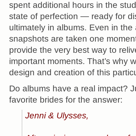
spent additional hours in the stud
state of perfection — ready for dis
ultimately in albums. Even in the
snapshots are taken one moment 
provide the very best way to reli
important moments. That’s why we
design and creation of this parti
Do albums have a real impact? Ju
favorite brides for the answer:
Jenni & Ulysses,