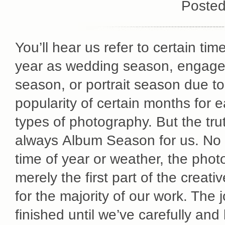
Posted
You’ll hear us refer to certain tim
year as wedding season, engag
season, or portrait season due to
popularity of certain months for 
types of photography. But the truth
always Album Season for us. No 
time of year or weather, the phot
merely the first part of the creati
for the majority of our work. The jo
finished until we’ve carefully and 