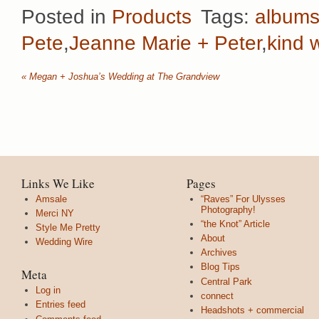
Posted in
Products
Tags:
album
Pete
,
Jeanne Marie + Peter
,
kind 
«
Megan + Joshua’s Wedding at The Grandview
Links We Like
Pages
Amsale
“Raves” For Ulysses
Photography!
Merci NY
“the Knot” Article
Style Me Pretty
About
Wedding Wire
Archives
Blog Tips
Meta
Central Park
Log in
connect
Entries feed
Headshots + commercial