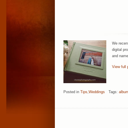
We recent
digital pr
and name 
View full 
Posted in
Tips
,
Weddings
Tags:
albu