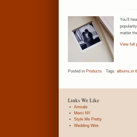
You’ll he
popularit
matter th
View full 
Posted in
Products
Tags:
albums
,
in 
Links We Like
Amsale
Merci NY
Style Me Pretty
Wedding Wire