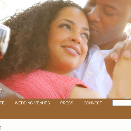
TE
WEDDING VENUES
PRESS
CONNECT
S