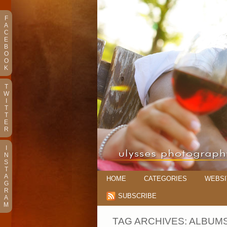
F
A
C
E
B
O
O
K
T
W
I
T
T
E
R
I
N
S
T
A
HOME
CATEGORIES
WEBSI
G
R
SUBSCRIBE
A
M
TAG ARCHIVES:
ALBUM