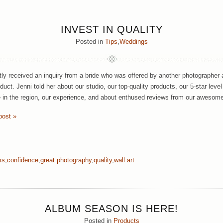
INVEST IN QUALITY
Posted in
Tips
,
Weddings
ly received an inquiry from a bride who was offered by another photographer 
oduct. Jenni told her about our studio, our top-quality products, our 5-star level
in the region, our experience, and about enthused reviews from our awesome
post »
ms
,
confidence
,
great photography
,
quality
,
wall art
ALBUM SEASON IS HERE!
Posted in
Products