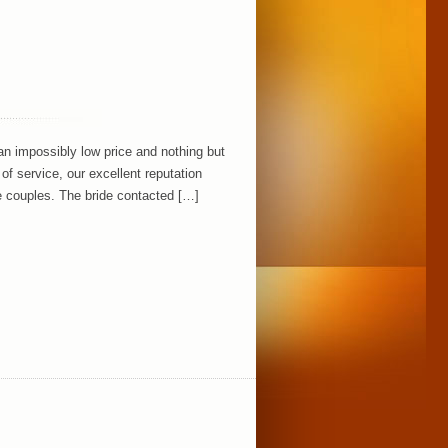
an impossibly low price and nothing but
 of service, our excellent reputation
 couples. The bride contacted […]