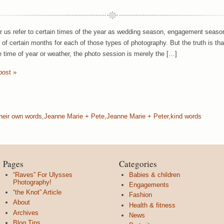
ar us refer to certain times of the year as wedding season, engagement season
y of certain months for each of those types of photography. But the truth is t
e time of year or weather, the photo session is merely the […]
post »
their own words
,
Jeanne Marie + Pete
,
Jeanne Marie + Peter
,
kind words
Pages
Categories
“Raves” For Ulysses
Babies & children
Photography!
Engagements
“the Knot” Article
Fashion
About
Health & fitness
Archives
News
Blog Tips