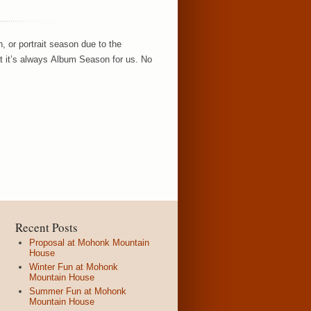
, or portrait season due to the
hat it’s always Album Season for us. No
Recent Posts
Proposal at Mohonk Mountain
House
Winter Fun at Mohonk
Mountain House
Summer Fun at Mohonk
Mountain House