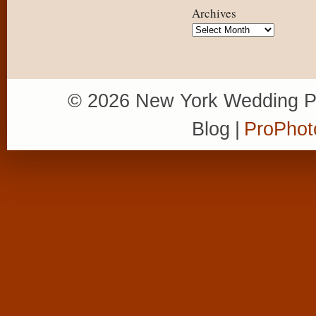
Archives
Archives
© 2026 New York Wedding P
Blog
|
ProPhot