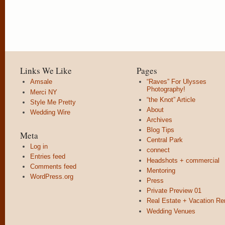
Links We Like
Pages
Amsale
“Raves” For Ulysses
Photography!
Merci NY
“the Knot” Article
Style Me Pretty
About
Wedding Wire
Archives
Blog Tips
Meta
Central Park
Log in
connect
Entries feed
Headshots + commercial
Comments feed
Mentoring
WordPress.org
Press
Private Preview 01
Real Estate + Vacation Re
Wedding Venues