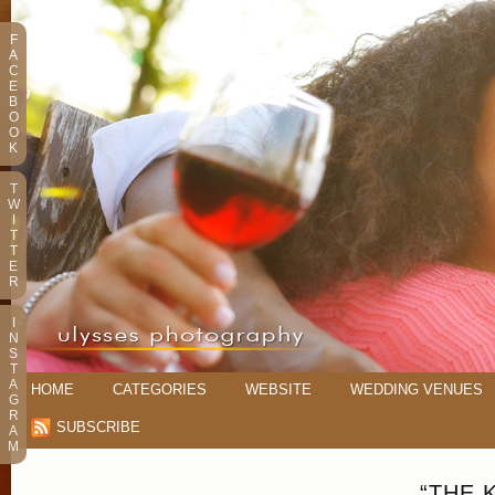
F
A
C
E
B
O
O
K
T
W
I
T
T
E
R
I
N
S
T
A
HOME
CATEGORIES
WEBSITE
WEDDING VENUES
G
R
SUBSCRIBE
A
M
“THE 