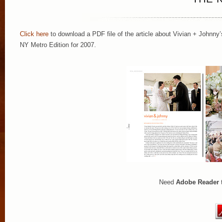
Click here
to download a PDF file of the article about Vivian + Johnny’
NY Metro Edition for 2007.
Need
Adobe Reader