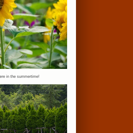
here in the summertime!