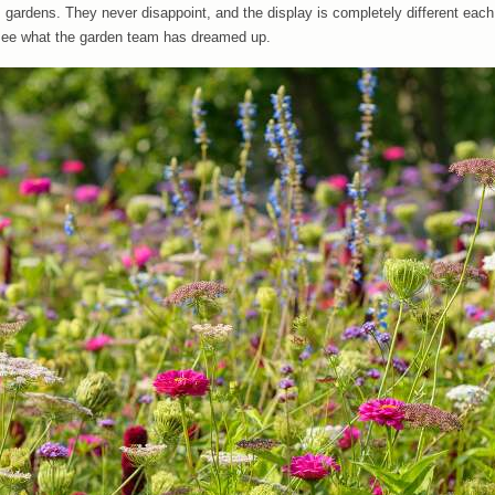
gardens. They never disappoint, and the display is completely different each
o see what the garden team has dreamed up.