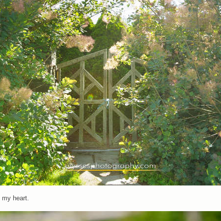
 my heart.