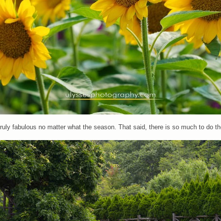
 truly fabulous no matter what the season. That said, there is so much to do t