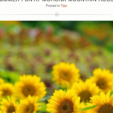
Posted in
Tips