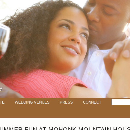
TE
WEDDING VENUES
PRESS
CONNECT
UMMER FUN AT MOHONK MOUNTAIN HOU