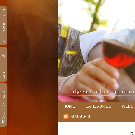
F
A
C
E
B
O
O
K
T
W
I
T
T
E
R
I
N
S
T
A
HOME
CATEGORIES
WEBSI
G
R
SUBSCRIBE
A
M
S