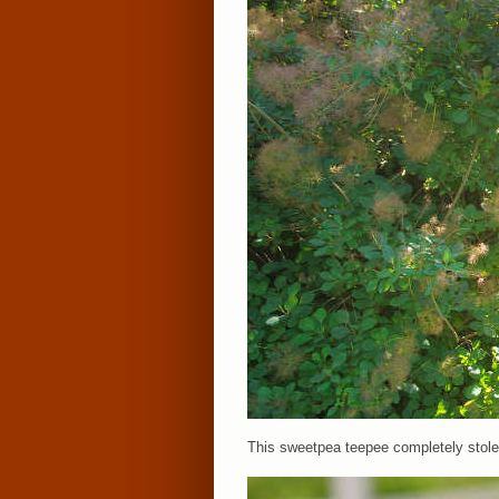
This sweetpea teepee completely stole