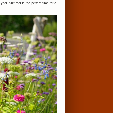
 year. Summer is the perfect time for a