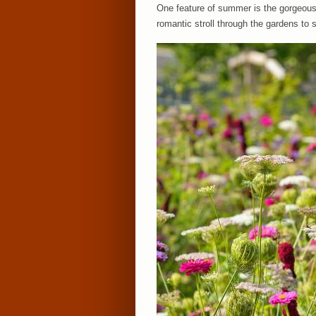
One feature of summer is the gorgeous 
romantic stroll through the gardens t