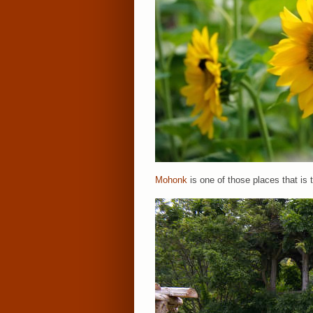
Mohonk
is one of those places that is