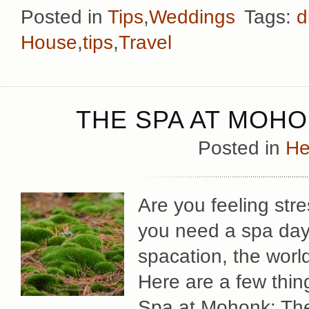
Posted in
Tips
,
Weddings
Tags:
d
House
,
tips
,
Travel
THE SPA AT MOH
Posted in
He
Are you feeling st
you need a spa day 
spacation, the worl
Here are a few thing
Spa at Mohonk: The