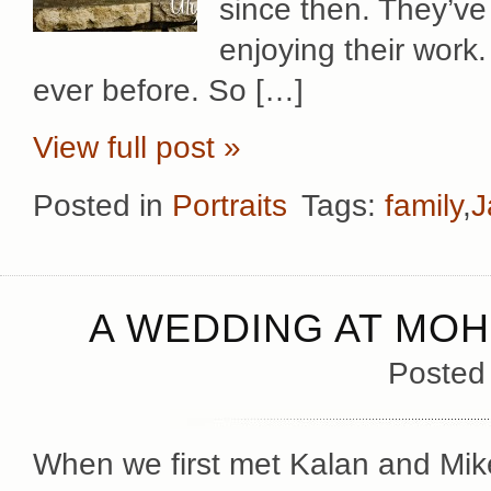
since then. They’ve
enjoying their work
ever before. So […]
View full post »
Posted in
Portraits
Tags:
family
,
J
A WEDDING AT MO
Posted
When we first met Kalan and Mike