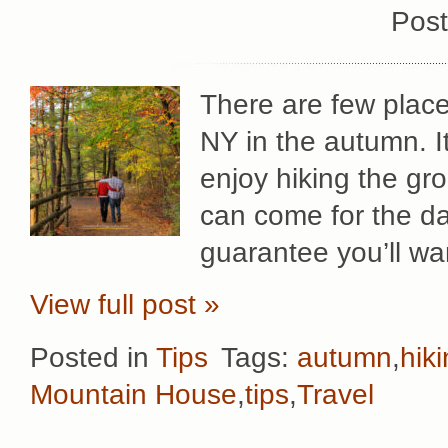
Post
There are few place
NY in the autumn. It
enjoy hiking the g
can come for the da
guarantee you’ll wa
View full post »
Posted in
Tips
Tags:
autumn
,
hik
Mountain House
,
tips
,
Travel