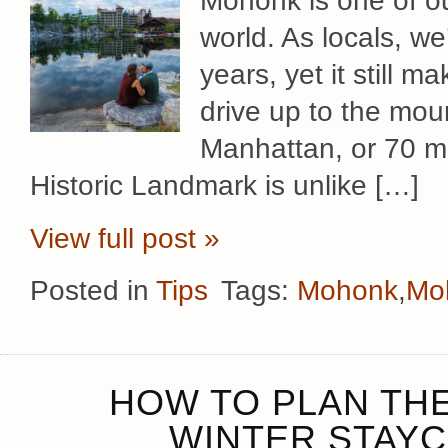
Mohonk is one of ou
world. As locals, we
years, yet it still 
drive up to the mou
Manhattan, or 70 mi
Historic Landmark is unlike […]
View full post »
Posted in
Tips
Tags:
Mohonk
,
Mo
HOW TO PLAN TH
WINTER STAYC