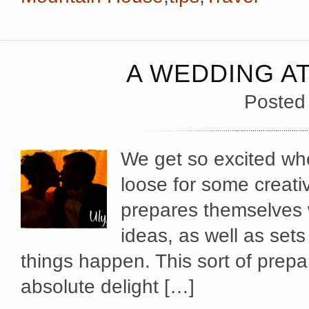
A WEDDING A
Posted
We get so excited whe
loose for some creati
prepares themselves w
ideas, as well as set
things happen. This sort of prep
absolute delight […]