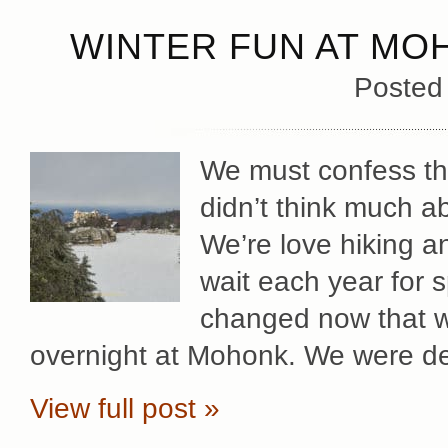
WINTER FUN AT MO
Posted
We must confess that
didn’t think much a
We’re love hiking a
wait each year for s
changed now that we
overnight at Mohonk. We were de
View full post »