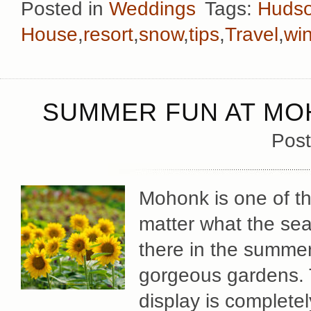
Posted in
Weddings
Tags:
Hudso
House
,
resort
,
snow
,
tips
,
Travel
,
win
SUMMER FUN AT MO
Post
Mohonk is one of th
matter what the sea
there in the summer
gorgeous gardens. 
display is complete