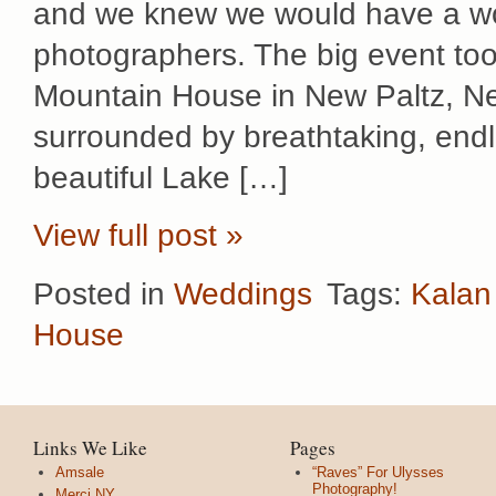
and we knew we would have a won
photographers. The big event too
Mountain House in New Paltz, New
surrounded by breathtaking, end
beautiful Lake […]
View full post »
Posted in
Weddings
Tags:
Kalan
House
Links We Like
Pages
Amsale
“Raves” For Ulysses
Photography!
Merci NY