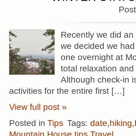
Post
Recently we did an 
we decided we had t
one overnight at Mo
total relaxation and
Although check-in 
activities for the entire first […]
View full post »
Posted in
Tips
Tags:
date
,
hiking
,
Mountain House
,
tips
,
Travel