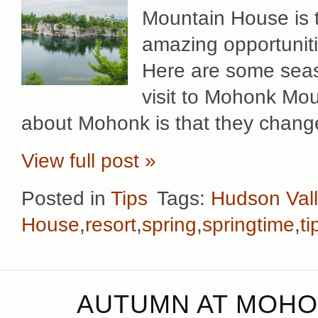
Mountain House is t
amazing opportuniti
Here are some seaso
visit to Mohonk Mou
about Mohonk is that they change
View full post »
Posted in
Tips
Tags:
Hudson Val
House
,
resort
,
spring
,
springtime
,
ti
AUTUMN AT MOHO