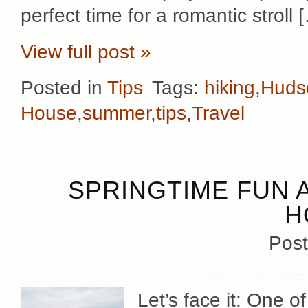
perfect time for a romantic stroll 
View full post »
Posted in
Tips
Tags:
hiking
,
Hudso
House
,
summer
,
tips
,
Travel
SPRINGTIME FUN 
H
Post
Let’s face it: One 