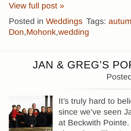
View full post »
Posted in
Weddings
Tags:
autu
Don
,
Mohonk
,
wedding
JAN & GREG’S PO
Poste
It’s truly hard to be
since we’ve seen J
at Beckwith Pointe.