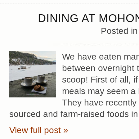
DINING AT MOHO
Posted i
We have eaten man
between overnight t
scoop! First of all, 
meals may seem a bit
They have recently 
sourced and farm-raised foods in
View full post »