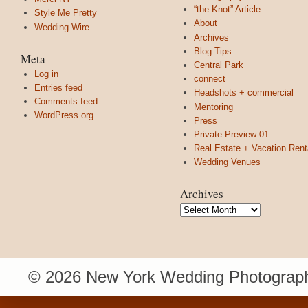
“the Knot” Article
Style Me Pretty
About
Wedding Wire
Archives
Blog Tips
Meta
Central Park
Log in
connect
Entries feed
Headshots + commercial
Comments feed
Mentoring
WordPress.org
Press
Private Preview 01
Real Estate + Vacation Rent
Wedding Venues
Archives
Archives
© 2026 New York Wedding Photograph