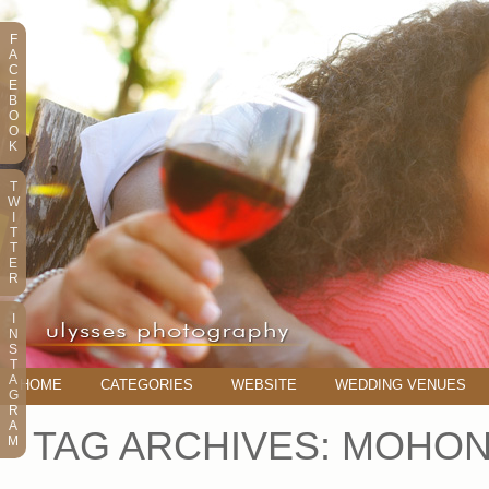
F
A
C
E
B
O
O
K
T
W
I
T
T
E
R
I
N
S
T
A
HOME
CATEGORIES
WEBSITE
WEDDING VENUES
G
R
A
TAG ARCHIVES:
MOHON
M