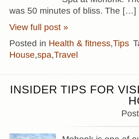
was 50 minutes of bliss. The […]
View full post »
Posted in
Health & fitness
,
Tips
T
House
,
spa
,
Travel
INSIDER TIPS FOR VI
H
Post