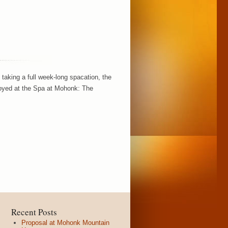
taking a full week-long spacation, the
njoyed at the Spa at Mohonk: The
Recent Posts
Proposal at Mohonk Mountain