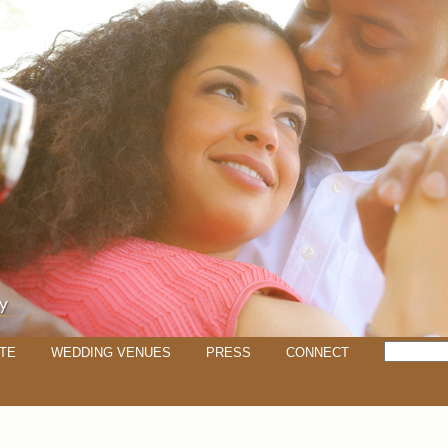
TE
WEDDING VENUES
PRESS
CONNECT