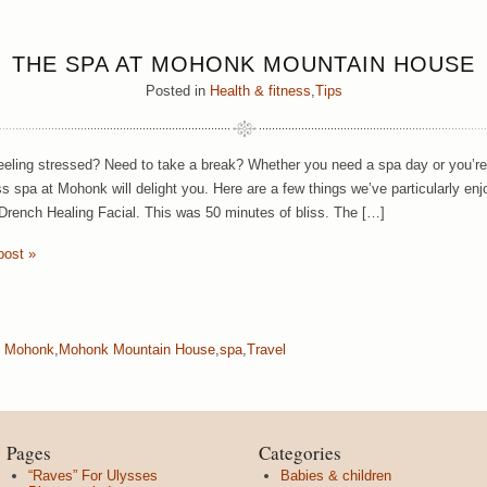
THE SPA AT MOHONK MOUNTAIN HOUSE
Posted in
Health & fitness
,
Tips
eeling stressed? Need to take a break? Whether you need a spa day or you’re 
ss spa at Mohonk will delight you. Here are a few things we’ve particularly e
Drench Healing Facial. This was 50 minutes of bliss. The […]
post »
:
Mohonk
,
Mohonk Mountain House
,
spa
,
Travel
Pages
Categories
“Raves” For Ulysses
Babies & children