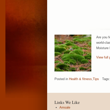
Are you f
world-cla
Moisture 
View full 
Posted in
Health & fitness
,
Tips
Tags
Links We Like
Amsale