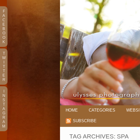
F
A
C
E
B
O
O
K
T
W
I
T
T
E
R
I
N
S
T
A
HOME
CATEGORIES
WEBSI
G
R
SUBSCRIBE
A
M
TAG ARCHIVES:
SPA