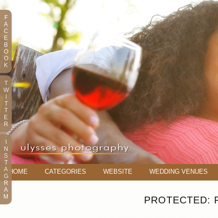
F
A
C
E
B
O
O
K
T
W
I
T
T
E
R
I
N
S
T
A
HOME
CATEGORIES
WEBSITE
WEDDING VENUES
G
R
A
M
PROTECTED: 