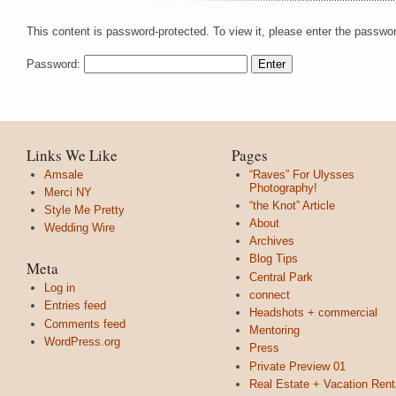
This content is password-protected. To view it, please enter the passwo
Password:
Links We Like
Pages
Amsale
“Raves” For Ulysses
Photography!
Merci NY
“the Knot” Article
Style Me Pretty
About
Wedding Wire
Archives
Blog Tips
Meta
Central Park
Log in
connect
Entries feed
Headshots + commercial
Comments feed
Mentoring
WordPress.org
Press
Private Preview 01
Real Estate + Vacation Rent