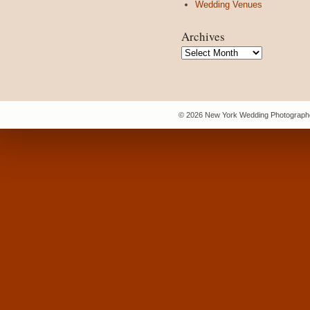
Wedding Venues
Archives
Archives
© 2026 New York Wedding Photographe