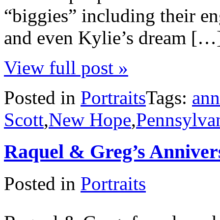
“biggies” including their e
and even Kylie’s dream […
View full post »
Posted in
Portraits
Tags:
ann
Scott
,
New Hope
,
Pennsylva
Raquel & Greg’s Anniver
Posted in
Portraits