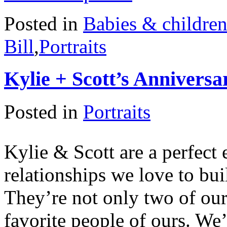
Posted in
Babies & childre
Bill
,
Portraits
Kylie + Scott’s Anniversa
Posted in
Portraits
Kylie & Scott are a perfect 
relationships we love to bui
They’re not only two of our 
favorite people of ours. We’