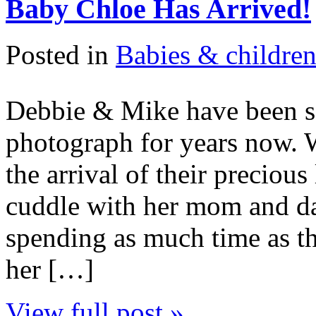
Baby Chloe Has Arrived!
Posted in
Babies & childre
Debbie & Mike have been so
photograph for years now. 
the arrival of their precious
cuddle with her mom and da
spending as much time as t
her […]
View full post »