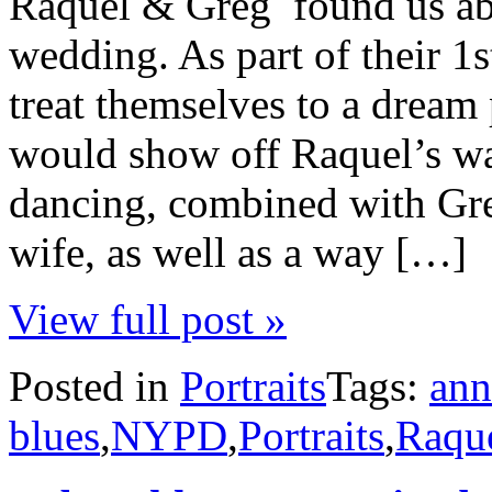
Raquel & Greg found us abo
wedding. As part of their 1s
treat themselves to a dream 
would show off Raquel’s wa
dancing, combined with Greg
wife, as well as a way […]
View full post »
Posted in
Portraits
Tags:
ann
blues
,
NYPD
,
Portraits
,
Raqu