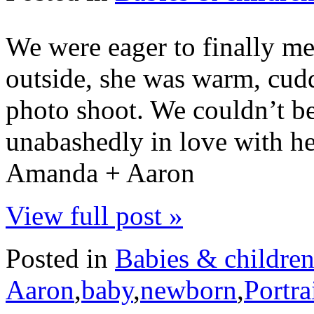
We were eager to finally me
outside, she was warm, cudd
photo shoot. We couldn’t be
unabashedly in love with he
Amanda + Aaron
View full post »
Posted in
Babies & childre
Aaron
,
baby
,
newborn
,
Portra