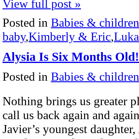
View full post »
Posted in
Babies & childre
baby
,
Kimberly & Eric
,
Luka
Alysia Is Six Months Old!
Posted in
Babies & childre
Nothing brings us greater p
call us back again and agai
Javier’s youngest daughter,