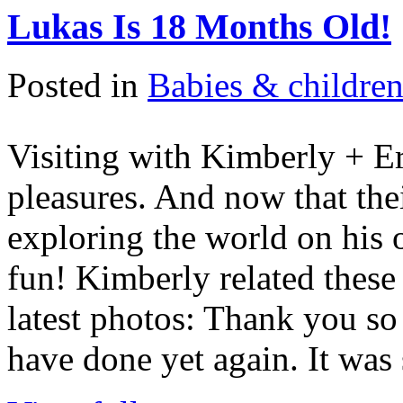
Lukas Is 18 Months Old!
Posted in
Babies & childre
Visiting with Kimberly + Er
pleasures. And now that the
exploring the world on his 
fun! Kimberly related these
latest photos: Thank you so
have done yet again. It was