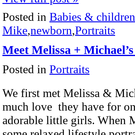
Posted in
Babies & childre
Mike
,
newborn
,
Portraits
Meet Melissa + Michael’s
Posted in
Portraits
We first met Melissa & Mich
much love they have for one
adorable little girls. When 
some relaxed lifestyle portra