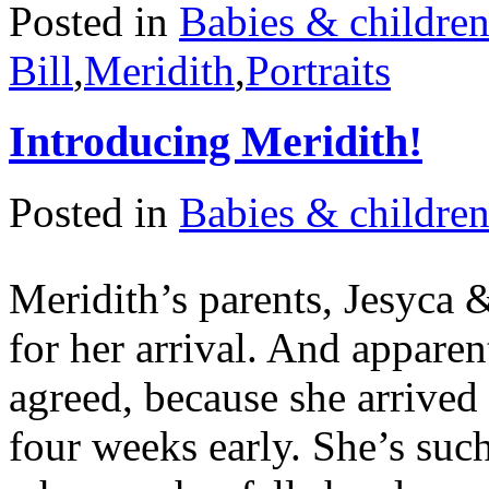
Posted in
Babies & childre
Bill
,
Meridith
,
Portraits
Introducing Meridith!
Posted in
Babies & childre
Meridith’s parents, Jesyca 
for her arrival. And appare
agreed, because she arrive
four weeks early. She’s suc