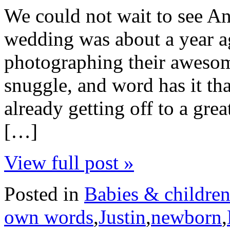
We could not wait to see An
wedding was about a year a
photographing their awesome
snuggle, and word has it tha
already getting off to a gre
[…]
View full post »
Posted in
Babies & childre
own words
,
Justin
,
newborn
,