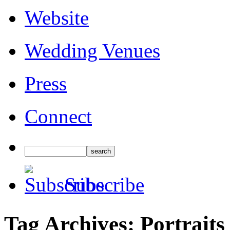
Website
Wedding Venues
Press
Connect
Subscribe
Tag Archives:
Portraits