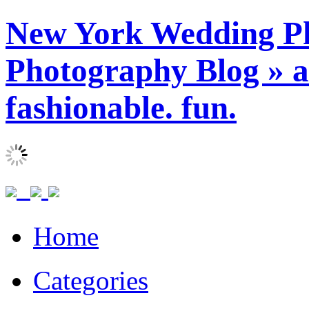
New York Wedding Ph
Photography Blog » ar
fashionable. fun.
Home
Categories