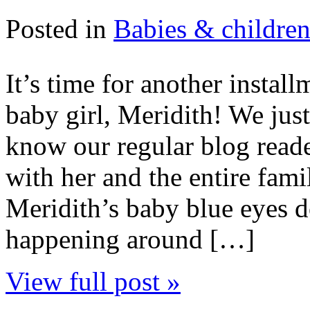
Posted in
Babies & childre
It’s time for another instal
baby girl, Meridith! We jus
know our regular blog reade
with her and the entire famil
Meridith’s baby blue eyes d
happening around […]
View full post »