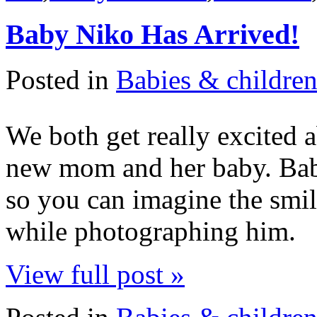
Baby Niko Has Arrived!
Posted in
Babies & childre
We both get really excited 
new mom and her baby. Baby
so you can imagine the smi
while photographing him.
View full post »