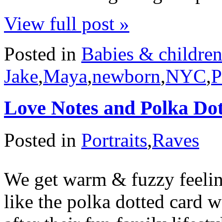
View full post »
Posted in
Babies & childre
Jake
,
Maya
,
newborn
,
NYC
,
P
Love Notes and Polka Do
Posted in
Portraits
,
Raves
We get warm & fuzzy feelin
like the polka dotted card 