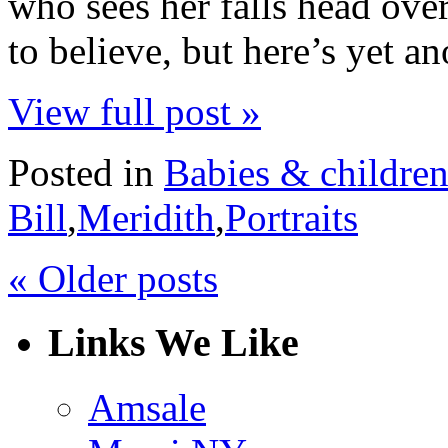
who sees her falls head over 
to believe, but here’s yet 
View full post »
Posted in
Babies & childre
Bill
,
Meridith
,
Portraits
« Older posts
Links We Like
Amsale