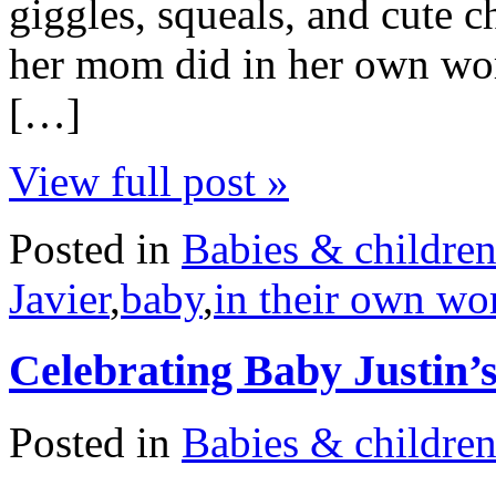
giggles, squeals, and cute 
her mom did in her own word
[…]
View full post »
Posted in
Babies & childre
Javier
,
baby
,
in their own wo
Celebrating Baby Justin’s
Posted in
Babies & childre