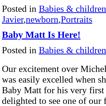
Posted in
Babies & childre
Javier
,
newborn
,
Portraits
Baby Matt Is Here!
Posted in
Babies & childre
Our excitement over Michel
was easily excelled when sh
Baby Matt for his very firs
delighted to see one of our