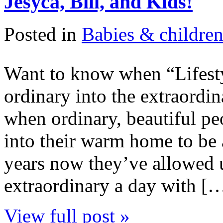
Jesyca, Bill, and Kids!
Posted in
Babies & childre
Want to know when “Lifesty
ordinary into the extraordina
when ordinary, beautiful peo
into their warm home to be 
years now they’ve allowed 
extraordinary a day with [
View full post »