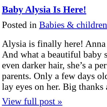
Baby Alysia Is Here!
Posted in
Babies & childre
Alysia is finally here! Anna
And what a beautiful baby s
even darker hair, she’s a p
parents. Only a few days old
lay eyes on her. Big thanks
View full post »