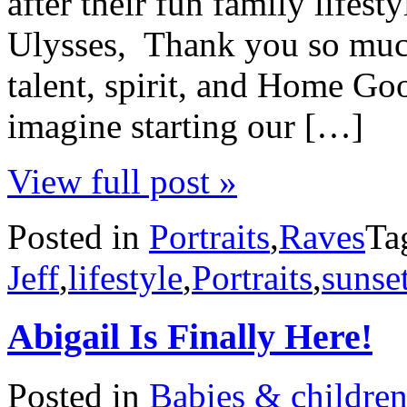
after their fun family lifes
Ulysses, Thank you so much 
talent, spirit, and Home G
imagine starting our […]
View full post »
Posted in
Portraits
,
Raves
Ta
Jeff
,
lifestyle
,
Portraits
,
sunse
Abigail Is Finally Here!
Posted in
Babies & childre