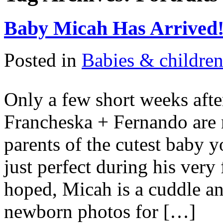
Baby Micah Has Arrived
Posted in
Babies & childre
Only a few short weeks afte
Francheska + Fernando are
parents of the cutest baby 
just perfect during his very
hoped, Micah is a cuddle an
newborn photos for […]