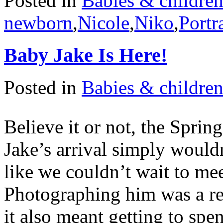
Posted in
Babies & childre
newborn
,
Nicole
,
Niko
,
Portra
Baby Jake Is Here!
Posted in
Babies & childre
Believe it or not, the Sprin
Jake’s arrival simply would
like we couldn’t wait to mee
Photographing him was a rea
it also meant getting to sp