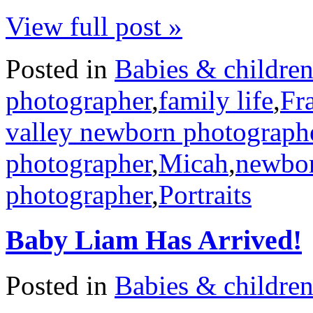
View full post »
Posted in
Babies & childre
photographer
,
family life
,
Fr
valley newborn photograph
photographer
,
Micah
,
newbo
photographer
,
Portraits
Baby Liam Has Arrived!
Posted in
Babies & childre