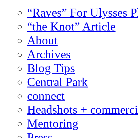
“Raves” For Ulysses 
“the Knot” Article
About
Archives
Blog Tips
Central Park
connect
Headshots + commerci
Mentoring
Press