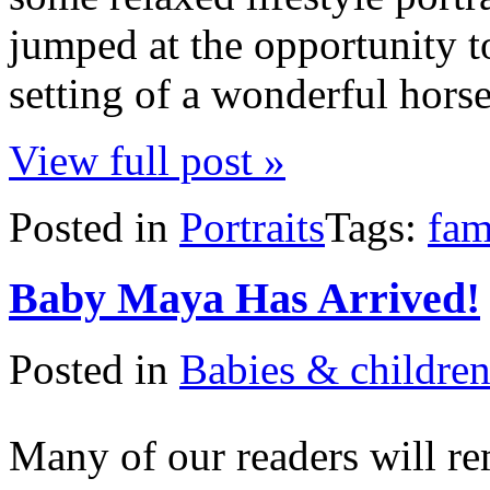
jumped at the opportunity t
setting of a wonderful hors
View full post »
Posted in
Portraits
Tags:
fam
Baby Maya Has Arrived!
Posted in
Babies & childre
Many of our readers will 