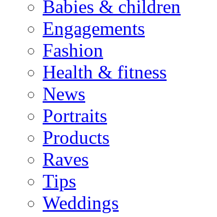
Babies & children
Engagements
Fashion
Health & fitness
News
Portraits
Products
Raves
Tips
Weddings