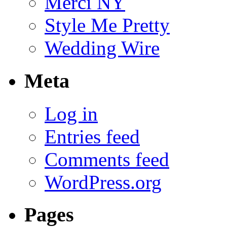
Merci NY
Style Me Pretty
Wedding Wire
Meta
Log in
Entries feed
Comments feed
WordPress.org
Pages