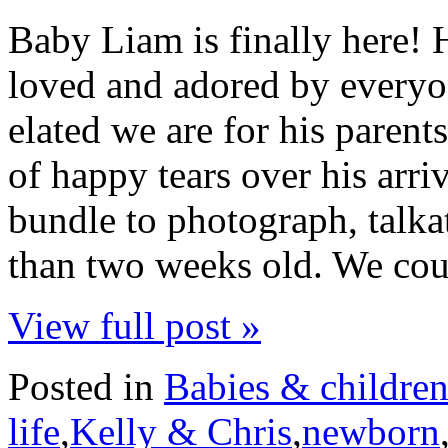
Baby Liam is finally here!
loved and adored by every
elated we are for his parent
of happy tears over his arriva
bundle to photograph, talkat
than two weeks old. We cou
View full post »
Posted in
Babies & childre
life
,
Kelly & Chris
,
newborn