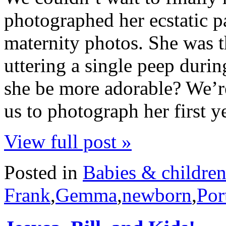
photographed her ecstatic p
maternity photos. She was th
uttering a single peep durin
she be more adorable? We’re
us to photograph her first 
View full post »
Posted in
Babies & childre
Frank
,
Gemma
,
newborn
,
Por