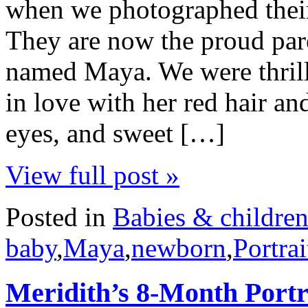
when we photographed their
They are now the proud pare
named Maya. We were thrille
in love with her red hair and
eyes, and sweet […]
View full post »
Posted in
Babies & childre
baby
,
Maya
,
newborn
,
Portrai
Meridith’s 8-Month Portr