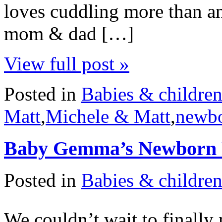
loves cuddling more than an
mom & dad […]
View full post »
Posted in
Babies & childre
Matt
,
Michele & Matt
,
newb
Baby Gemma’s Newborn 
Posted in
Babies & childre
We couldn’t wait to finall