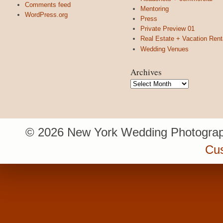
Comments feed
Mentoring
WordPress.org
Press
Private Preview 01
Real Estate + Vacation Rent
Wedding Venues
Archives
Archives
© 2026 New York Wedding Photograp
Cu