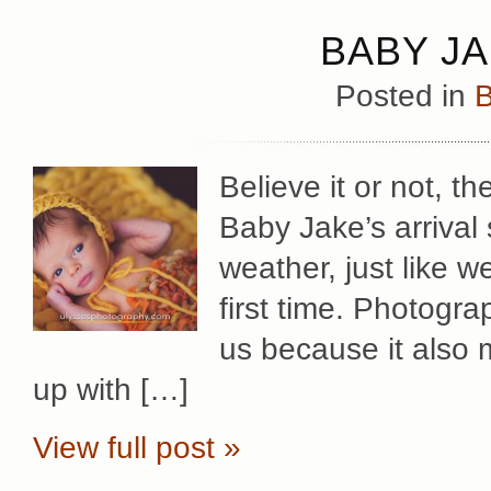
BABY JA
Posted in
B
Believe it or not, t
Baby Jake’s arrival
weather, just like w
first time. Photogra
us because it also 
up with […]
View full post »