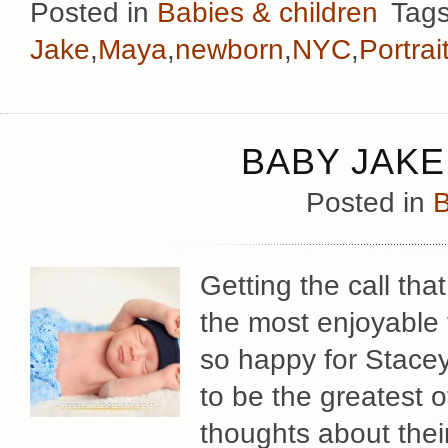
Posted in
Babies & children
Tags
Jake
,
Maya
,
newborn
,
NYC
,
Portrai
BABY JAKE
Posted in
B
Getting the call th
the most enjoyable 
so happy for Stacey
to be the greatest 
thoughts about their