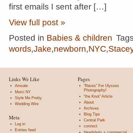
first emails I sent after […]
View full post »
Posted in
Babies & children
Tag
words
,
Jake
,
newborn
,
NYC
,
Stace
Links We Like
Pages
Amsale
“Raves” For Ulysses
Photography!
Merci NY
“the Knot” Article
Style Me Pretty
About
Wedding Wire
Archives
Blog Tips
Meta
Central Park
Log in
connect
Entries feed
Headshots + commercial