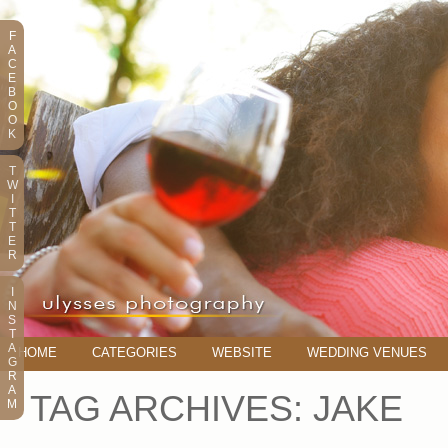
F
A
C
E
B
O
O
K
T
W
I
T
T
E
R
I
N
S
T
A
HOME
CATEGORIES
WEBSITE
WEDDING VENUES
G
R
A
TAG ARCHIVES:
JAKE
M