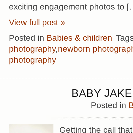
exciting engagement photos to [
View full post »
Posted in
Babies & children
Tag
photography
,
newborn photograp
photography
BABY JAKE
Posted in
B
Getting the call th