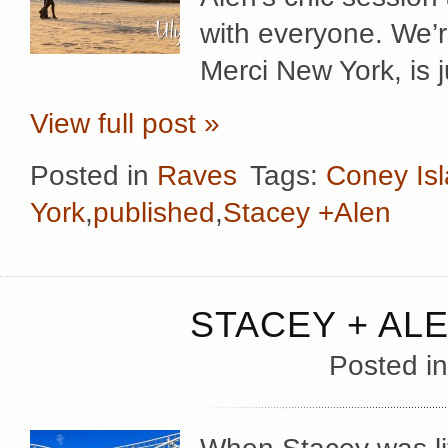
with everyone. We’re
Merci New York, is j
View full post »
Posted in
Raves
Tags:
Coney Is
York
,
published
,
Stacey +Alen
STACEY + AL
Posted i