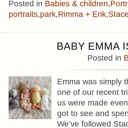
Posted in
Babies & children
,
Portr
portraits
,
park
,
Rimma + Erik
,
Stac
BABY EMMA I
Posted in
B
Emma was simply th
one of our recent tr
us were made even 
got to see and spend
We’ve followed Stac