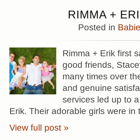
RIMMA + ERI
Posted in
Babie
Rimma + Erik first s
good friends, Stac
many times over th
and genuine satisfac
services led up to 
Erik. Their adorable girls were in
View full post »