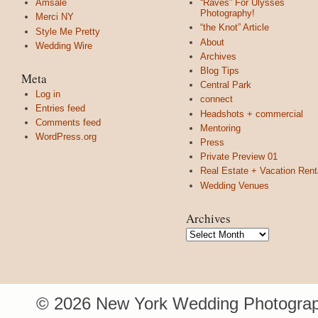
Amsale
“Raves” For Ulysses
Photography!
Merci NY
“the Knot” Article
Style Me Pretty
About
Wedding Wire
Archives
Blog Tips
Meta
Central Park
Log in
connect
Entries feed
Headshots + commercial
Comments feed
Mentoring
WordPress.org
Press
Private Preview 01
Real Estate + Vacation Rent
Wedding Venues
Archives
Archives
© 2026 New York Wedding Photograp