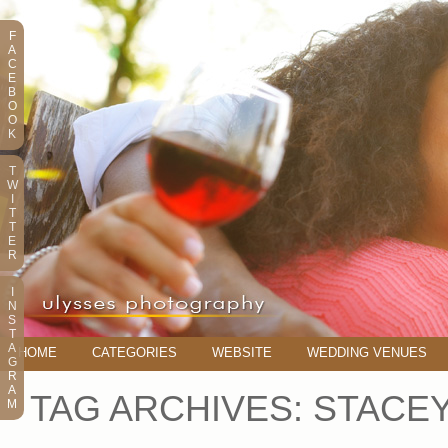
F
A
C
E
B
O
O
K
T
W
I
T
T
E
R
I
N
S
T
A
HOME
CATEGORIES
WEBSITE
WEDDING VENUES
G
R
A
TAG ARCHIVES:
STACEY
M