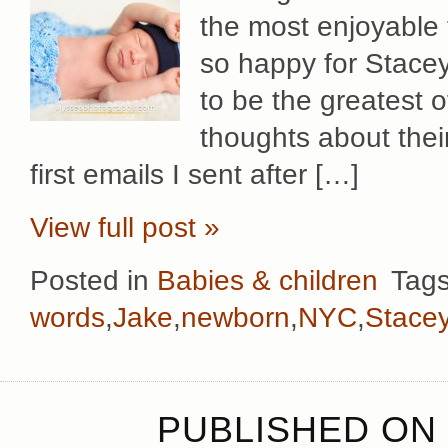
the most enjoyable 
so happy for Stacey
to be the greatest 
thoughts about their
first emails I sent after […]
View full post »
Posted in
Babies & children
Tag
words
,
Jake
,
newborn
,
NYC
,
Stace
PUBLISHED ON 