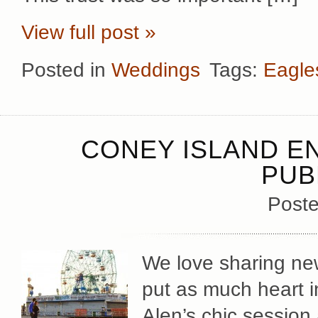
View full post »
Posted in
Weddings
Tags:
Eagle
CONEY ISLAND E
PUB
Poste
We love sharing ne
put as much heart i
Alen’s chic session