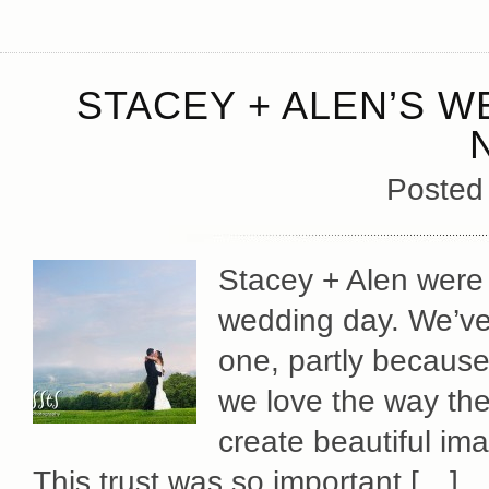
STACEY + ALEN’S W
Posted
Stacey + Alen were q
wedding day. We’ve 
one, partly because
we love the way the
create beautiful im
This trust was so important […]