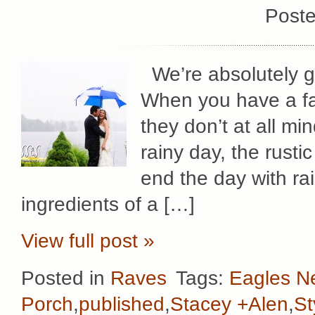
Poste
We’re absolutely g
When you have a fa
they don’t at all mi
rainy day, the rust
end the day with rai
ingredients of a […]
View full post »
Posted in
Raves
Tags:
Eagles N
Porch
,
published
,
Stacey +Alen
,
St