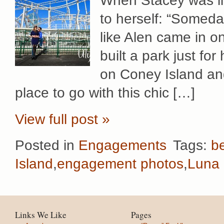
When Stacey was li
to herself: “Someda
like Alen came in o
built a park just fo
on Coney Island and
place to go with this chic […]
View full post »
Posted in
Engagements
Tags:
b
Island
,
engagement photos
,
Luna 
Links We Like
Pages