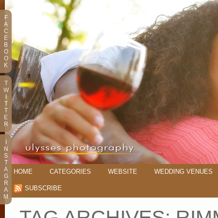
F
A
C
E
B
O
O
K
T
W
I
T
T
E
R
I
N
S
T
A
HOME
CATEGORIES
WEBSITE
WEDDING VENUES
G
R
SUBSCRIBE
A
M
TAG ARCHIVES:
RIM