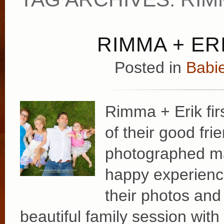
RIMMA + ERI
Posted in
Babie
Rimma + Erik fir
of their good fr
photographed ma
happy experience
their photos and 
beautiful family session with