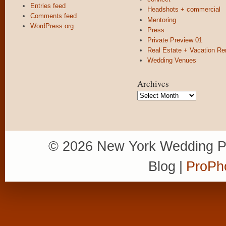
Entries feed
Headshots + commercial
Comments feed
Mentoring
WordPress.org
Press
Private Preview 01
Real Estate + Vacation Re
Wedding Venues
Archives
Archives
© 2026 New York Wedding P
Blog
|
ProPh