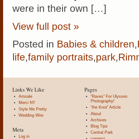
were in their own […]
View full post »
Posted in
Babies & children
,
life
,
family portraits
,
park
,
Rimm
Links We Like
Pages
Amsale
“Raves” For Ulysses
Photography!
Merci NY
“the Knot” Article
Style Me Pretty
About
Wedding Wire
Archives
Blog Tips
Meta
Central Park
Log in
connect