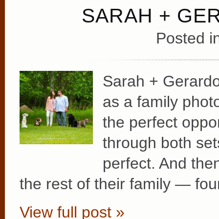
SARAH + GE
Posted i
Sarah + Gerardo
as a family photo
the perfect oppo
through both set
perfect. And the
the rest of their family — fo
View full post »