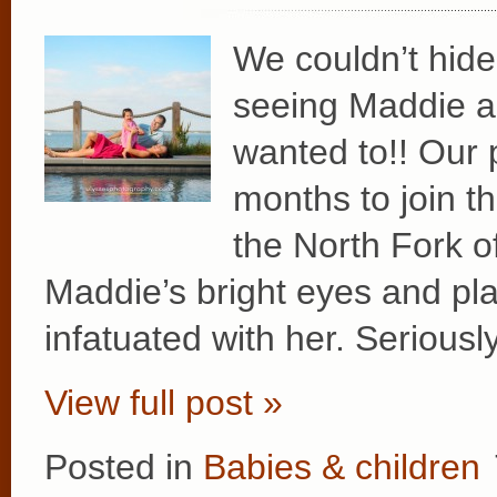
We couldn’t hide
seeing Maddie an
wanted to!! Our 
months to join t
the North Fork o
Maddie’s bright eyes and pla
infatuated with her. Serious
View full post »
Posted in
Babies & children