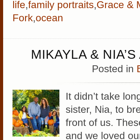
life
,
family portraits
,
Grace & 
Fork
,
ocean
MIKAYLA & NIA’
Posted in
It didn’t take lon
sister, Nia, to br
front of us. Thes
and we loved our