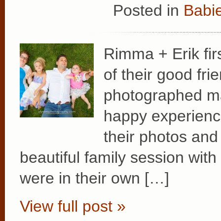
Posted in
Babie
Rimma + Erik fir
of their good fr
photographed ma
happy experience
their photos and 
beautiful family session with
were in their own […]
View full post »