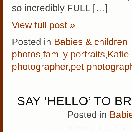
so incredibly FULL […]
View full post »
Posted in
Babies & children
photos
,
family portraits
,
Katie
photographer
,
pet photograp
SAY ‘HELLO’ TO B
Posted in
Babie