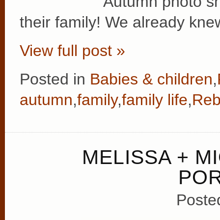
Autumn photo sh
their family! We already kne
View full post »
Posted in
Babies & children
,
autumn
,
family
,
family life
,
Reb
MELISSA + M
POR
Poste