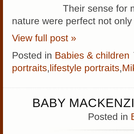
Their sense for 
nature were perfect not only 
View full post »
Posted in
Babies & children
portraits
,
lifestyle portraits
,
Mi
BABY MACKENZI
Posted in