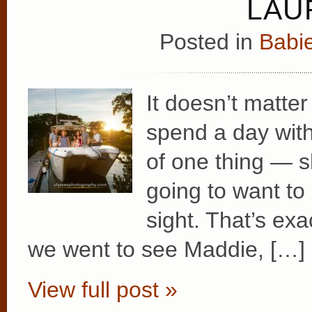
LAU
Posted in
Babie
It doesn’t matt
spend a day with
of one thing — sh
going to want to
sight. That’s ex
we went to see Maddie, […]
View full post »