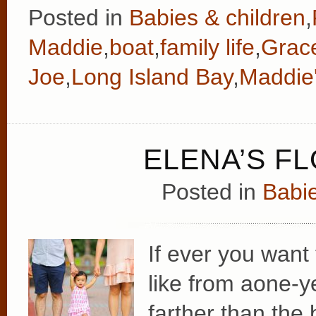
Posted in
Babies & children
,
Maddie
,
boat
,
family life
,
Grac
Joe
,
Long Island Bay
,
Maddie'
ELENA’S F
Posted in
Babie
If ever you want
like from aone-y
farther than the 