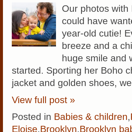
Our photos with
could have wante
year-old cutie! E
breeze and a chil
huge smile and 
started. Sporting her Boho ch
jacket and golden shoes, we
View full post »
Posted in
Babies & children
,
Eloise
,
Brooklyn
,
Brooklyn ba