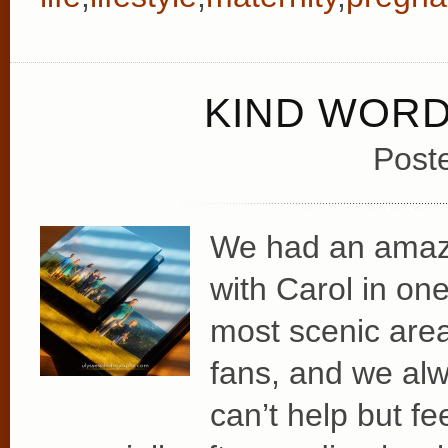
KIND WOR
Post
We had an amazin
with Carol in on
most scenic area
fans, and we alw
can’t help but fe