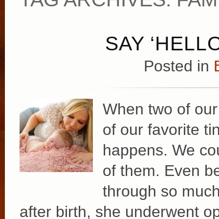
SAY ‘HELLO
Posted in
When two of our
of our favorite t
happens. We cou
of them. Even be
through so much j
after birth, she underwent o