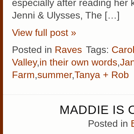
especially after reading her
Jenni & Ulysses, The […]
View full post »
Posted in
Raves
Tags:
Caro
Valley
,
in their own words
,
Ja
Farm
,
summer
,
Tanya + Rob
MADDIE IS 
Posted in