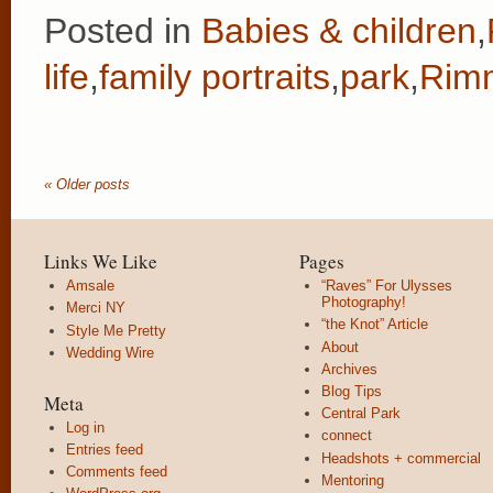
Posted in
Babies & children
,
life
,
family portraits
,
park
,
Rimm
« Older posts
Links We Like
Pages
Amsale
“Raves” For Ulysses
Photography!
Merci NY
“the Knot” Article
Style Me Pretty
About
Wedding Wire
Archives
Blog Tips
Meta
Central Park
Log in
connect
Entries feed
Headshots + commercial
Comments feed
Mentoring