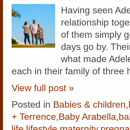
Having seen Adele
relationship tog
of them simply g
days go by. Their
what made Adele’
each in their family of three
View full post »
Posted in
Babies & children
,
+ Terrence
,
Baby Arabella
,
ba
life
,
lifestyle
,
maternity
,
pregna