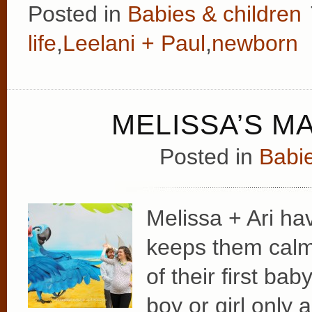
Posted in
Babies & children
life
,
Leelani + Paul
,
newborn
MELISSA’S M
Posted in
Babie
Melissa + Ari ha
keeps them calml
of their first bab
boy or girl only 