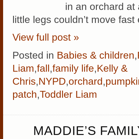
in an orchard at 
little legs couldn’t move fas
View full post »
Posted in
Babies & children
,
Liam
,
fall
,
family life
,
Kelly &
Chris
,
NYPD
,
orchard
,
pumpki
patch
,
Toddler Liam
MADDIE’S FAMIL