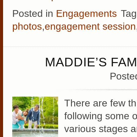
Posted in
Engagements
Tag
photos
,
engagement session
MADDIE’S FAM
Poste
There are few t
following some o
various stages an