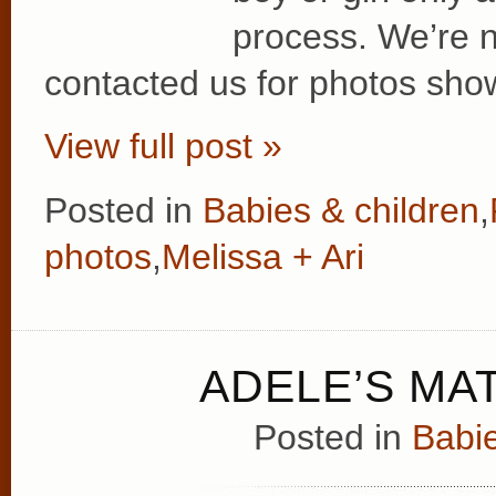
process. We’re no
contacted us for photos show
View full post »
Posted in
Babies & children
,
photos
,
Melissa + Ari
ADELE’S MA
Posted in
Babie