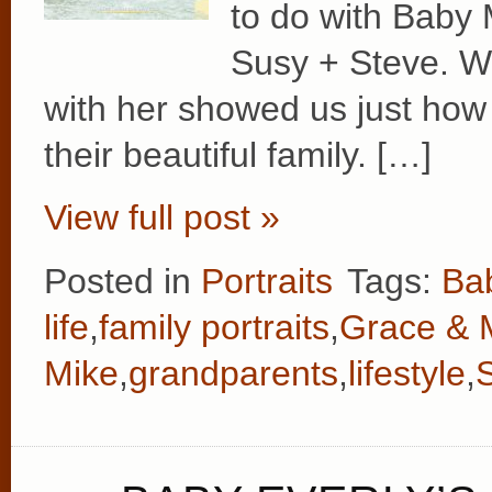
to do with Baby
Susy + Steve. Wa
with her showed us just how 
their beautiful family. […]
View full post »
Posted in
Portraits
Tags:
Ba
life
,
family portraits
,
Grace & 
Mike
,
grandparents
,
lifestyle
,