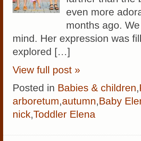
even more adora
months ago. We l
mind. Her expression was fil
explored […]
View full post »
Posted in
Babies & children
,
arboretum
,
autumn
,
Baby Ele
nick
,
Toddler Elena