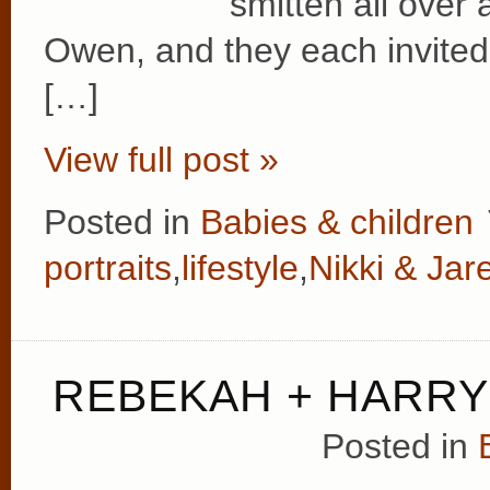
smitten all over 
Owen, and they each invited 
[…]
View full post »
Posted in
Babies & children
portraits
,
lifestyle
,
Nikki & Jar
REBEKAH + HARRY
Posted in