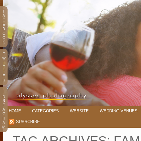
F
A
C
E
B
O
O
K
T
W
I
T
T
E
R
I
N
S
T
A
HOME
CATEGORIES
WEBSITE
WEDDING VENUES
G
R
SUBSCRIBE
A
M
TAG ARCHIVES:
FAMI