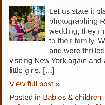
Let us state it p
photographing Re
wedding, they m
to their family. 
and were thrille
visiting New York again and 
little girls. […]
View full post »
Posted in
Babies & children