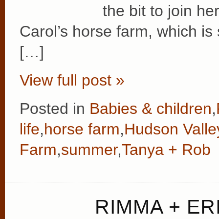
the bit to join h
Carol’s horse farm, which is 
[…]
View full post »
Posted in
Babies & children
,
life
,
horse farm
,
Hudson Valle
Farm
,
summer
,
Tanya + Rob
RIMMA + ERI