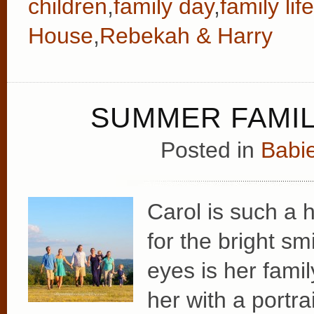
children
,
family day
,
family life
House
,
Rebekah & Harry
SUMMER FAMIL
Posted in
Babie
Carol is such a 
for the bright sm
eyes is her fami
her with a portr