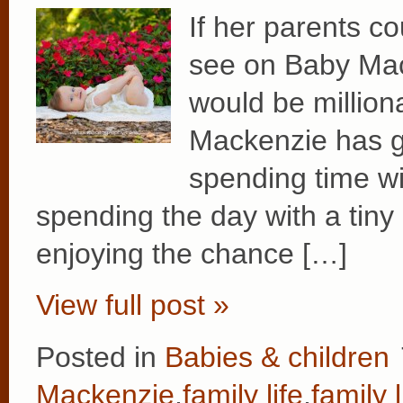
If her parents co
see on Baby Mac
would be million
Mackenzie has g
spending time wit
spending the day with a tiny 
enjoying the chance […]
View full post »
Posted in
Babies & children
Mackenzie
,
family life
,
family l