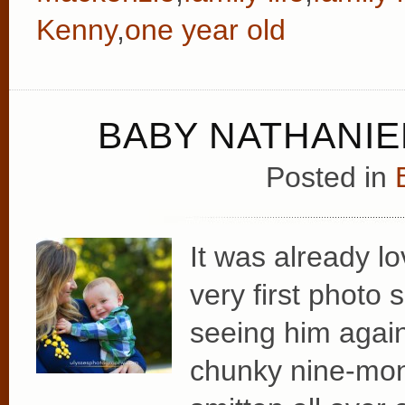
Kenny
,
one year old
BABY NATHANIEL
Posted in
It was already lo
very first photo
seeing him again
chunky nine-mon