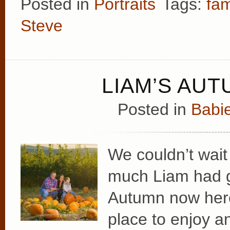
Posted in
Portraits
Tags:
fam
Steve
LIAM’S AUT
Posted in
Babie
We couldn’t wait
much Liam had g
Autumn now here
place to enjoy a