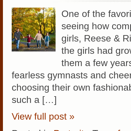
One of the favor
seeing how compl
girls, Reese & R
the girls had gr
them a few year
fearless gymnasts and cheer
choosing their own fashionab
such a […]
View full post »