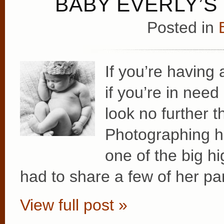
BABY EVERLY’
Posted in
If you’re having 
if you’re in nee
look no further 
Photographing h
one of the big hi
had to share a few of her par
View full post »