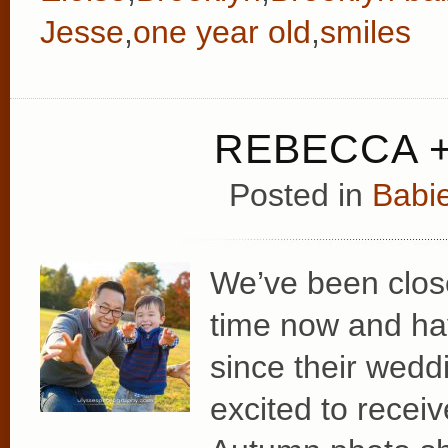
Jesse
,
one year old
,
smiles
REBECCA +
Posted in
Babie
We’ve been clos
time now and hav
since their wedd
excited to recei