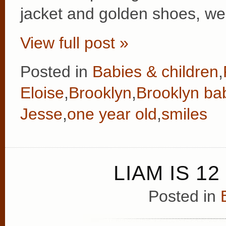
jacket and golden shoes, we
View full post »
Posted in
Babies & children
,
Eloise
,
Brooklyn
,
Brooklyn ba
Jesse
,
one year old
,
smiles
LIAM IS 1
Posted in