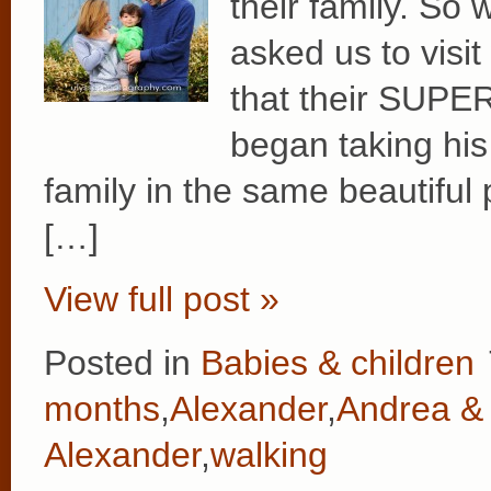
their family. So
asked us to visi
that their SUPE
began taking his 
family in the same beautiful
[…]
View full post »
Posted in
Babies & children
months
,
Alexander
,
Andrea & 
Alexander
,
walking