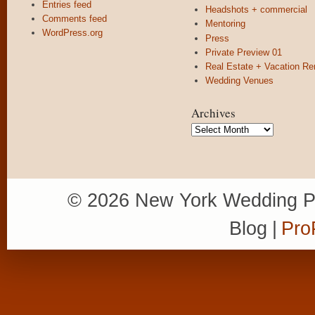
Entries feed
Headshots + commercial
Comments feed
Mentoring
WordPress.org
Press
Private Preview 01
Real Estate + Vacation Re
Wedding Venues
Archives
Archives
© 2026 New York Wedding P
Blog
|
Pro