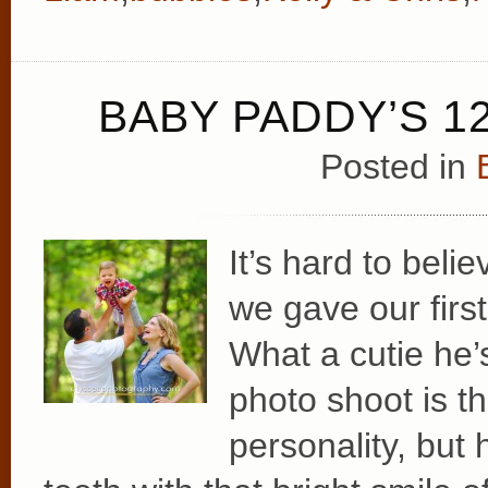
BABY PADDY’S 1
Posted in
It’s hard to bel
we gave our fir
What a cutie he’
photo shoot is th
personality, but