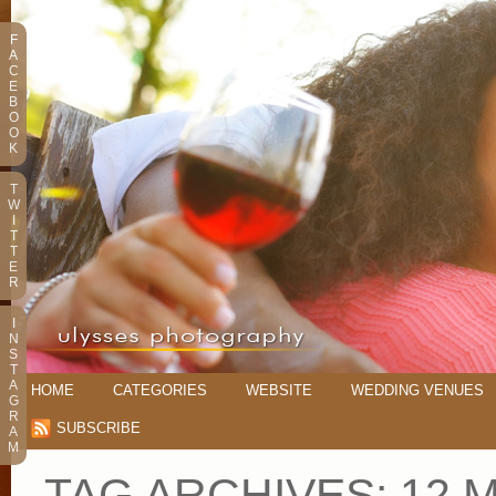
F
A
C
E
B
O
O
K
T
W
I
T
T
E
R
I
N
S
T
A
HOME
CATEGORIES
WEBSITE
WEDDING VENUES
G
R
SUBSCRIBE
A
M
TAG ARCHIVES:
12 