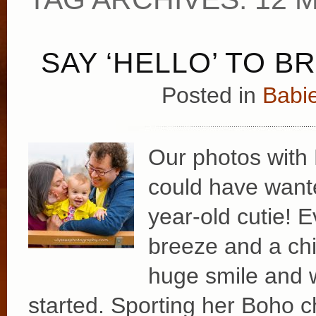
SAY ‘HELLO’ TO B
Posted in
Babie
Our photos with
could have wante
year-old cutie! E
breeze and a chil
huge smile and 
started. Sporting her Boho ch