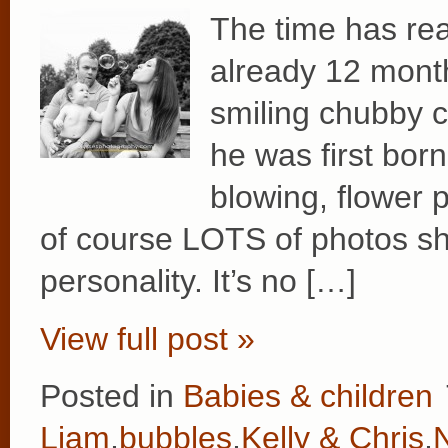
The time has rea
already 12 months
smiling chubby 
he was first bor
blowing, flower 
of course LOTS of photos s
personality. It’s no […]
View full post »
Posted in
Babies & children
Liam
,
bubbles
,
Kelly & Chris
,