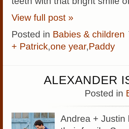
teeth with that bright smile 
View full post »
Posted in
Babies & children
+ Patrick
,
one year
,
Paddy
ALEXANDER I
Posted in
Andrea + Justin 