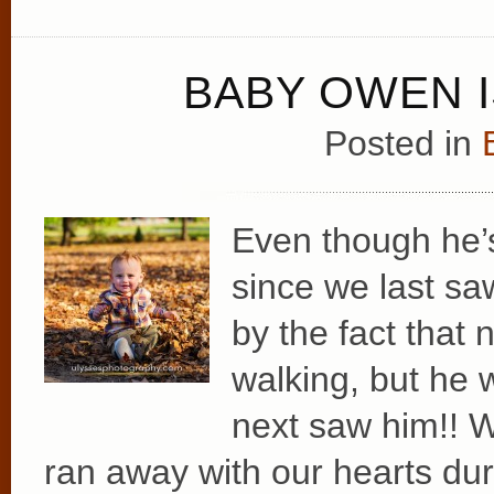
BABY OWEN I
Posted in
Even though he
since we last sa
by the fact that
walking, but h
next saw him!! W
ran away with our hearts dur