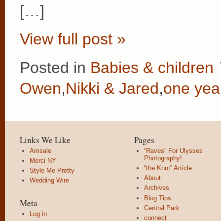
[…]
View full post »
Posted in
Babies & children
Owen
,
Nikki & Jared
,
one yea
Links We Like
Pages
Amsale
“Raves” For Ulysses
Photography!
Merci NY
“the Knot” Article
Style Me Pretty
About
Wedding Wire
Archives
Blog Tips
Meta
Central Park
Log in
connect