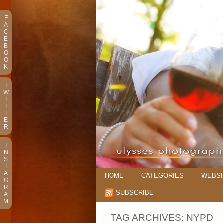
F
A
C
E
B
O
O
K
T
W
I
T
T
E
R
I
N
S
T
A
HOME
CATEGORIES
WEBSI
G
R
SUBSCRIBE
A
M
TAG ARCHIVES:
NYPD