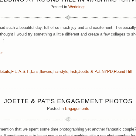
Posted in
Weddings
ad such a beautiful day, full of so much joy and and excitement. I especially l
thought I would try something a little different and create a few collages to
[…]
 »
details
,
F.E.A.S.T.
,
fans
,
flowers
,
hairstyle
,
Irish
,
Joette & Pat
,
NYPD
,
Round Hill
JOETTE & PAT’S ENGAGEMENT PHOTOS
Posted in
Engagements
 mention that we spent some time photographing yet another fantastic couple? 
r. Sometimes due to being nervous about working with a pro photographer for the