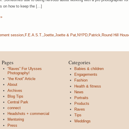
as on how to keep the […]
 »
ement session
,
F.E.A.S.T.
,
Joette
,
Joette & Pat
,
NYPD
,
Patrick
,
Round Hill Hous
Pages
Categories
“Raves” For Ulysses
Babies & children
Photography!
Engagements
“the Knot” Article
Fashion
About
Health & fitness
Archives
News
Blog Tips
Portraits
Central Park
Products
connect
Raves
Headshots + commercial
Tips
Mentoring
Weddings
Press