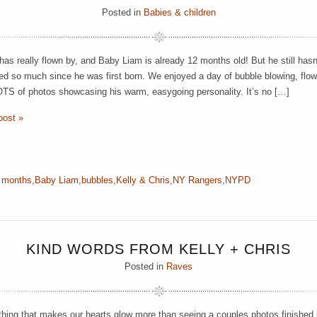
Posted in
Babies & children
has really flown by, and Baby Liam is already 12 months old! But he still has
ed so much since he was first born. We enjoyed a day of bubble blowing, flow
TS of photos showcasing his warm, easygoing personality. It’s no […]
post »
 months
,
Baby Liam
,
bubbles
,
Kelly & Chris
,
NY Rangers
,
NYPD
KIND WORDS FROM KELLY + CHRIS
Posted in
Raves
thing that makes our hearts glow more than seeing a couples photos finished i