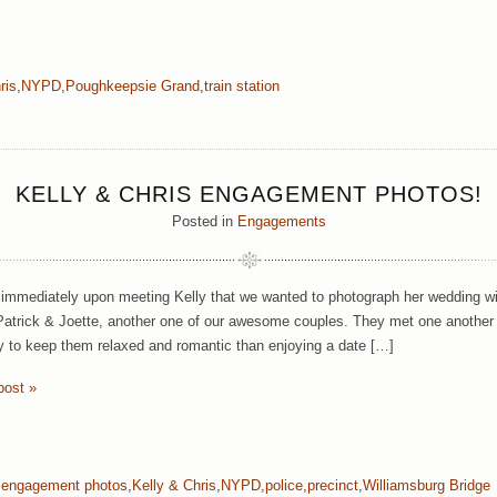
ris
,
NYPD
,
Poughkeepsie Grand
,
train station
KELLY & CHRIS ENGAGEMENT PHOTOS!
Posted in
Engagements
mmediately upon meeting Kelly that we wanted to photograph her wedding wit
Patrick & Joette, another one of our awesome couples. They met one another
y to keep them relaxed and romantic than enjoying a date […]
post »
,
engagement photos
,
Kelly & Chris
,
NYPD
,
police
,
precinct
,
Williamsburg Bridge