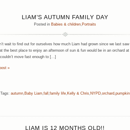
LIAM’S AUTUMN FAMILY DAY
Posted in
Babies & children
,
Portraits
’t wait to find out for ourselves how much Liam had grown since we last sa
at the best place to enjoy an afternoon of sun & fun would be in an orchard at 
gs couldn’t move fast enough to […]
post »
Tags:
autumn
,
Baby Liam
,
fall
,
family life
,
Kelly & Chris
,
NYPD
,
orchard
,
pumpkin
LIAM IS 12 MONTHS OLD!!