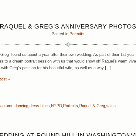
RAQUEL & GREG’S ANNIVERSARY PHOTO
Posted in
Portraits
Greg found us about a year after their own wedding. As part of their 1st year 
s to a dream portrait session with us that would show off Raquel’s warm viv
with Greg’s passion for his beautiful wife, as well as a way […]
post »
,
autumn
,
dancing
,
dress blues
,
NYPD
,
Portraits
,
Raquel & Greg
,
salsa
EDDING AT ROUND HILL IN WASHINGTONV