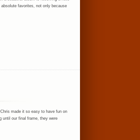
 absolute favorites, not only because
 Chris made it so easy to have fun on
until our final frame, they were