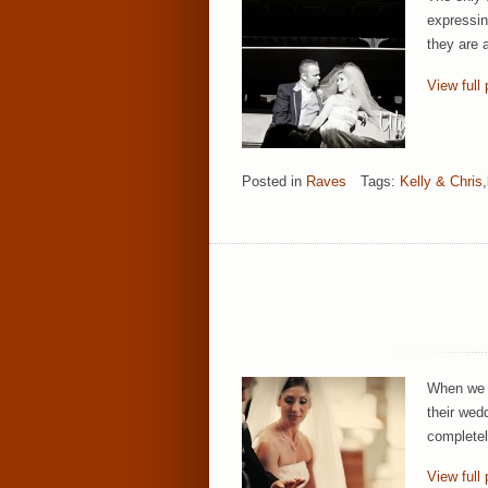
expressin
they are 
View full 
Posted in
Raves
Tags:
Kelly & Chris
,
When we a
their wed
completel
View full 