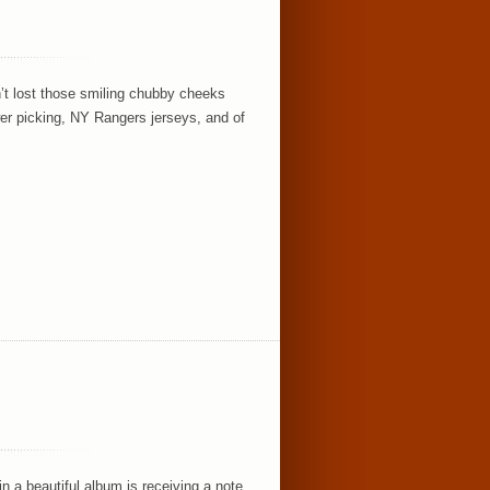
n’t lost those smiling chubby cheeks
er picking, NY Rangers jerseys, and of
n a beautiful album is receiving a note