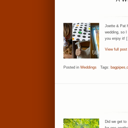
Joette & Pat h
wedding, so I 
you enjoy it! 
View full post
Posted in
Weddings
Tags:
bagpipes
,
Did we get to
for one anothe