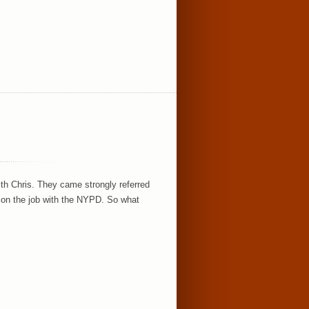
h Chris. They came strongly referred
 on the job with the NYPD. So what