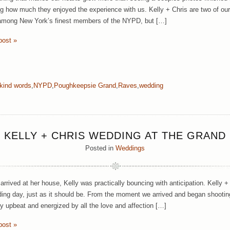
g how much they enjoyed the experience with us. Kelly + Chris are two of our
among New York’s finest members of the NYPD, but […]
post »
kind words
,
NYPD
,
Poughkeepsie Grand
,
Raves
,
wedding
KELLY + CHRIS WEDDING AT THE GRAND
Posted in
Weddings
rrived at her house, Kelly was practically bouncing with anticipation. Kelly +
ding day, just as it should be. From the moment we arrived and began shooting 
y upbeat and energized by all the love and affection […]
post »