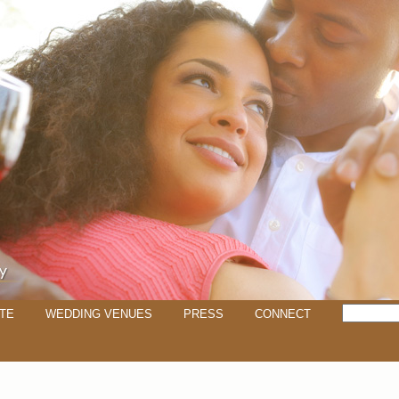
TE
WEDDING VENUES
PRESS
CONNECT