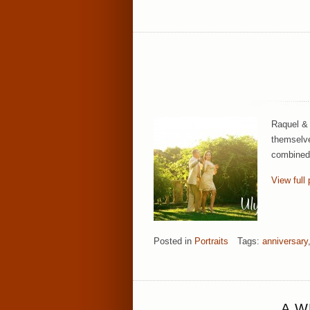
Raquel & 
themselve
combined 
View full 
Posted in
Portraits
Tags:
anniversary
A W