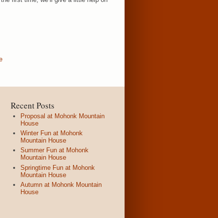
e
Recent Posts
Proposal at Mohonk Mountain
House
Winter Fun at Mohonk
Mountain House
Summer Fun at Mohonk
Mountain House
Springtime Fun at Mohonk
Mountain House
Autumn at Mohonk Mountain
House