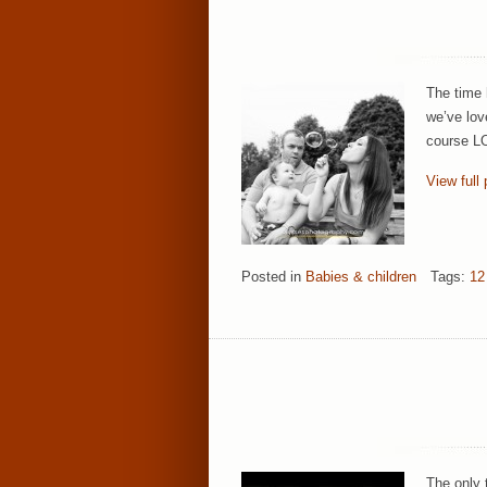
The time 
we’ve lov
course LO
View full 
Posted in
Babies & children
Tags:
12
The only 