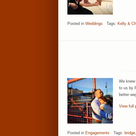
Posted in
Weddings
Tags:
Kelly & Ch
We knew i
to us by 
better wa
View full 
Posted in
Engagements
Tags:
bridge