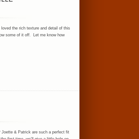
oved the rich texture and detail of this
 show some of it off. Let me know how
Joette & Patrick are such a perfect fit
 first time, we’ll give a little help on