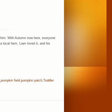
w him. With Autumn now here, everyone
a local farm. Liam loved it, and his
,
pumpkin field
,
pumpkin patch
,
Toddler