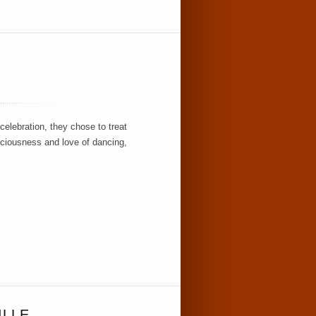
S
celebration, they chose to treat
aciousness and love of dancing,
ILLE