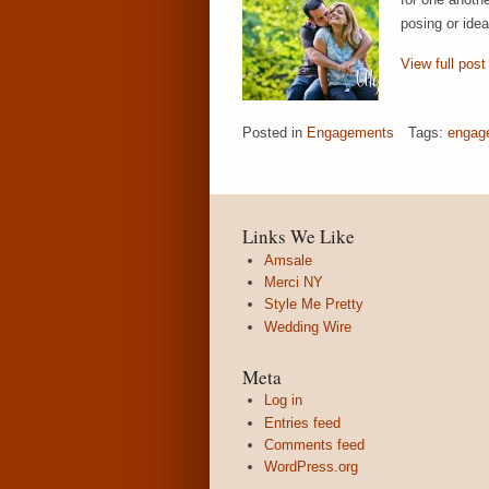
posing or ide
View full post
Posted in
Engagements
Tags:
engag
Links We Like
Amsale
Merci NY
Style Me Pretty
Wedding Wire
Meta
Log in
Entries feed
Comments feed
WordPress.org