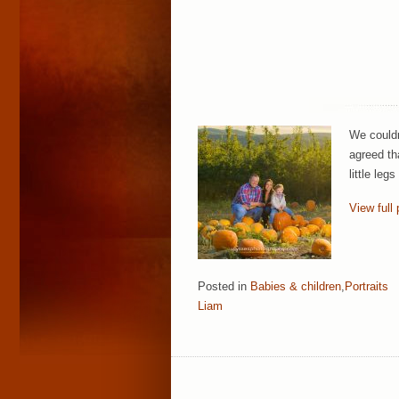
We couldn
agreed th
little le
View full 
Posted in
Babies & children
,
Portraits
Liam