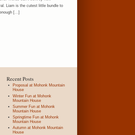
l. Liam is the cutest little bundle to
 enough […]
Recent Posts
Proposal at Mohonk Mountain
House
Winter Fun at Mohonk
Mountain House
Summer Fun at Mohonk
Mountain House
Springtime Fun at Mohonk
Mountain House
Autumn at Mohonk Mountain
House