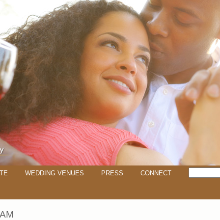
TE
WEDDING VENUES
PRESS
CONNECT
IAM