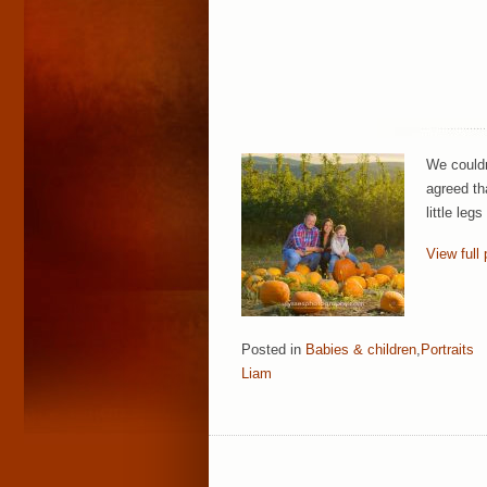
We couldn
agreed th
little le
View full 
Posted in
Babies & children
,
Portraits
Liam