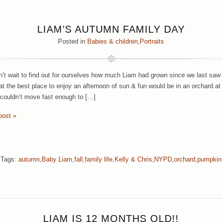
LIAM’S AUTUMN FAMILY DAY
Posted in
Babies & children
,
Portraits
’t wait to find out for ourselves how much Liam had grown since we last sa
at the best place to enjoy an afternoon of sun & fun would be in an orchard at 
gs couldn’t move fast enough to […]
post »
Tags:
autumn
,
Baby Liam
,
fall
,
family life
,
Kelly & Chris
,
NYPD
,
orchard
,
pumpkin
LIAM IS 12 MONTHS OLD!!