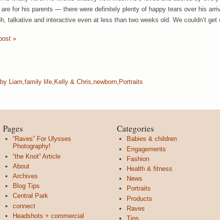
are for his parents — there were definitely plenty of happy tears over his arriva
h, talkative and interactive even at less than two weeks old. We couldn’t get
post »
by Liam
,
family life
,
Kelly & Chris
,
newborn
,
Portraits
Pages
Categories
“Raves” For Ulysses
Babies & children
Photography!
Engagements
“the Knot” Article
Fashion
About
Health & fitness
Archives
News
Blog Tips
Portraits
Central Park
Products
connect
Raves
Headshots + commercial
Tips