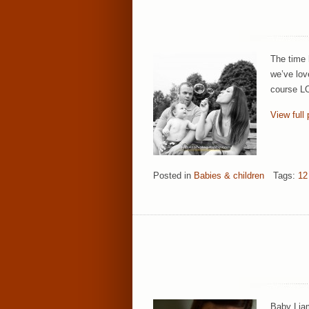
The time 
we’ve lov
course LO
View full 
Posted in
Babies & children
Tags:
12
Baby Liam