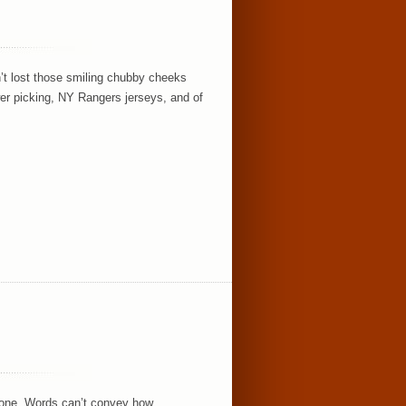
n’t lost those smiling chubby cheeks
er picking, NY Rangers jerseys, and of
yone. Words can’t convey how