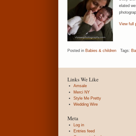
elated we 
photograp
View full 
Posted in
Babies & children
Tags:
Ba
Links We Like
Amsale
Merci NY
Style Me Pretty
Wedding Wire
Meta
Log in
Entries feed