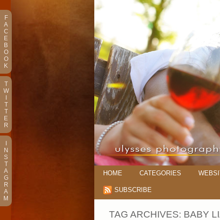
F
A
C
E
B
O
O
K
T
W
I
T
T
E
R
I
N
S
T
A
HOME
CATEGORIES
WEBSI
G
R
SUBSCRIBE
A
M
TAG ARCHIVES:
BABY L