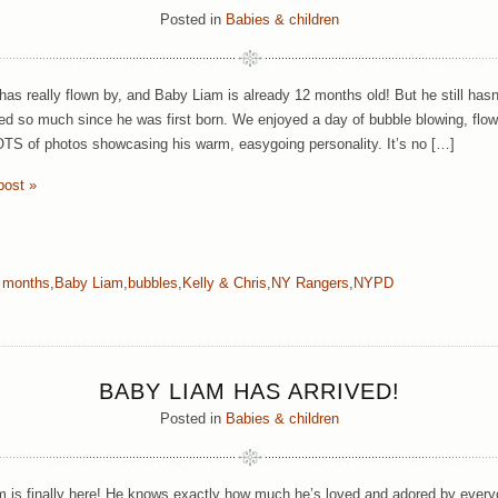
Posted in
Babies & children
has really flown by, and Baby Liam is already 12 months old! But he still has
ed so much since he was first born. We enjoyed a day of bubble blowing, flow
TS of photos showcasing his warm, easygoing personality. It’s no […]
post »
 months
,
Baby Liam
,
bubbles
,
Kelly & Chris
,
NY Rangers
,
NYPD
BABY LIAM HAS ARRIVED!
Posted in
Babies & children
 is finally here! He knows exactly how much he’s loved and adored by ever