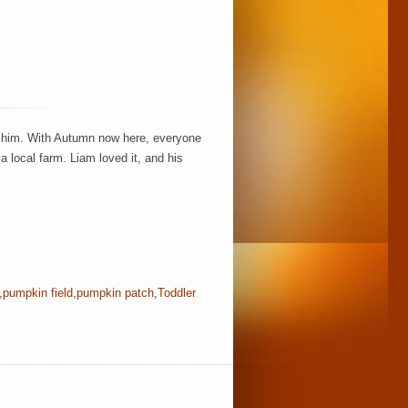
w him. With Autumn now here, everyone
a local farm. Liam loved it, and his
,
pumpkin field
,
pumpkin patch
,
Toddler