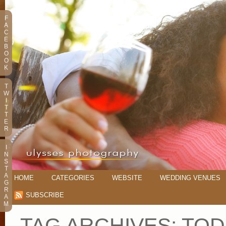
F
A
C
E
B
O
O
K
T
W
I
T
T
E
R
I
N
S
T
A
HOME
CATEGORIES
WEBSITE
WEDDING VENUES
G
R
SUBSCRIBE
A
M
TAG ARCHIVES:
TOD