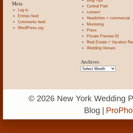
Blog Tips
Meta
Central Park
Log in
connect
Entries feed
Headshots + commercial
Comments feed
Mentoring
WordPress.org
Press
Private Preview 01
Real Estate + Vacation Re
Wedding Venues
Archives
Archives
© 2026 New York Wedding P
Blog
|
ProPho