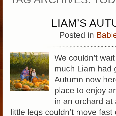
LIAM’S AUT
Posted in
Babie
We couldn’t wait
much Liam had g
Autumn now here
place to enjoy a
in an orchard at 
little legs couldn’t move fas