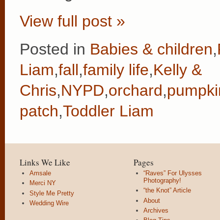
View full post »
Posted in
Babies & children
,
Liam
,
fall
,
family life
,
Kelly &
Chris
,
NYPD
,
orchard
,
pumpki
patch
,
Toddler Liam
Links We Like
Pages
Amsale
“Raves” For Ulysses
Photography!
Merci NY
“the Knot” Article
Style Me Pretty
About
Wedding Wire
Archives