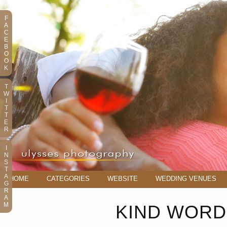
F
A
C
E
B
O
O
K
T
W
I
T
T
E
R
I
N
S
T
A
HOME
CATEGORIES
WEBSITE
WEDDING VENUES
G
R
A
M
KIND WORD