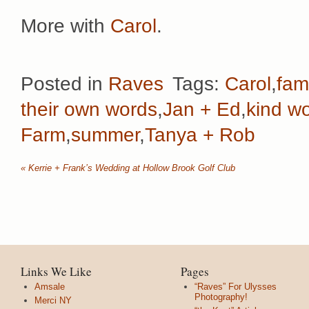
More with
Carol
.
Posted in
Raves
Tags:
Carol
,
fami
their own words
,
Jan + Ed
,
kind w
Farm
,
summer
,
Tanya + Rob
«
Kerrie + Frank’s Wedding at Hollow Brook Golf Club
Links We Like
Pages
Amsale
“Raves” For Ulysses
Photography!
Merci NY