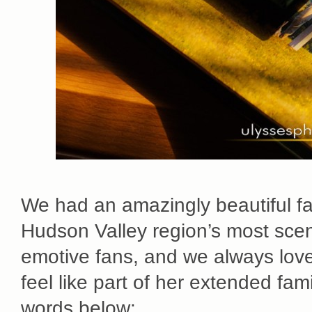
We had an amazingly beautiful fam
Hudson Valley region’s most scen
emotive fans, and we always love
feel like part of her extended fami
words below: