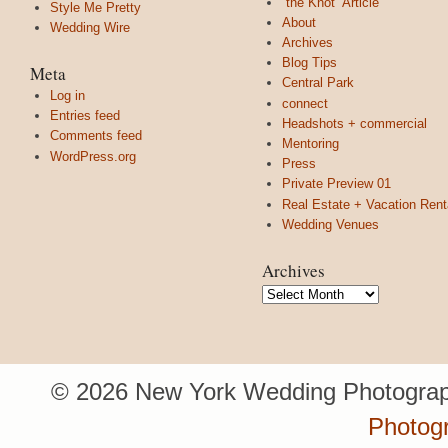
“the Knot” Article
Style Me Pretty
About
Wedding Wire
Archives
Blog Tips
Meta
Central Park
Log in
connect
Entries feed
Headshots + commercial
Comments feed
Mentoring
WordPress.org
Press
Private Preview 01
Real Estate + Vacation Rent
Wedding Venues
Archives
Archives
© 2026 New York Wedding Photograp
Photogr