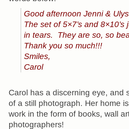
Good afternoon Jenni & Ulys
The set of 5×7’s and 8×10’s 
in tears. They are so, so beau
Thank you so much!!!
Smiles,
Carol
Carol has a discerning eye, and 
of a still photograph. Her home is
work in the form of books, wall ar
photographers!