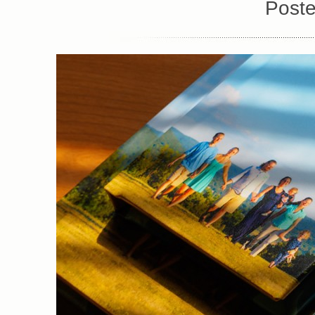
Poste