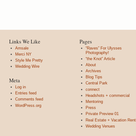
Links We Like
Pages
Amsale
“Raves” For Ulysses
Photography!
Merci NY
“the Knot” Article
Style Me Pretty
About
Wedding Wire
Archives
Blog Tips
Meta
Central Park
Log in
connect
Entries feed
Headshots + commercial
Comments feed
Mentoring
WordPress.org
Press
Private Preview 01
Real Estate + Vacation Rent
Wedding Venues