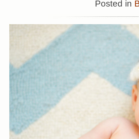
Posted in
B