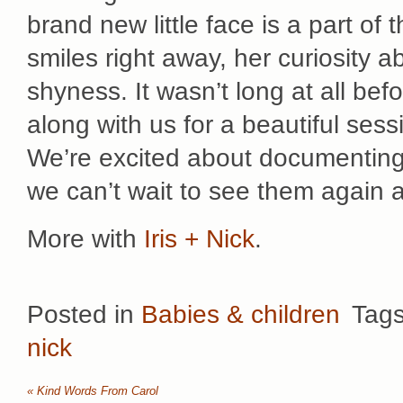
brand new little face is a part of
smiles right away, her curiosity a
shyness. It wasn’t long at all be
along with us for a beautiful sess
We’re excited about documenting t
we can’t wait to see them again 
More with
Iris + Nick
.
Posted in
Babies & children
Tag
nick
«
Kind Words From Carol