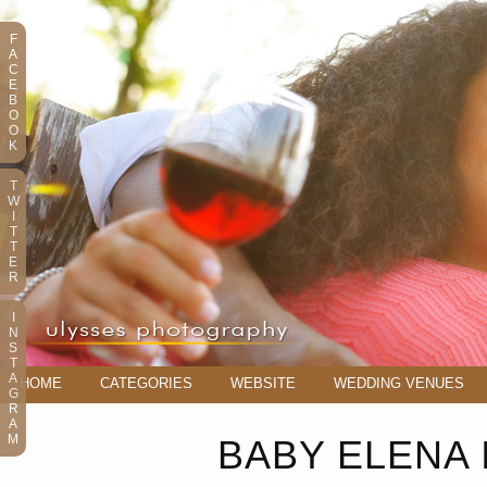
F
A
C
E
B
O
O
K
T
W
I
T
T
E
R
I
N
S
T
A
HOME
CATEGORIES
WEBSITE
WEDDING VENUES
G
R
A
M
BABY ELENA 