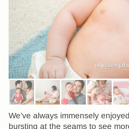
We’ve always immensely enjoye
bursting at the seams to see mor