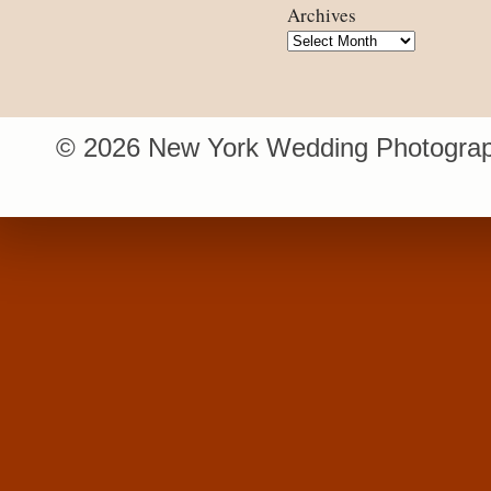
Archives
Archives
© 2026 New York Wedding Photograp