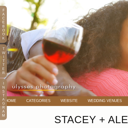
F
A
C
E
B
O
O
K
T
W
I
T
T
E
R
I
N
S
T
A
HOME
CATEGORIES
WEBSITE
WEDDING VENUES
G
R
A
M
STACEY + AL