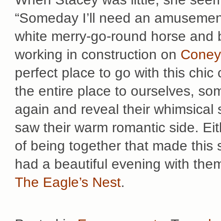
“Someday I’ll need an amusement 
white merry-go-round horse and bu
working in construction on
Coney
perfect place to go with this chi
the entire place to ourselves, so
again and reveal their whimsical
saw their warm romantic side. Eit
of being together that made this
had a beautiful evening with them
The Eagle’s Nest
.