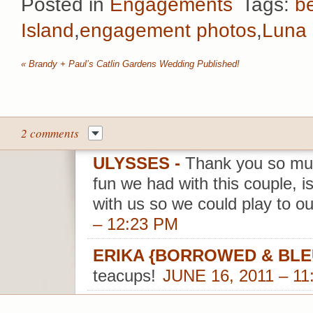
Posted in
Engagements
Tags:
b
Island
,
engagement photos
,
Luna 
«
Brandy + Paul’s Catlin Gardens Wedding Published!
2 comments
ULYSSES
-
Thank you so muc
fun we had with this couple, i
with us so we could play to ou
– 12:23 PM
ERIKA {BORROWED & BLE
teacups!
JUNE 16, 2011 – 11