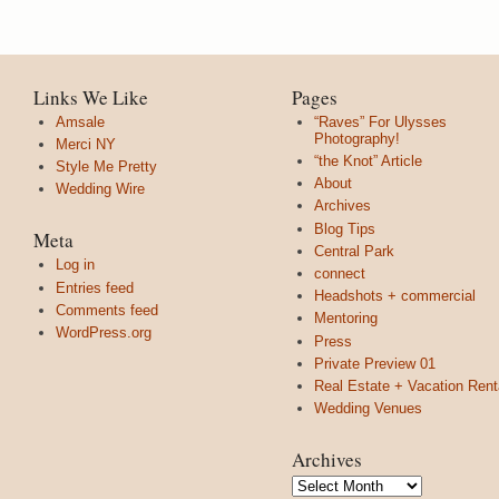
Links We Like
Pages
Amsale
“Raves” For Ulysses
Photography!
Merci NY
“the Knot” Article
Style Me Pretty
About
Wedding Wire
Archives
Blog Tips
Meta
Central Park
Log in
connect
Entries feed
Headshots + commercial
Comments feed
Mentoring
WordPress.org
Press
Private Preview 01
Real Estate + Vacation Rent
Wedding Venues
Archives
Archives