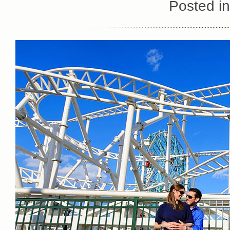
Posted i