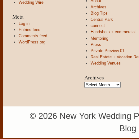
About
Wedding Wire
Archives
Blog Tips
Meta
Central Park
Log in
connect
Entries feed
Headshots + commercial
Comments feed
Mentoring
WordPress.org
Press
Private Preview 01
Real Estate + Vacation Re
Wedding Venues
Archives
Archives
© 2026 New York Wedding P
Blog