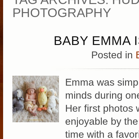
PHOTOGRAPHY
BABY EMMA I
Posted in
Emma was simply
minds during one
Her first photo
enjoyable by the
time with a favor