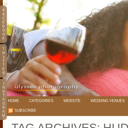
F
A
C
E
B
O
O
K
T
W
I
T
T
E
R
I
N
S
T
A
HOME
CATEGORIES
WEBSITE
WEDDING VENUES
G
R
SUBSCRIBE
A
M
TAG ARCHIVES:
HUD