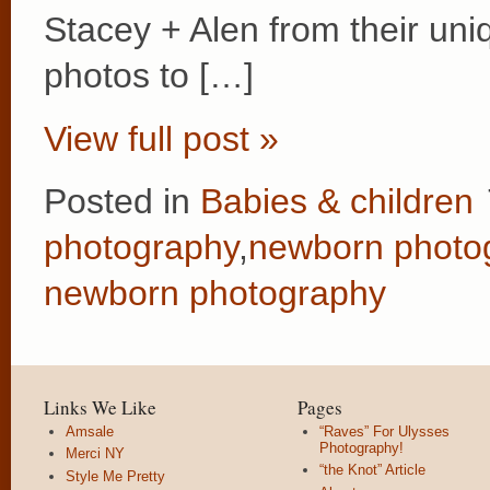
Stacey + Alen from their un
photos to […]
View full post »
Posted in
Babies & children
photography
,
newborn photo
newborn photography
Links We Like
Pages
Amsale
“Raves” For Ulysses
Photography!
Merci NY
“the Knot” Article
Style Me Pretty