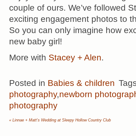
couple of ours. We’ve followed S
exciting engagement photos to thei
So you can only imagine how exc
new baby girl!
More with
Stacey + Alen
.
Posted in
Babies & children
Tag
photography
,
newborn photograp
photography
«
Linnae + Matt’s Wedding at Sleepy Hollow Country Club