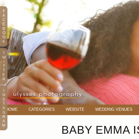
F
A
C
E
B
O
O
K
T
W
I
T
T
E
R
I
N
S
T
A
HOME
CATEGORIES
WEBSITE
WEDDING VENUES
G
R
A
M
BABY EMMA I