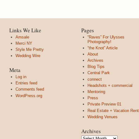
Links We Like
Pages
Amsale
“Raves” For Ulysses
Photography!
Merci NY
“the Knot” Article
Style Me Pretty
About
Wedding Wire
Archives
Blog Tips
Meta
Central Park
Log in
connect
Entries feed
Headshots + commercial
Comments feed
Mentoring
WordPress.org
Press
Private Preview 01
Real Estate + Vacation Rent
Wedding Venues
Archives
Archives