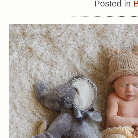
Posted in
B