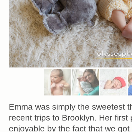
Emma was simply the sweetest th
recent trips to Brooklyn. Her fir
enjoyable by the fact that we got