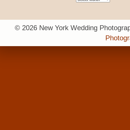
© 2026 New York Wedding Photograp
Photogr