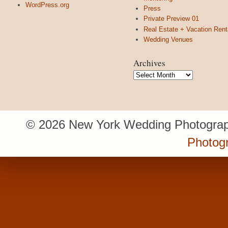
WordPress.org
Press
Private Preview 01
Real Estate + Vacation Rent
Wedding Venues
Archives
Archives
© 2026 New York Wedding Photograp
Photogr