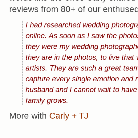
reviews from 80+ of our enthused
I had researched wedding photogra
online. As soon as I saw the phot
they were my wedding photographers
they are in the photos, to live tha
artists. They are such a great team
capture every single emotion and 
husband and I cannot wait to have
family grows.
More with
Carly + TJ