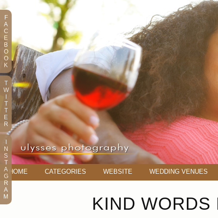
F
A
C
E
B
O
O
K
T
W
I
T
T
E
R
I
N
S
T
A
HOME
CATEGORIES
WEBSITE
WEDDING VENUES
G
R
A
M
KIND WORDS 