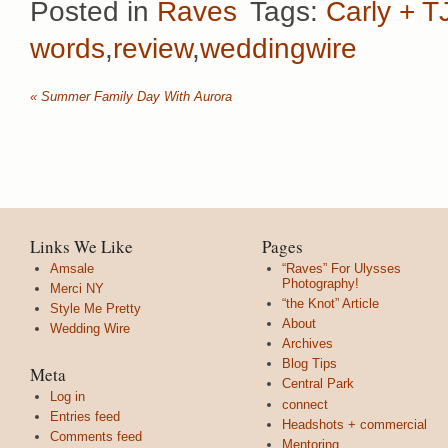
Posted in
Raves
Tags:
Carly + T
words
,
review
,
weddingwire
«
Summer Family Day With Aurora
Links We Like
Pages
Amsale
“Raves” For Ulysses
Photography!
Merci NY
“the Knot” Article
Style Me Pretty
About
Wedding Wire
Archives
Blog Tips
Meta
Central Park
Log in
connect
Entries feed
Headshots + commercial
Comments feed
Mentoring