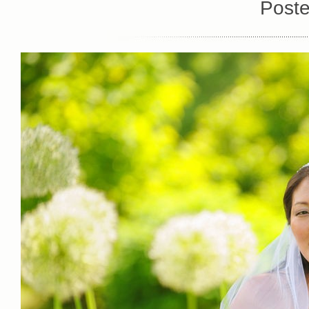
Poste