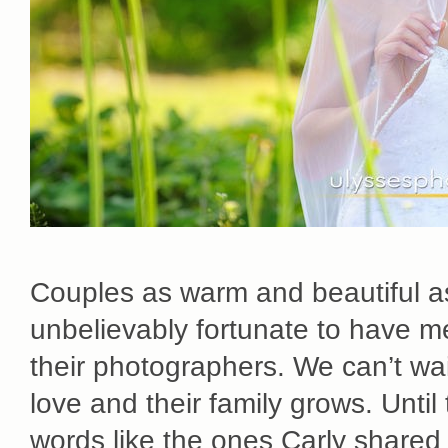
Couples as warm and beautiful as
unbelievably fortunate to have 
their photographers. We can’t wai
love and their family grows. Until
words like the ones Carly share