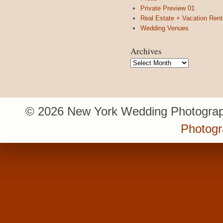
Private Preview 01
Real Estate + Vacation Rent
Wedding Venues
Archives
Archives
© 2026 New York Wedding Photograp
Photogr