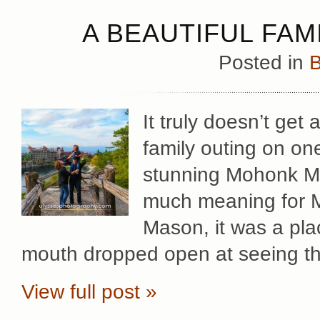
A BEAUTIFUL FAM
Posted in
B
It truly doesn’t get
family outing on on
stunning Mohonk Mo
much meaning for Mar
Mason, it was a pla
mouth dropped open at seeing t
View full post »