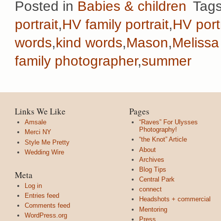
Posted in
Babies & children
Tag
portrait
,
HV family portrait
,
HV port
words
,
kind words
,
Mason
,
Melissa
family photographer
,
summer
Links We Like
Pages
Amsale
“Raves” For Ulysses
Photography!
Merci NY
“the Knot” Article
Style Me Pretty
About
Wedding Wire
Archives
Blog Tips
Meta
Central Park
Log in
connect
Entries feed
Headshots + commercial
Comments feed
Mentoring
WordPress.org
Press