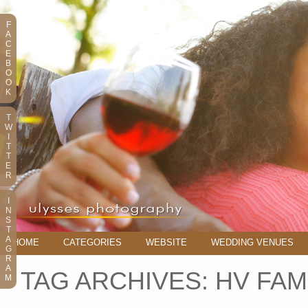
F
A
C
E
B
O
O
K
T
W
I
T
T
E
R
I
N
S
T
A
HOME
CATEGORIES
WEBSITE
WEDDING VENUES
G
R
A
TAG ARCHIVES:
HV FAM
M