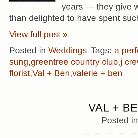
years — they give 
than delighted to have spent suc
View full post »
Posted in
Weddings
Tags:
a perf
sung
,
greentree country club
,
j cr
florist
,
Val + Ben
,
valerie + ben
VAL + B
Posted i