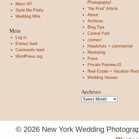
Photography!
Merci NY
“the Knot” Article
Style Me Pretty
About
Wedding Wire
Archives
Blog Tips
Meta
Central Park
Log in
connect
Entries feed
Headshots + commercial
Comments feed
Mentoring
WordPress.org
Press
Private Preview 01
Real Estate + Vacation Rent
Wedding Venues
Archives
Archives
© 2026 New York Wedding Photograp