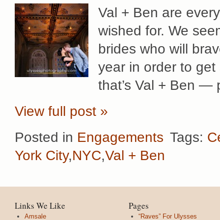
Val + Ben are every
wished for. We seem
brides who will bra
year in order to get
that’s Val + Ben — p
View full post »
Posted in
Engagements
Tags:
C
York City
,
NYC
,
Val + Ben
Links We Like
Pages
Amsale
“Raves” For Ulysses