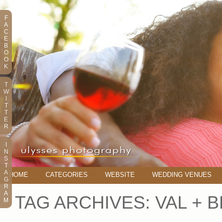
F
A
C
E
B
O
O
K
T
W
I
T
T
E
R
I
N
S
T
A
HOME
CATEGORIES
WEBSITE
WEDDING VENUES
G
R
A
TAG ARCHIVES:
VAL + 
M