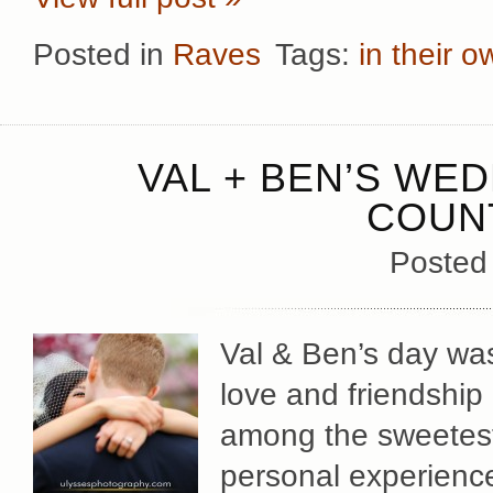
Posted in
Raves
Tags:
in their 
VAL + BEN’S WE
COUN
Posted
Val & Ben’s day was
love and friendship
among the sweetes
personal experience