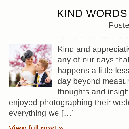
KIND WORDS 
Poste
Kind and appreciat
any of our days tha
happens a little les
day beyond measure
thoughts and insig
enjoyed photographing their wed
everything we […]
View full post »