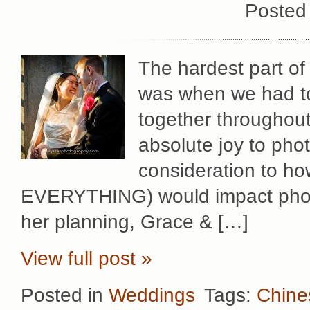
Posted
The hardest part o
was when we had t
together throughout
absolute joy to pho
consideration to h
EVERYTHING) would impact photo
her planning, Grace & […]
View full post »
Posted in
Weddings
Tags:
Chine