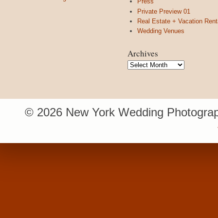
Press
Private Preview 01
Real Estate + Vacation Rent
Wedding Venues
Archives
Archives
© 2026 New York Wedding Photograp