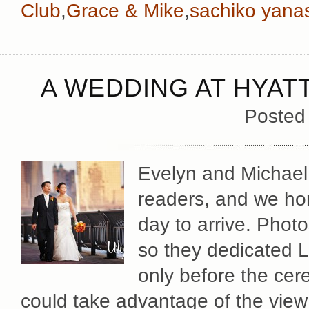
Club
,
Grace & Mike
,
sachiko yana
A WEDDING AT HYAT
Posted
Evelyn and Michael
readers, and we hon
day to arrive. Phot
so they dedicated L
only before the cer
could take advantage of the view