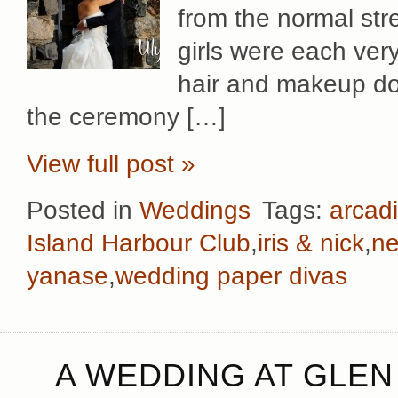
from the normal str
girls were each ver
hair and makeup don
the ceremony […]
View full post »
Posted in
Weddings
Tags:
arcadi
Island Harbour Club
,
iris & nick
,
ne
yanase
,
wedding paper divas
A WEDDING AT GLEN