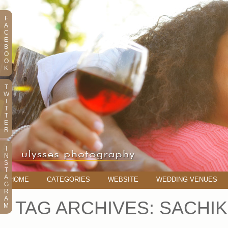
F
A
C
E
B
O
O
K
T
W
I
T
T
E
R
I
N
S
T
A
HOME
CATEGORIES
WEBSITE
WEDDING VENUES
G
R
A
TAG ARCHIVES:
SACHIK
M