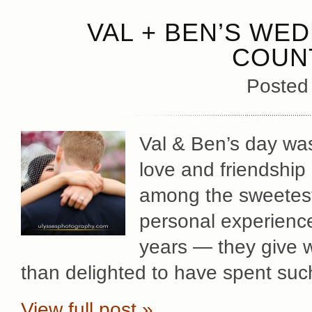
VAL + BEN’S WE
COUN
Posted
Val & Ben’s day was
love and friendship
among the sweetes
personal experience
years — they give 
than delighted to have spent suc
View full post »