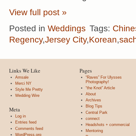
View full post »
Posted in
Weddings
Tags:
Chine
Regency
,
Jersey City
,
Korean
,
sac
Links We Like
Pages
Amsale
“Raves” For Ulysses
Photography!
Merci NY
“the Knot” Article
Style Me Pretty
About
Wedding Wire
Archives
Blog Tips
Meta
Central Park
Log in
connect
Entries feed
Headshots + commercial
Comments feed
Mentoring
WordPress.org