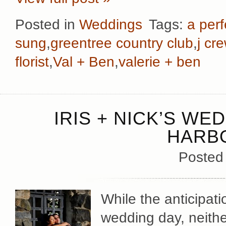
Posted in
Weddings
Tags:
a perf
sung
,
greentree country club
,
j cr
florist
,
Val + Ben
,
valerie + ben
IRIS + NICK’S WE
HARB
Posted
While the anticipati
wedding day, neither