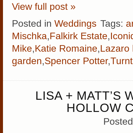
View full post »
Posted in
Weddings
Tags:
a
Mischka
,
Falkirk Estate
,
Iconi
Mike
,
Katie Romaine
,
Lazaro 
garden
,
Spencer Potter
,
Turnt
LISA + MATT’S
HOLLOW C
Posted