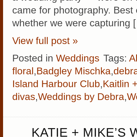
came for photography. Best o
whether we were capturing 
View full post »
Posted in
Weddings
Tags:
A
floral
,
Badgley Mischka
,
debr
Island Harbour Club
,
Kaitlin
divas
,
Weddings by Debra
,
We
KATIE + MIKE’S