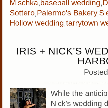
Mischka
,
baseball wedding
,
D
Sottero
,
Palermo's Bakery
,
Sl
Hollow wedding
,
tarrytown w
IRIS + NICK’S WE
HARB
Posted
While the anticip
Nick’s wedding d