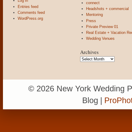
Log in
connect
Entries feed
Headshots + commercial
Comments feed
Mentoring
WordPress.org
Press
Private Preview 01
Real Estate + Vacation Re
Wedding Venues
Archives
Archives
© 2026 New York Wedding P
Blog
|
ProPhot