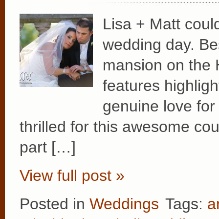
Lisa + Matt coul
wedding day. Bes
mansion on the 
features highligh
genuine love fo
thrilled for this awesome co
part […]
View full post »
Posted in
Weddings
Tags:
a