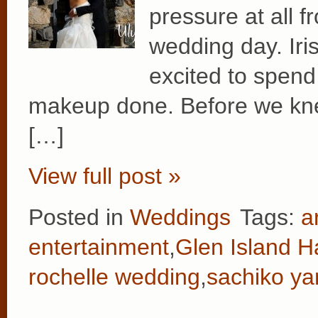
pressure at all f
wedding day. Iri
excited to spend
makeup done. Before we knew
[…]
View full post »
Posted in
Weddings
Tags:
a
entertainment
,
Glen Island H
rochelle wedding
,
sachiko y