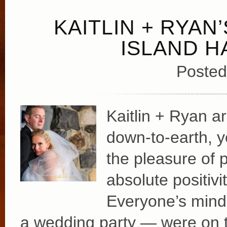
KAITLIN + RYAN
ISLAND 
Posted
Kaitlin + Ryan ar
down-to-earth, 
the pleasure of 
absolute positivi
Everyone’s minds
a wedding party — were on 