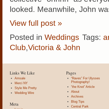
looked. Meanwhile, John wa
View full post »
Posted in
Weddings
Tags:
a
Club
,
Victoria & John
Links We Like
Pages
Amsale
“Raves” For Ulysses
Photography!
Merci NY
“the Knot” Article
Style Me Pretty
About
Wedding Wire
Archives
Blog Tips
Meta
Central Park