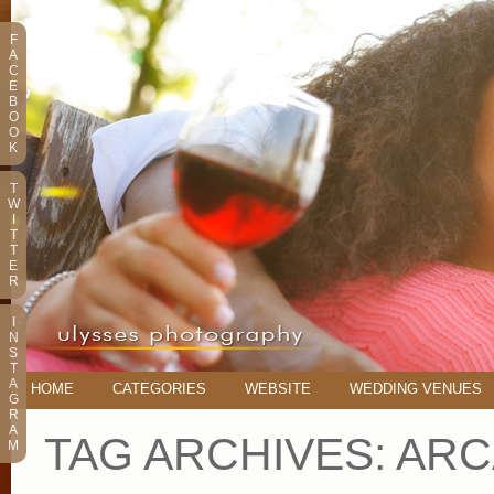
F
A
C
E
B
O
O
K
T
W
I
T
T
E
R
I
N
S
T
A
HOME
CATEGORIES
WEBSITE
WEDDING VENUES
G
R
A
TAG ARCHIVES:
ARC
M