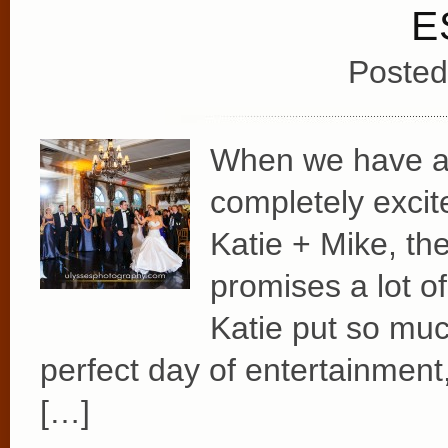
E
Posted
When we have a 
completely excit
Katie + Mike, th
promises a lot o
Katie put so muc
perfect day of entertainment,
[…]