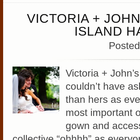
VICTORIA + JOH
ISLAND 
Posted
Victoria + John’s
couldn’t have as
than hers as eve
most important o
gown and access
collective “ohhhh” as everyo