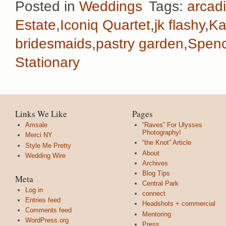
Posted in
Weddings
Tags:
arcadi
Estate
,
Iconiq Quartet
,
jk flashy
,
Ka
bridesmaids
,
pastry garden
,
Spenc
Stationary
Links We Like
Pages
Amsale
“Raves” For Ulysses
Photography!
Merci NY
“the Knot” Article
Style Me Pretty
About
Wedding Wire
Archives
Blog Tips
Meta
Central Park
Log in
connect
Entries feed
Headshots + commercial
Comments feed
Mentoring
WordPress.org
Press