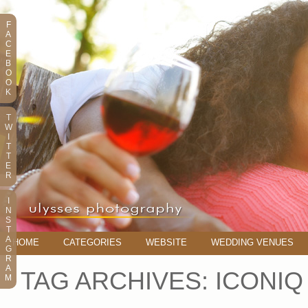
F
A
C
E
B
O
O
K
T
W
I
T
T
E
R
I
N
S
T
A
HOME
CATEGORIES
WEBSITE
WEDDING VENUES
G
R
A
TAG ARCHIVES:
ICONIQ
M