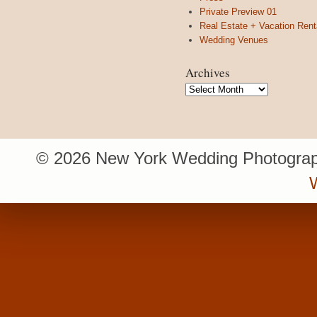
Private Preview 01
Real Estate + Vacation Rent
Wedding Venues
Archives
Archives
© 2026 New York Wedding Photograp