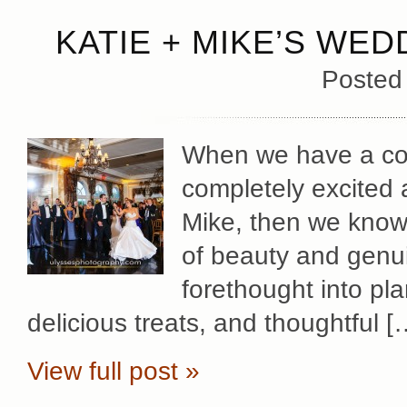
KATIE + MIKE’S WED
Posted
When we have a cou
completely excited 
Mike, then we know 
of beauty and genu
forethought into pl
delicious treats, and thoughtful [
View full post »