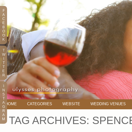
F
A
C
E
B
O
O
K
T
W
I
T
T
E
R
I
N
S
T
A
HOME
CATEGORIES
WEBSITE
WEDDING VENUES
G
R
A
TAG ARCHIVES:
SPENC
M