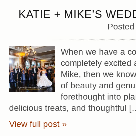
KATIE + MIKE’S WED
Posted
When we have a cou
completely excited 
Mike, then we know 
of beauty and genu
forethought into pl
delicious treats, and thoughtful [
View full post »