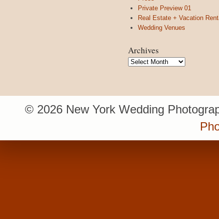
Private Preview 01
Real Estate + Vacation Rent
Wedding Venues
Archives
Archives
© 2026 New York Wedding Photograp
Pho