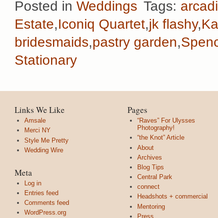
Posted in
Weddings
Tags:
arcadi
Estate
,
Iconiq Quartet
,
jk flashy
,
Ka
bridesmaids
,
pastry garden
,
Spenc
Stationary
Links We Like
Pages
Amsale
“Raves” For Ulysses
Photography!
Merci NY
“the Knot” Article
Style Me Pretty
About
Wedding Wire
Archives
Blog Tips
Meta
Central Park
Log in
connect
Entries feed
Headshots + commercial
Comments feed
Mentoring
WordPress.org
Press