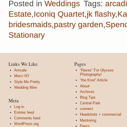
Posted in
Weddings
Tags:
arcadi
Estate
,
Iconiq Quartet
,
jk flashy
,
Ka
bridesmaids
,
pastry garden
,
Spenc
Stationary
Links We Like
Pages
Amsale
“Raves” For Ulysses
Photography!
Merci NY
“the Knot” Article
Style Me Pretty
About
Wedding Wire
Archives
Blog Tips
Meta
Central Park
Log in
connect
Entries feed
Headshots + commercial
Comments feed
Mentoring
WordPress.org
Press