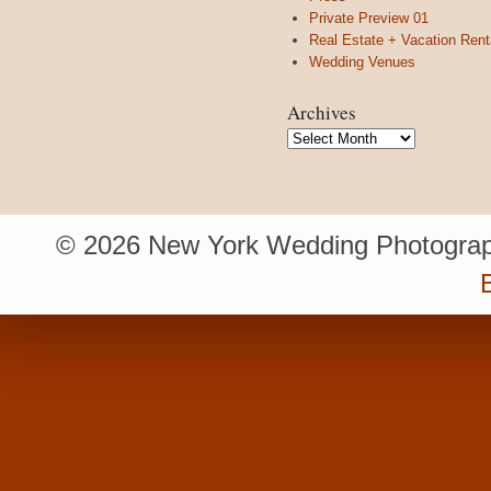
Private Preview 01
Real Estate + Vacation Rent
Wedding Venues
Archives
Archives
© 2026 New York Wedding Photograp