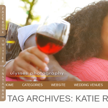
F
A
C
E
B
O
O
K
T
W
I
T
T
E
R
I
N
S
T
A
HOME
CATEGORIES
WEBSITE
WEDDING VENUES
G
R
A
TAG ARCHIVES:
KATIE 
M