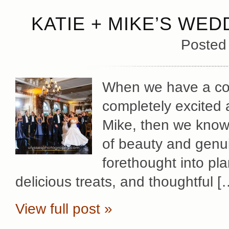
KATIE + MIKE’S WED
Posted
When we have a cou
completely excited 
Mike, then we know 
of beauty and genu
forethought into pl
delicious treats, and thoughtful [
View full post »