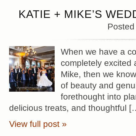
KATIE + MIKE’S WED
Posted
When we have a cou
completely excited 
Mike, then we know 
of beauty and genu
forethought into pl
delicious treats, and thoughtful [
View full post »