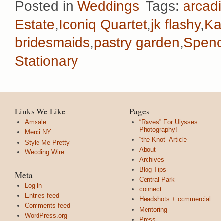
Posted in
Weddings
Tags:
arcadi
Estate
,
Iconiq Quartet
,
jk flashy
,
Ka
bridesmaids
,
pastry garden
,
Spenc
Stationary
Links We Like
Pages
Amsale
“Raves” For Ulysses
Photography!
Merci NY
“the Knot” Article
Style Me Pretty
About
Wedding Wire
Archives
Blog Tips
Meta
Central Park
Log in
connect
Entries feed
Headshots + commercial
Comments feed
Mentoring
WordPress.org
Press