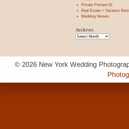
Private Preview 01
Real Estate + Vacation Rent
Wedding Venues
Archives
Archives
© 2026 New York Wedding Photograp
Photo