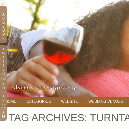
F
A
C
E
B
O
O
K
T
W
I
T
T
E
R
I
N
S
T
A
HOME
CATEGORIES
WEBSITE
WEDDING VENUES
G
R
A
TAG ARCHIVES:
TURNT
M