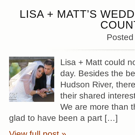
LISA + MATT’S WED
COUN
Posted
Lisa + Matt could 
day. Besides the be
Hudson River, there
their shared intere
We are more than th
glad to have been a part […]
View full post »