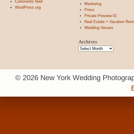
Comments feed
Mentoring
WordPress.org
Press
Private Preview 01
Real Estate + Vacation Rent
Wedding Venues
Archives
Archives
© 2026 New York Wedding Photograp