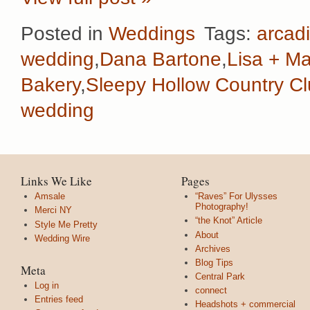
Posted in
Weddings
Tags:
arcadi
wedding
,
Dana Bartone
,
Lisa + Ma
Bakery
,
Sleepy Hollow Country C
wedding
Links We Like
Pages
Amsale
“Raves” For Ulysses
Photography!
Merci NY
“the Knot” Article
Style Me Pretty
About
Wedding Wire
Archives
Blog Tips
Meta
Central Park
Log in
connect
Entries feed
Headshots + commercial