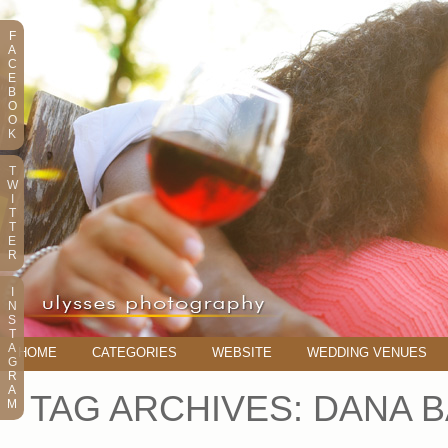
F
A
C
E
B
O
O
K
T
W
I
T
T
E
R
I
N
S
T
A
HOME
CATEGORIES
WEBSITE
WEDDING VENUES
G
R
A
TAG ARCHIVES:
DANA 
M