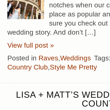
notches when our co
place as popular an
sure you check out 
wedding story. And don’t […]
View full post »
Posted in
Raves
,
Weddings
Tags
Country Club
,
Style Me Pretty
LISA + MATT’S WED
COUN