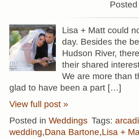
Posted
Lisa + Matt could 
day. Besides the be
Hudson River, there
their shared intere
We are more than th
glad to have been a part […]
View full post »
Posted in
Weddings
Tags:
arcadi
wedding
,
Dana Bartone
,
Lisa + Ma