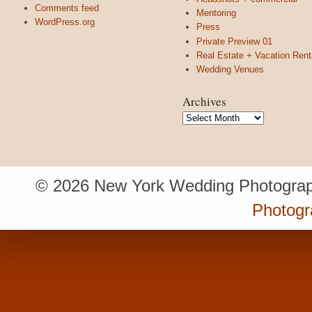
Comments feed
Mentoring
WordPress.org
Press
Private Preview 01
Real Estate + Vacation Rent
Wedding Venues
Archives
Archives
© 2026 New York Wedding Photograp
Photogr