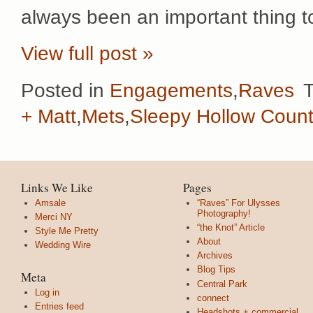
always been an important thing t
View full post »
Posted in
Engagements
,
Raves
+ Matt
,
Mets
,
Sleepy Hollow Count
Links We Like
Pages
Amsale
“Raves” For Ulysses
Photography!
Merci NY
“the Knot” Article
Style Me Pretty
About
Wedding Wire
Archives
Blog Tips
Meta
Central Park
Log in
connect
Entries feed
Headshots + commercial