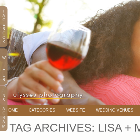
F
A
C
E
B
O
O
K
T
W
I
T
T
E
R
I
N
S
T
A
HOME
CATEGORIES
WEBSITE
WEDDING VENUES
G
R
A
TAG ARCHIVES:
LISA + 
M