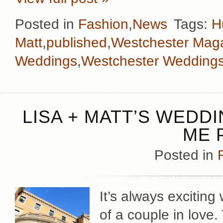
Posted in
Fashion
,
News
Tags:
H
Matt
,
published
,
Westchester Mag
Weddings
,
Westchester Wedding
LISA + MATT’S WEDD
ME 
Posted in
It’s always exciting
of a couple in love