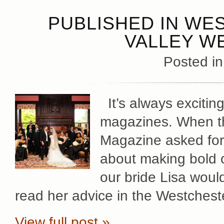
PUBLISHED IN WE
VALLEY W
Posted i
It’s always exciting
magazines. When th
Magazine asked for 
about making bold 
our bride Lisa would
read her advice in the Westches
View full post »