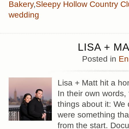
Bakery
,
Sleepy Hollow Country C
wedding
LISA + M
Posted in
En
Lisa + Matt hit a h
In their own words, 
things about it: We
were something tha
from the start. Docu