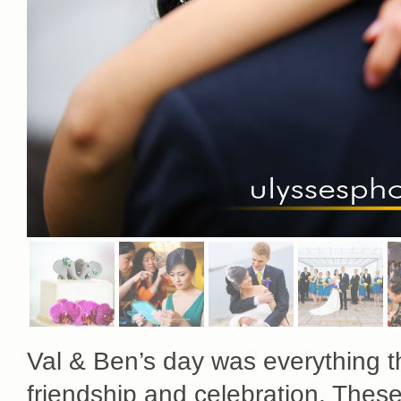
Val & Ben’s day was everything th
friendship and celebration. The