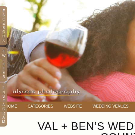
F
A
C
E
B
O
O
K
T
W
I
T
T
E
R
I
N
S
T
A
HOME
CATEGORIES
WEBSITE
WEDDING VENUES
G
R
A
M
VAL + BEN’S WE