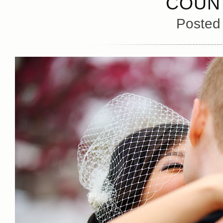
COUN
Posted