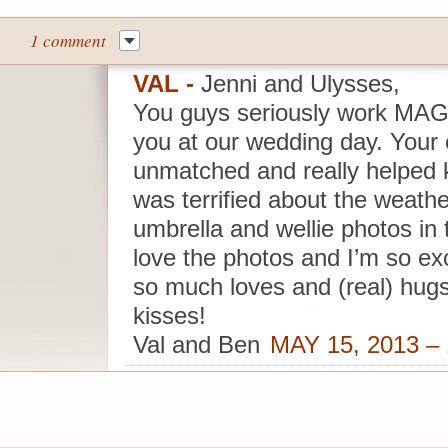
1 comment
VAL
-
Jenni and Ulysses,
You guys seriously work MAG
you at our wedding day. Your
unmatched and really helped k
was terrified about the weather
umbrella and wellie photos in t
love the photos and I’m so ex
so much loves and (real) hugs
kisses!
Val and Ben
MAY 15, 2013 –