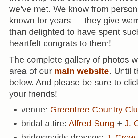
we’ve met. We know from persona
known for years — they give wa
than delighted to have spent such
heartfelt congrats to them!
The complete gallery of photos wi
area of our
main website
. Until
below. And please be sure to cli
your friends!
venue:
Greentree Country Cl
bridal attire:
Alfred Sung
+
J. 
bridesmaids dresses:
J. Crew