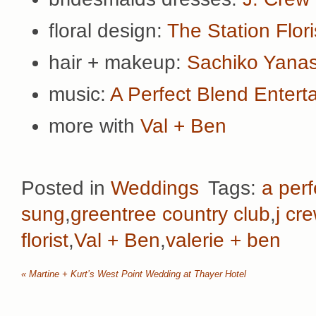
floral design:
The Station Flori
hair + makeup:
Sachiko Yana
music:
A Perfect Blend Entert
more with
Val + Ben
Posted in
Weddings
Tags:
a perf
sung
,
greentree country club
,
j cr
florist
,
Val + Ben
,
valerie + ben
«
Martine + Kurt’s West Point Wedding at Thayer Hotel