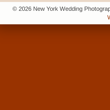
© 2026 New York Wedding Photograp