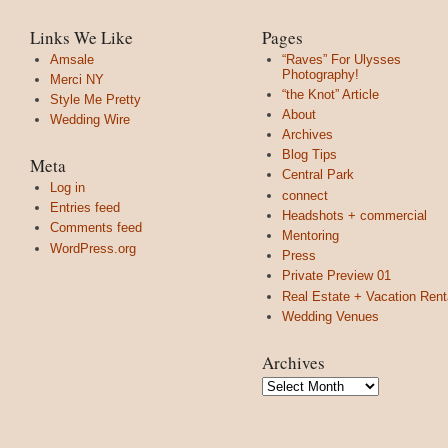
Links We Like
Pages
Amsale
“Raves” For Ulysses
Photography!
Merci NY
“the Knot” Article
Style Me Pretty
About
Wedding Wire
Archives
Blog Tips
Meta
Central Park
Log in
connect
Entries feed
Headshots + commercial
Comments feed
Mentoring
WordPress.org
Press
Private Preview 01
Real Estate + Vacation Rent
Wedding Venues
Archives
Archives