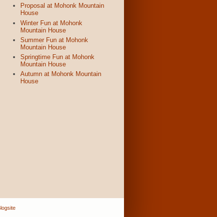
Proposal at Mohonk Mountain
House
Winter Fun at Mohonk
Mountain House
Summer Fun at Mohonk
Mountain House
Springtime Fun at Mohonk
Mountain House
Autumn at Mohonk Mountain
House
logsite