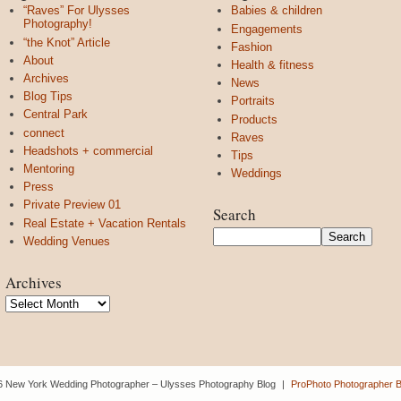
“Raves” For Ulysses
Babies & children
Photography!
Engagements
“the Knot” Article
Fashion
About
Health & fitness
Archives
News
Blog Tips
Portraits
Central Park
Products
connect
Raves
Headshots + commercial
Tips
Mentoring
Weddings
Press
Private Preview 01
Search
Real Estate + Vacation Rentals
Wedding Venues
Archives
Archives
6 New York Wedding Photographer – Ulysses Photography Blog
|
ProPhoto Photographer B