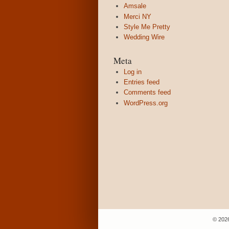
Amsale
Merci NY
Style Me Pretty
Wedding Wire
Meta
Log in
Entries feed
Comments feed
WordPress.org
© 202