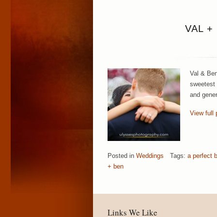
VAL +
Val & Ben
sweetest 
and gener
View full 
Posted in
Weddings
Tags:
a perfect 
+ ben
Links We Like