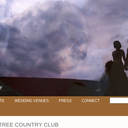
TE
WEDDING VENUES
PRESS
CONNECT
TREE COUNTRY CLUB