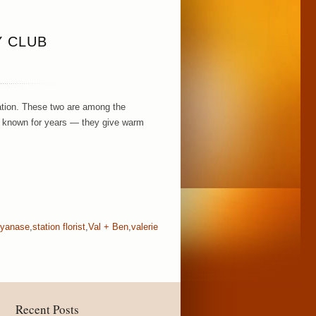
Y CLUB
ration. These two are among the
e known for years — they give warm
 yanase
,
station florist
,
Val + Ben
,
valerie
Recent Posts