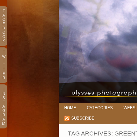
F
A
C
E
B
O
O
K
T
W
I
T
T
E
R
I
N
S
T
A
HOME
CATEGORIES
WEBSI
G
R
SUBSCRIBE
A
M
TAG ARCHIVES:
GREEN