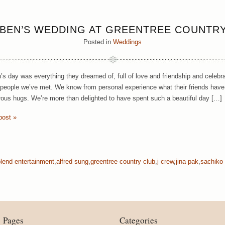
 BEN’S WEDDING AT GREENTREE COUNTR
Posted in
Weddings
’s day was everything they dreamed of, full of love and friendship and celeb
people we’ve met. We know from personal experience what their friends hav
ous hugs. We’re more than delighted to have spent such a beautiful day […]
post »
blend entertainment
,
alfred sung
,
greentree country club
,
j crew
,
jina pak
,
sachiko
Pages
Categories