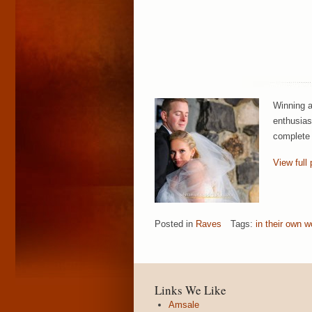
Winning a
enthusias
complete 
View full 
Posted in
Raves
Tags:
in their own w
Links We Like
Amsale