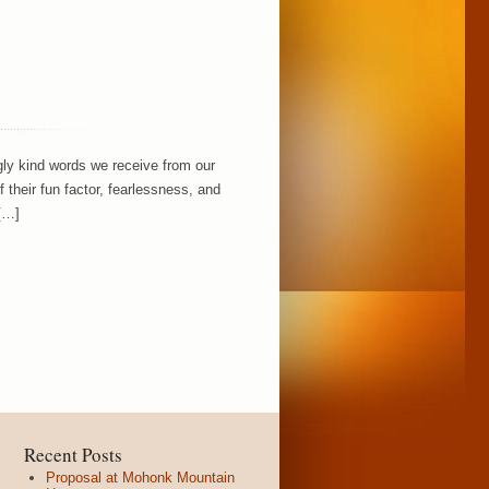
ly kind words we receive from our
their fun factor, fearlessness, and
 […]
Recent Posts
Proposal at Mohonk Mountain