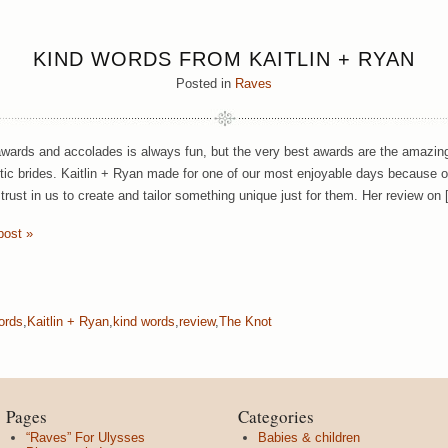
KIND WORDS FROM KAITLIN + RYAN
Posted in
Raves
wards and accolades is always fun, but the very best awards are the amazing
tic brides. Kaitlin + Ryan made for one of our most enjoyable days because of 
trust in us to create and tailor something unique just for them. Her review on
post »
ords
,
Kaitlin + Ryan
,
kind words
,
review
,
The Knot
Pages
Categories
“Raves” For Ulysses
Babies & children