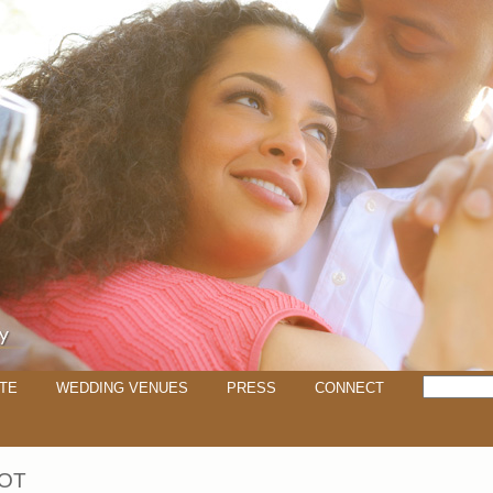
TE
WEDDING VENUES
PRESS
CONNECT
OT