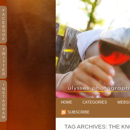
F
A
C
E
B
O
O
K
T
W
I
T
T
E
R
I
N
S
T
A
HOME
CATEGORIES
WEBSI
G
R
SUBSCRIBE
A
M
TAG ARCHIVES:
THE KN