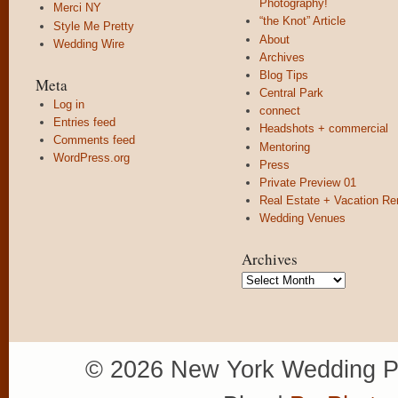
Photography!
Merci NY
“the Knot” Article
Style Me Pretty
About
Wedding Wire
Archives
Blog Tips
Meta
Central Park
Log in
connect
Entries feed
Headshots + commercial
Comments feed
Mentoring
WordPress.org
Press
Private Preview 01
Real Estate + Vacation Re
Wedding Venues
Archives
Archives
© 2026 New York Wedding P