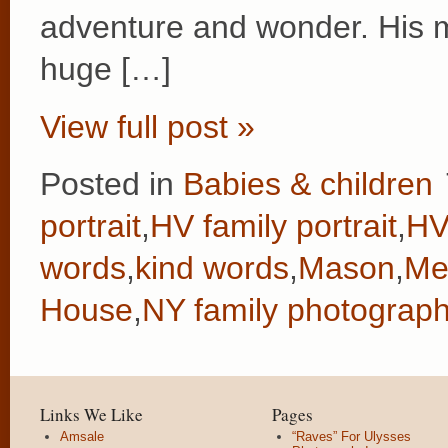
adventure and wonder. His 
huge […]
View full post »
Posted in
Babies & children
portrait
,
HV family portrait
,
HV
words
,
kind words
,
Mason
,
Me
House
,
NY family photograph
Links We Like
Pages
Amsale
“Raves” For Ulysses