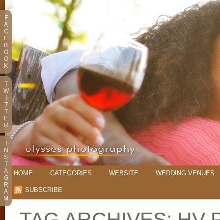
F
A
C
E
B
O
O
K
T
W
I
T
T
E
R
I
N
S
T
A
HOME
CATEGORIES
WEBSITE
WEDDING VENUES
G
R
SUBSCRIBE
A
M
TAG ARCHIVES:
HV 