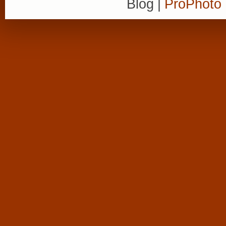
Blog
|
ProPhoto 