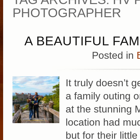
PHOTOGRAPHER
A BEAUTIFUL FAM
Posted in
It truly doesn’t 
a family outing 
at the stunning
location had mu
but for their lit