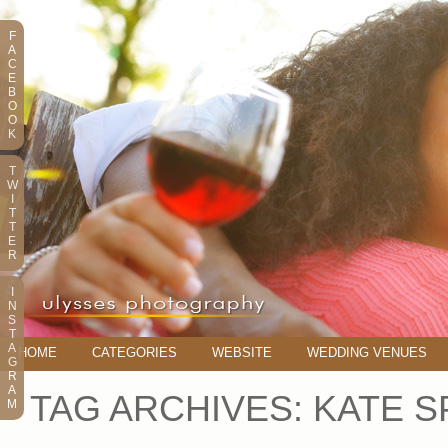
F
A
C
E
B
O
O
K
T
W
I
T
T
E
R
I
N
S
T
A
HOME
CATEGORIES
WEBSITE
WEDDING VENUES
G
R
A
TAG ARCHIVES:
KATE S
M