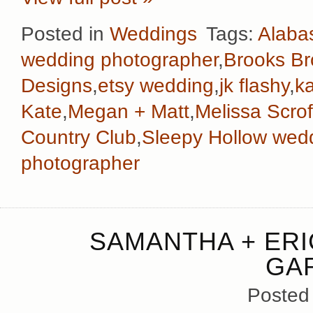
Posted in
Weddings
Tags:
Alaba
wedding photographer
,
Brooks Br
Designs
,
etsy wedding
,
jk flashy
,
k
Kate
,
Megan + Matt
,
Melissa Scrof
Country Club
,
Sleepy Hollow wed
photographer
SAMANTHA + ERI
GA
Posted