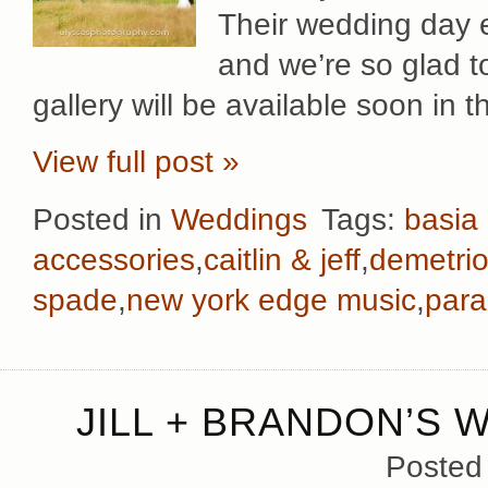
Their wedding day e
and we’re so glad t
gallery will be available soon in t
View full post »
Posted in
Weddings
Tags:
basia
accessories
,
caitlin & jeff
,
demetri
spade
,
new york edge music
,
para
JILL + BRANDON’S 
Posted