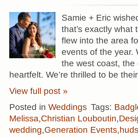
Samie + Eric wished
that’s exactly what 
flew into the area f
events of the year.
the west coast, the 
heartfelt. We’re thrilled to be th
View full post »
Posted in
Weddings
Tags:
Badgl
Melissa
,
Christian Louboutin
,
Desi
wedding
,
Generation Events
,
huds