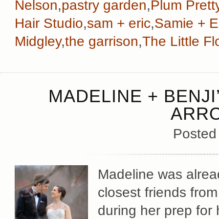
Nelson
,
pastry garden
,
Plum Prett
Hair Studio
,
sam + eric
,
Samie + E
Midgley
,
the garrison
,
The Little 
MADELINE + BENJI
ARR
Posted
Madeline was alread
closest friends from
during her prep for 