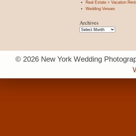
Real Estate + Vacation Rent
Wedding Venues
Archives
Archives
© 2026 New York Wedding Photograp