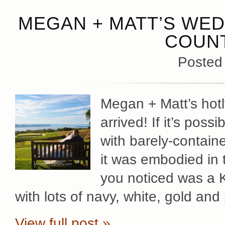
MEGAN + MATT’S WED
COUNT
Posted
Megan + Matt’s hotl
arrived! If it’s poss
with barely-contain
it was embodied in t
you noticed was a 
with lots of navy, white, gold and
View full post »