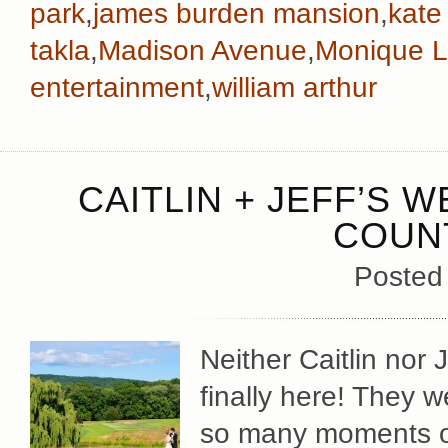
park
,
james burden mansion
,
kate
takla
,
Madison Avenue
,
Monique Lh
entertainment
,
william arthur
CAITLIN + JEFF’S 
COUN
Posted
Neither Caitlin nor 
finally here! They w
so many moments o