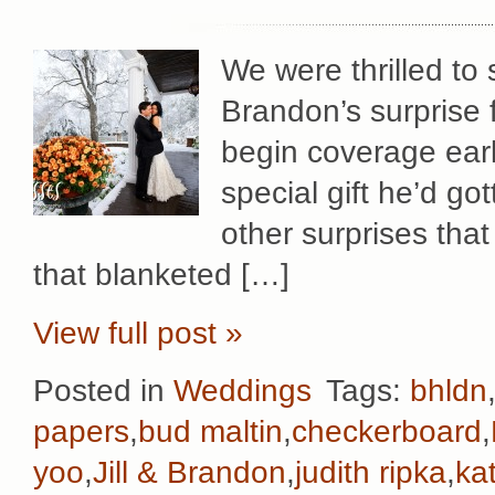
We were thrilled to 
Brandon’s surprise f
begin coverage early
special gift he’d gott
other surprises that
that blanketed […]
View full post »
Posted in
Weddings
Tags:
bhldn
papers
,
bud maltin
,
checkerboard
,
yoo
,
Jill & Brandon
,
judith ripka
,
ka