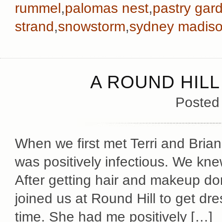
rummel
,
palomas nest
,
pastry gar
strand
,
snowstorm
,
sydney madiso
A ROUND HIL
Posted
When we first met Terri and Brian
was positively infectious. We kn
After getting hair and makeup do
joined us at Round Hill to get dr
time. She had me positively […]