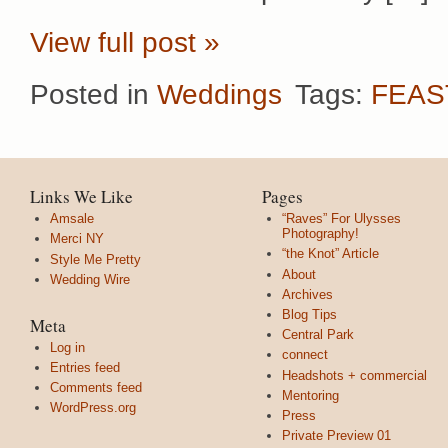
View full post »
Posted in
Weddings
Tags:
FEAS
Links We Like
Pages
Amsale
“Raves” For Ulysses
Photography!
Merci NY
“the Knot” Article
Style Me Pretty
About
Wedding Wire
Archives
Blog Tips
Meta
Central Park
Log in
connect
Entries feed
Headshots + commercial
Comments feed
Mentoring
WordPress.org
Press
Private Preview 01