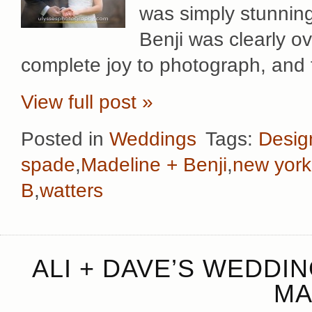
was simply stunning
Benji was clearly o
complete joy to photograph, and 
View full post »
Posted in
Weddings
Tags:
Desig
spade
,
Madeline + Benji
,
new york
B
,
watters
ALI + DAVE’S WEDDI
MA