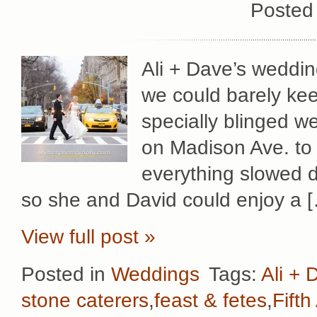
Posted
Ali + Dave’s weddin
we could barely keep
specially blinged w
on Madison Ave. to 
everything slowed d
so she and David could enjoy a 
View full post »
Posted in
Weddings
Tags:
Ali + 
stone caterers
,
feast & fetes
,
Fift