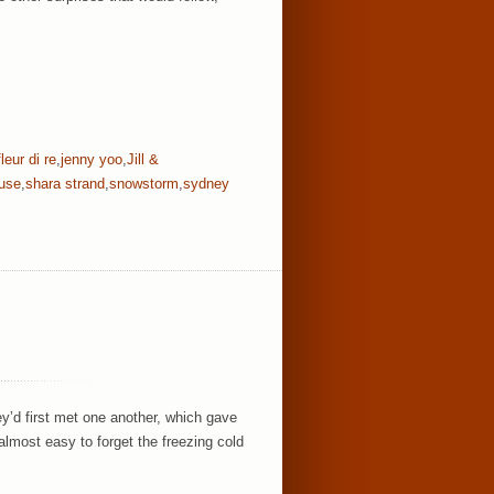
fleur di re
,
jenny yoo
,
Jill &
ouse
,
shara strand
,
snowstorm
,
sydney
ey’d first met one another, which gave
almost easy to forget the freezing cold