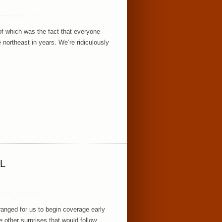
of which was the fact that everyone
e northeast in years. We’re ridiculously
L
rranged for us to begin coverage early
the other surprises that would follow,