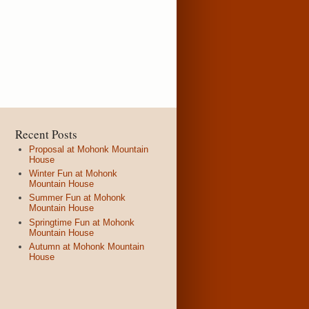
Recent Posts
Proposal at Mohonk Mountain
House
Winter Fun at Mohonk
Mountain House
Summer Fun at Mohonk
Mountain House
Springtime Fun at Mohonk
Mountain House
Autumn at Mohonk Mountain
House