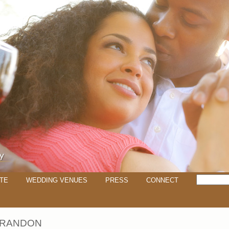
TE
WEDDING VENUES
PRESS
CONNECT
 BRANDON