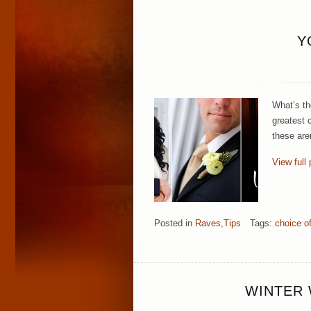
Y
What’s th
greatest 
these aren
View full 
Posted in
Raves
,
Tips
Tags:
choice o
WINTER 