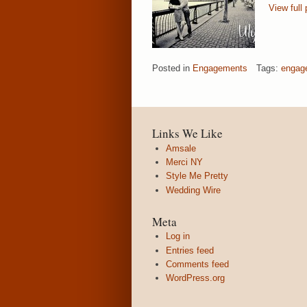
View full 
Posted in
Engagements
Tags:
engag
Links We Like
Amsale
Merci NY
Style Me Pretty
Wedding Wire
Meta
Log in
Entries feed
Comments feed
WordPress.org