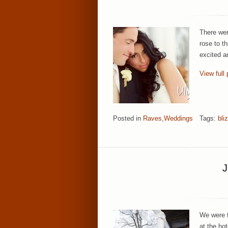
There wer
rose to th
excited a
View full 
Posted in
Raves
,
Weddings
Tags:
bli
We were th
at the hot