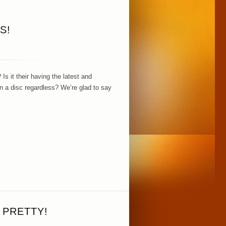
S!
Is it their having the latest and
n a disc regardless? We’re glad to say
 PRETTY!