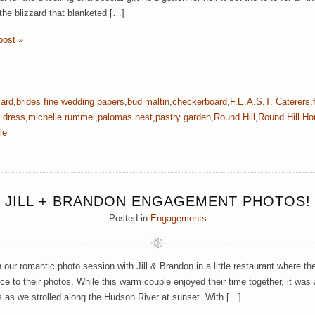
 the blizzard that blanketed […]
post »
zard
,
brides fine wedding papers
,
bud maltin
,
checkerboard
,
F.E.A.S.T. Caterers
,
 dress
,
michelle rummel
,
palomas nest
,
pastry garden
,
Round Hill
,
Round Hill H
le
JILL + BRANDON ENGAGEMENT PHOTOS!
Posted in
Engagements
our romantic photo session with Jill & Brandon in a little restaurant where th
ce to their photos. While this warm couple enjoyed their time together, it was 
s as we strolled along the Hudson River at sunset. With […]