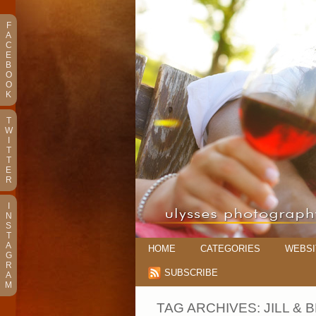
F
A
C
E
B
O
O
K
T
W
I
T
T
E
R
I
N
S
T
A
HOME
CATEGORIES
WEBSI
G
R
SUBSCRIBE
A
M
TAG ARCHIVES:
JILL &