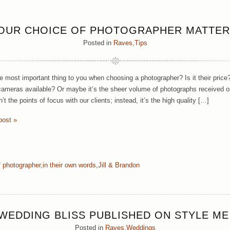
OUR CHOICE OF PHOTOGRAPHER MATTER
Posted in
Raves
,
Tips
e most important thing to you when choosing a photographer? Is it their price? 
cameras available? Or maybe it’s the sheer volume of photographs received o
’t the points of focus with our clients; instead, it’s the high quality […]
post »
f photographer
,
in their own words
,
Jill & Brandon
WEDDING BLISS PUBLISHED ON STYLE ME
Posted in
Raves
,
Weddings