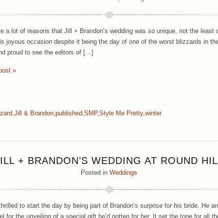
e a lot of reasons that Jill + Brandon’s wedding was so unique, not the least 
is joyous occasion despite it being the day of one of the worst blizzards in th
nd proud to see the editors of […]
post »
zzard
,
Jill & Brandon
,
published
,
SMP
,
Style Me Pretty
,
winter
JILL + BRANDON’S WEDDING AT ROUND HIL
Posted in
Weddings
rilled to start the day by being part of Brandon’s surprise for his bride. He a
el for the unveiling of a special gift he’d gotten for her. It set the tone for all 