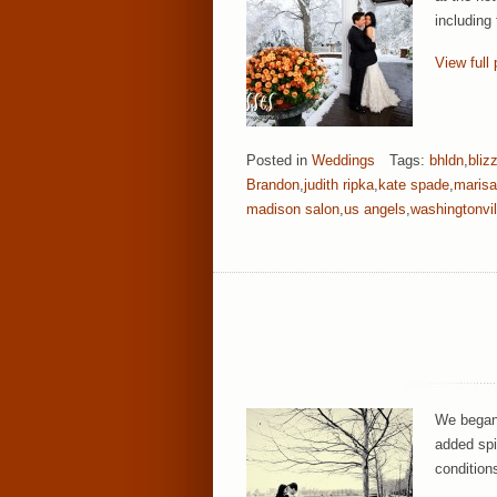
including
View full 
Posted in
Weddings
Tags:
bhldn
,
bliz
Brandon
,
judith ripka
,
kate spade
,
marisa
madison salon
,
us angels
,
washingtonvil
We began 
added spi
condition