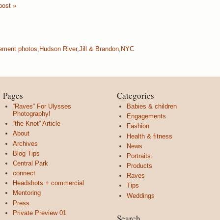
post »
ement photos
,
Hudson River
,
Jill & Brandon
,
NYC
Pages
Categories
“Raves” For Ulysses
Babies & children
Photography!
Engagements
“the Knot” Article
Fashion
About
Health & fitness
Archives
News
Blog Tips
Portraits
Central Park
Products
connect
Raves
Headshots + commercial
Tips
Mentoring
Weddings
Press
Private Preview 01
Search