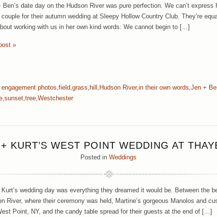
+ Ben’s date day on the Hudson River was pure perfection. We can’t express h
ouple for their autumn wedding at Sleepy Hollow Country Club. They’re equal
about working with us in her own kind words: We cannot begin to […]
post »
:
engagement photos
,
field
,
grass
,
hill
,
Hudson River
,
in their own words
,
Jen + Be
e
,
sunset
,
tree
,
Westchester
 + KURT’S WEST POINT WEDDING AT THAY
Posted in
Weddings
 Kurt’s wedding day was everything they dreamed it would be. Between the be
n River, where their ceremony was held, Martine’s gorgeous Manolos and cust
West Point, NY, and the candy table spread for their guests at the end of […]