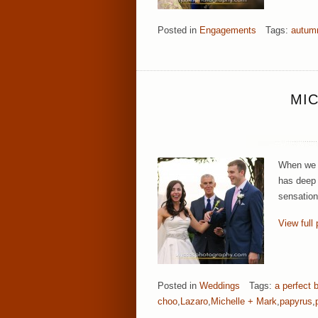
Posted in
Engagements
Tags:
autum
MIC
When we f
has deep 
sensation
View full 
Posted in
Weddings
Tags:
a perfect 
choo
,
Lazaro
,
Michelle + Mark
,
papyrus
,