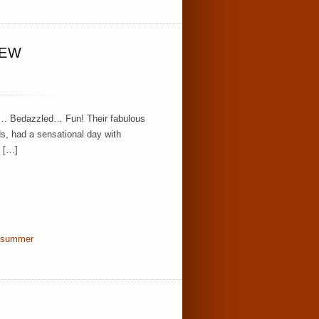
IEW
g… Bedazzled… Fun! Their fabulous
ds, had a sensational day with
f […]
summer