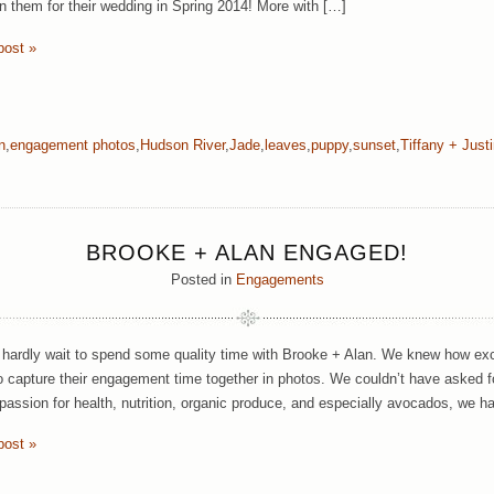
oin them for their wedding in Spring 2014! More with […]
post »
n
,
engagement photos
,
Hudson River
,
Jade
,
leaves
,
puppy
,
sunset
,
Tiffany + Just
BROOKE + ALAN ENGAGED!
Posted in
Engagements
hardly wait to spend some quality time with Brooke + Alan. We knew how exc
o capture their engagement time together in photos. We couldn’t have asked f
passion for health, nutrition, organic produce, and especially avocados, we h
post »