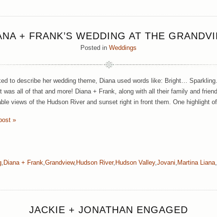
ANA + FRANK’S WEDDING AT THE GRANDV
Posted in
Weddings
d to describe her wedding theme, Diana used words like: Bright… Sparklin
t was all of that and more! Diana + Frank, along with all their family and frien
able views of the Hudson River and sunset right in front them. One highlight o
post »
g
,
Diana + Frank
,
Grandview
,
Hudson River
,
Hudson Valley
,
Jovani
,
Martina Liana
,
JACKIE + JONATHAN ENGAGED