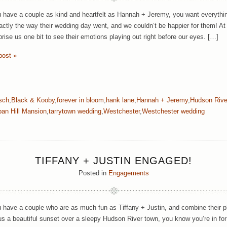
have a couple as kind and heartfelt as Hannah + Jeremy, you want everything 
actly the way their wedding day went, and we couldn’t be happier for them! At 
prise us one bit to see their emotions playing out right before our eyes. […]
post »
rsch
,
Black & Kooby
,
forever in bloom
,
hank lane
,
Hannah + Jeremy
,
Hudson Rive
an Hill Mansion
,
tarrytown wedding
,
Westchester
,
Westchester wedding
TIFFANY + JUSTIN ENGAGED!
Posted in
Engagements
have a couple who are as much fun as Tiffany + Justin, and combine their p
us a beautiful sunset over a sleepy Hudson River town, you know you’re in for