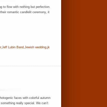
to flow with nothing but perfection.
their romantic candlelit ceremony, it
r
,
Jeff Lubin Band
,
Jewish wedding
,
jk
hotogenic faces with colorful autumn
 something really special. We can’t