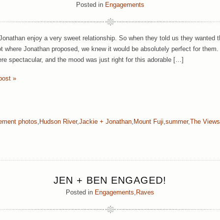
Posted in
Engagements
Jonathan enjoy a very sweet relationship. So when they told us they wanted 
ot where Jonathan proposed, we knew it would be absolutely perfect for them.
re spectacular, and the mood was just right for this adorable […]
post »
ement photos
,
Hudson River
,
Jackie + Jonathan
,
Mount Fuji
,
summer
,
The Views
JEN + BEN ENGAGED!
Posted in
Engagements
,
Raves