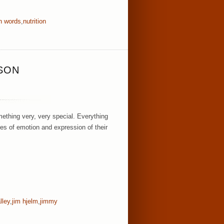
wn words
,
nutrition
ISON
ething very, very special. Everything
es of emotion and expression of their
lley
,
jim hjelm
,
jimmy