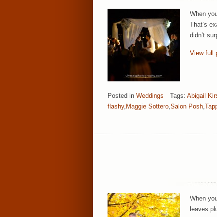
When you 
That’s ex
didn’t sur
View full 
Posted in
Weddings
Tags:
Abigail Ki
flashy
,
Maggie Sottero
,
Salon Posh
,
Tapp
When you 
leaves pl