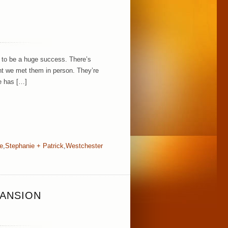
g to be a huge success. There’s
t we met them in person. They’re
ie has […]
e
,
Stephanie + Patrick
,
Westchester
MANSION