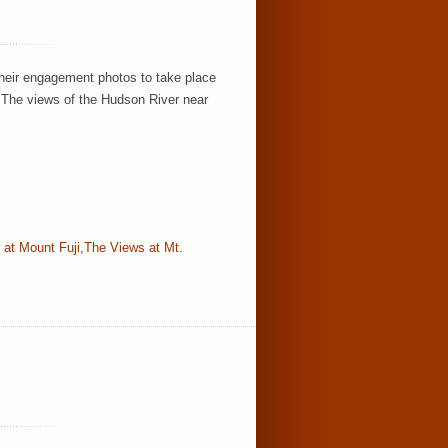
their engagement photos to take place
 The views of the Hudson River near
 at Mount Fuji
,
The Views at Mt.