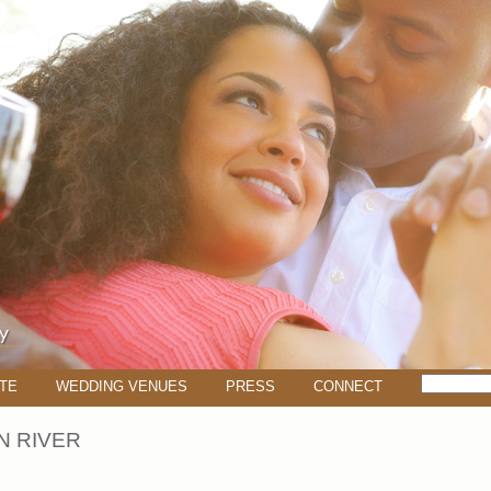
TE
WEDDING VENUES
PRESS
CONNECT
 RIVER