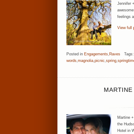
Jennifer 
awesome c
feelings 
View full 
Posted in
Engagements
,
Raves
Tags
words
,
magnolia
,
picnic
,
spring
,
springtim
MARTINE
Martine +
the Hudso
Hotel in 