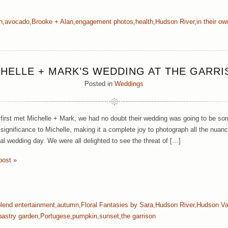
n
,
avocado
,
Brooke + Alan
,
engagement photos
,
health
,
Hudson River
,
in their o
HELLE + MARK’S WEDDING AT THE GARR
Posted in
Weddings
irst met Michelle + Mark, we had no doubt their wedding was going to be som
significance to Michelle, making it a complete joy to photograph all the nuanc
al wedding day. We were all delighted to see the threat of […]
post »
blend entertainment
,
autumn
,
Floral Fantasies by Sara
,
Hudson River
,
Hudson Va
pastry garden
,
Portugese
,
pumpkin
,
sunset
,
the garrison