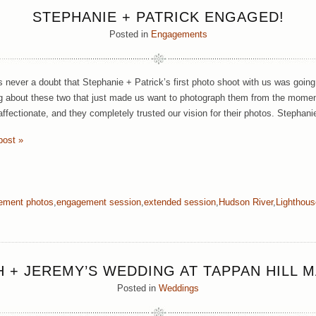
STEPHANIE + PATRICK ENGAGED!
Posted in
Engagements
 never a doubt that Stephanie + Patrick’s first photo shoot with us was goin
 about these two that just made us want to photograph them from the momen
 affectionate, and they completely trusted our vision for their photos. Stephan
post »
ement photos
,
engagement session
,
extended session
,
Hudson River
,
Lighthous
 + JEREMY’S WEDDING AT TAPPAN HILL 
Posted in
Weddings