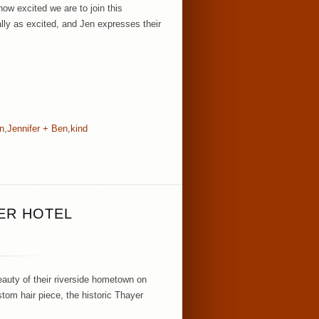
ow excited we are to join this
ly as excited, and Jen expresses their
n
,
Jennifer + Ben
,
kind
ER HOTEL
auty of their riverside hometown on
om hair piece, the historic Thayer