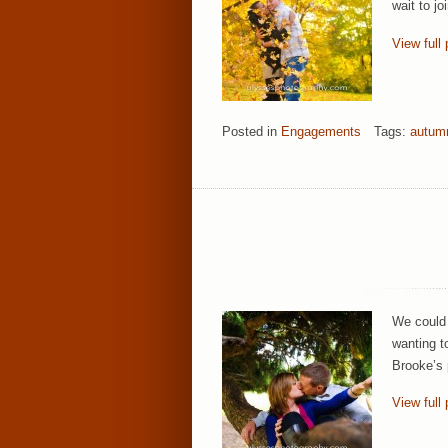
wait to j
View full 
Posted in
Engagements
Tags:
autum
We could 
wanting t
Brooke’s 
View full 