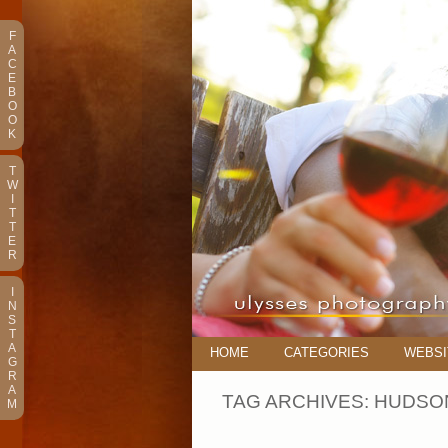
F
A
C
E
B
O
O
K
T
W
I
T
T
E
R
I
N
S
T
A
HOME
CATEGORIES
WEBSI
G
R
A
TAG ARCHIVES:
HUDSON
M