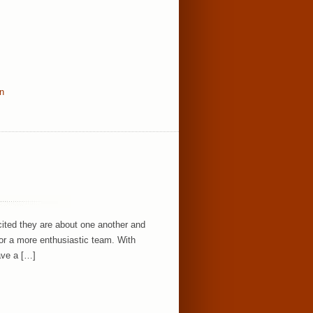
in
ited they are about one another and
or a more enthusiastic team. With
ave a […]