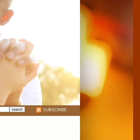
SUBSCRIBE