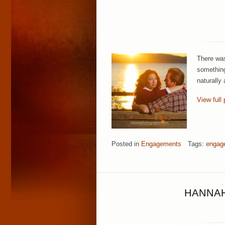
There was
something
naturally
View full 
Posted in
Engagements
Tags:
engag
HANNAH