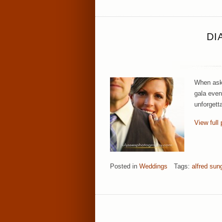
DI
When aske
gala even
unforgett
View full 
Posted in
Weddings
Tags:
alfred sun