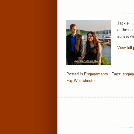
Jackie + 
at the sp
sunset we
View full 
Posted in
Engagements
Tags:
engag
Fuji
,
Westchester