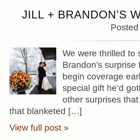
JILL + BRANDON’S 
Posted
We were thrilled to 
Brandon’s surprise f
begin coverage early
special gift he’d gott
other surprises that
that blanketed […]
View full post »