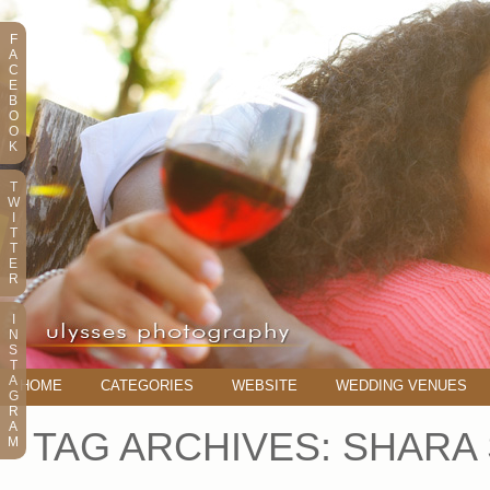
F
A
C
E
B
O
O
K
T
W
I
T
T
E
R
I
N
S
T
A
HOME
CATEGORIES
WEBSITE
WEDDING VENUES
G
R
A
TAG ARCHIVES:
SHARA
M