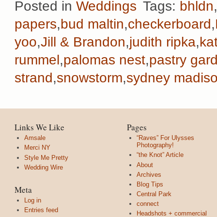
Posted in
Weddings
Tags:
bhldn
papers
,
bud maltin
,
checkerboard
,
yoo
,
Jill & Brandon
,
judith ripka
,
ka
rummel
,
palomas nest
,
pastry gar
strand
,
snowstorm
,
sydney madiso
Links We Like
Pages
Amsale
“Raves” For Ulysses
Photography!
Merci NY
“the Knot” Article
Style Me Pretty
About
Wedding Wire
Archives
Blog Tips
Meta
Central Park
Log in
connect
Entries feed
Headshots + commercial