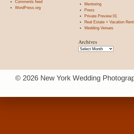
Comments feed
Mentoring
WordPress.org
Press
Private Preview 01
Real Estate + Vacation Rent
Wedding Venues
Archives
Archives
© 2026 New York Wedding Photograp