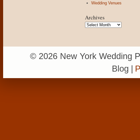
Wedding Venues
Archives
Archives
© 2026 New York Wedding P
Blog
|
P