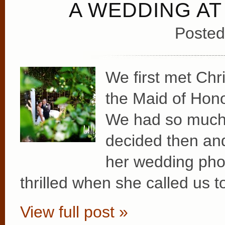
A WEDDING AT
Posted
We first met Chr
the Maid of Hono
We had so much f
decided then and
her wedding ph
thrilled when she called us to
View full post »