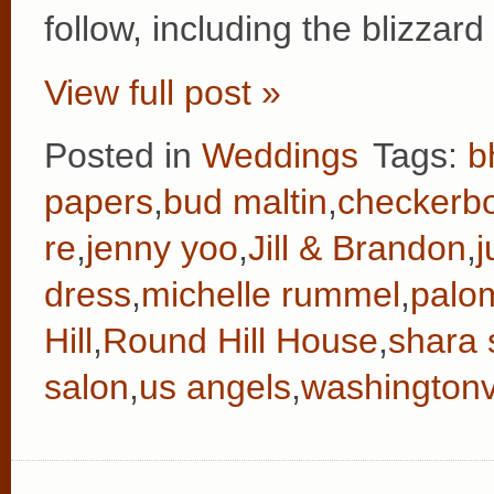
follow, including the blizzar
View full post »
Posted in
Weddings
Tags:
b
papers
,
bud maltin
,
checkerb
re
,
jenny yoo
,
Jill & Brandon
,
j
dress
,
michelle rummel
,
palo
Hill
,
Round Hill House
,
shara 
salon
,
us angels
,
washingtonvi