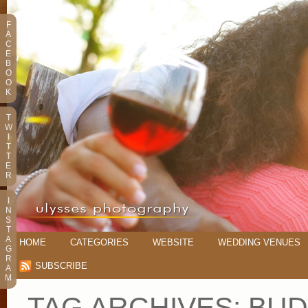
F
A
C
E
B
O
O
K
T
W
I
T
T
E
R
I
N
S
T
A
HOME
CATEGORIES
WEBSITE
WEDDING VENUES
G
R
SUBSCRIBE
A
M
TAG ARCHIVES:
BUD