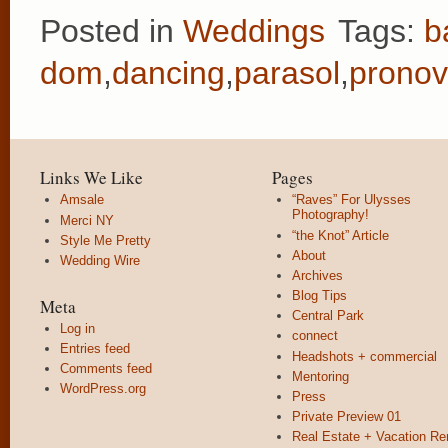
Posted in
Weddings
Tags:
b
dom
,
dancing
,
parasol
,
pronov
Links We Like
Pages
Amsale
“Raves” For Ulysses
Photography!
Merci NY
“the Knot” Article
Style Me Pretty
About
Wedding Wire
Archives
Blog Tips
Meta
Central Park
Log in
connect
Entries feed
Headshots + commercial
Comments feed
Mentoring
WordPress.org
Press
Private Preview 01
Real Estate + Vacation Re