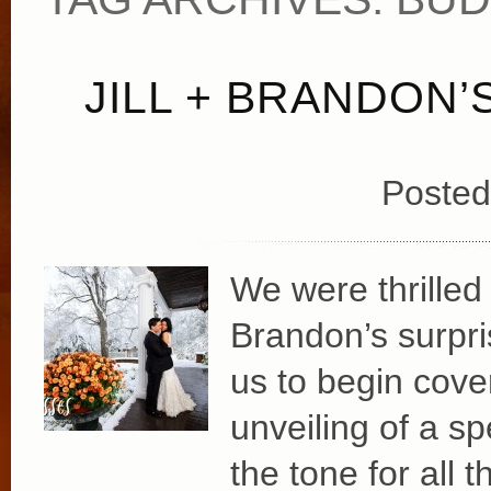
JILL + BRANDON
Posted
We were thrilled 
Brandon’s surpri
us to begin cover
unveiling of a spe
the tone for all 