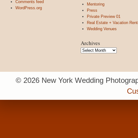
Comments feed
Mentoring
WordPress.org
Press
Private Preview 01
Real Estate + Vacation Rent
Wedding Venues
Archives
Archives
© 2026 New York Wedding Photograp
Cu