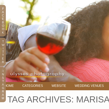
F
A
C
E
B
O
O
K
T
W
I
T
T
E
R
I
N
S
T
A
HOME
CATEGORIES
WEBSITE
WEDDING VENUES
G
R
A
TAG ARCHIVES:
MARISA
M