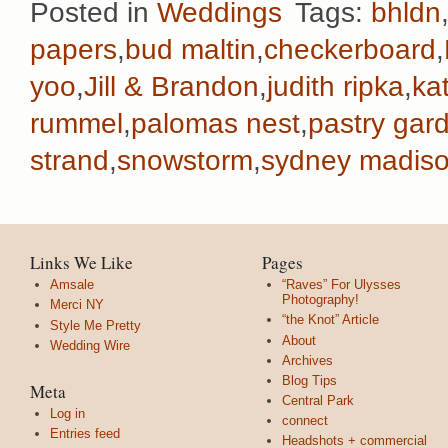
Posted in
Weddings
Tags:
bhldn
papers
,
bud maltin
,
checkerboard
,
yoo
,
Jill & Brandon
,
judith ripka
,
ka
rummel
,
palomas nest
,
pastry gar
strand
,
snowstorm
,
sydney madiso
Links We Like
Pages
Amsale
“Raves” For Ulysses
Photography!
Merci NY
“the Knot” Article
Style Me Pretty
About
Wedding Wire
Archives
Blog Tips
Meta
Central Park
Log in
connect
Entries feed
Headshots + commercial