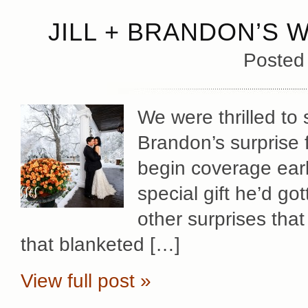
JILL + BRANDON’S 
Posted
We were thrilled to 
Brandon’s surprise f
begin coverage early
special gift he’d gott
other surprises that
that blanketed […]
View full post »