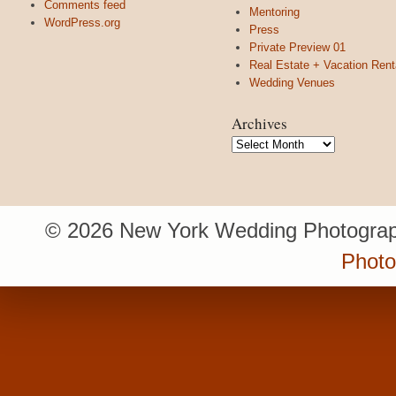
Comments feed
Mentoring
WordPress.org
Press
Private Preview 01
Real Estate + Vacation Rent
Wedding Venues
Archives
Archives
© 2026 New York Wedding Photograp
Photo