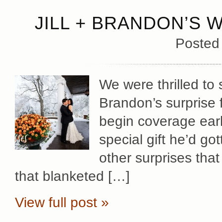
JILL + BRANDON’S 
Posted
We were thrilled to 
Brandon’s surprise f
begin coverage early
special gift he’d gott
other surprises that
that blanketed […]
View full post »