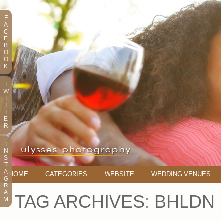
F
A
C
E
B
O
O
K
T
W
I
T
T
E
R
I
N
S
T
A
HOME
CATEGORIES
WEBSITE
WEDDING VENUES
G
R
A
TAG ARCHIVES:
BHLDN
M