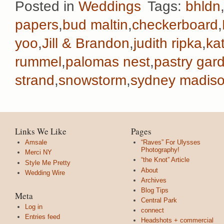
Posted in
Weddings
Tags:
bhldn
papers
,
bud maltin
,
checkerboard
,
yoo
,
Jill & Brandon
,
judith ripka
,
ka
rummel
,
palomas nest
,
pastry gar
strand
,
snowstorm
,
sydney madiso
Links We Like
Pages
Amsale
“Raves” For Ulysses
Photography!
Merci NY
“the Knot” Article
Style Me Pretty
About
Wedding Wire
Archives
Blog Tips
Meta
Central Park
Log in
connect
Entries feed
Headshots + commercial