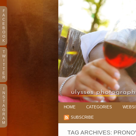
F
A
C
E
B
O
O
K
T
W
I
T
T
E
R
I
N
S
T
A
HOME
CATEGORIES
WEBSI
G
R
SUBSCRIBE
A
M
TAG ARCHIVES:
PRONO