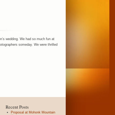
son’s wedding. We had so much fun at
hotographers someday. We were thrilled
Recent Posts
Proposal at Mohonk Mountain