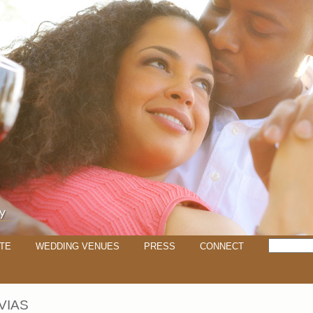
TE
WEDDING VENUES
PRESS
CONNECT
VIAS