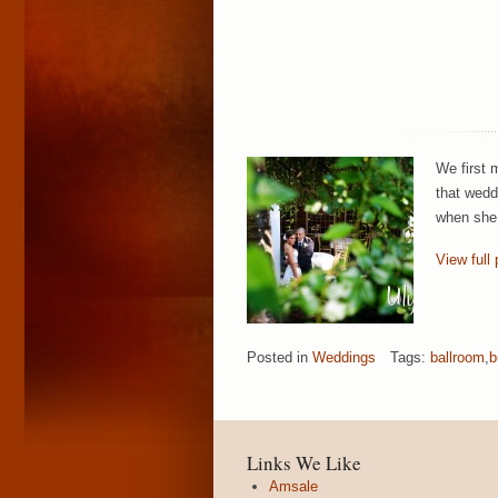
We first 
that wedd
when she 
View full 
Posted in
Weddings
Tags:
ballroom
,
b
Links We Like
Amsale