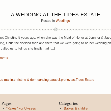
A WEDDING AT THE TIDES ESTATE
Posted in
Weddings
met Christine 5 years ago, when she was the Maid of Honor at Jennifer & Ja
ing, Christine decided then and there that we were going to be her wedding p
called us to tell us she finally had […]
post »
ud maltin
,
christine & dom
,
dancing
,
parasol
,
pronovias
,
Tides Estate
Pages
Categories
“Raves” For Ulysses
Babies & children