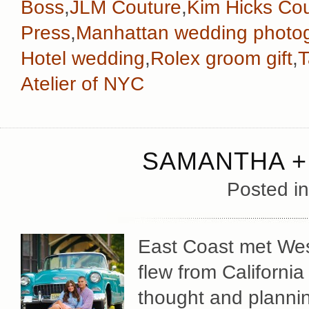
Boss
,
JLM Couture
,
Kim Hicks Co
Press
,
Manhattan wedding photo
Hotel wedding
,
Rolex groom gift
,
T
Atelier of NYC
SAMANTHA +
Posted i
East Coast met We
flew from Californi
thought and plannin