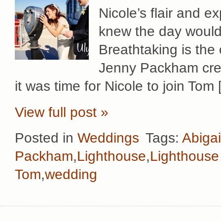
Nicole’s flair and e
knew the day would 
Breathtaking is the 
Jenny Packham creat
it was time for Nicole to join Tom
View full post »
Posted in
Weddings
Tags:
Abigai
Packham
,
Lighthouse
,
Lighthouse
Tom
,
wedding