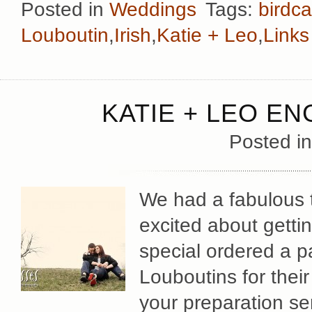
Posted in
Weddings
Tags:
birdc
Louboutin
,
Irish
,
Katie + Leo
,
Links
KATIE + LEO E
Posted i
We had a fabulous 
excited about getti
special ordered a pa
Louboutins for their
your preparation ser