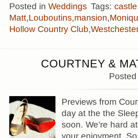
Posted in
Weddings
Tags:
castle
Matt
,
Louboutins
,
mansion
,
Monique
Hollow Country Club
,
Westcheste
COURTNEY & MAT
Posted
Previews from Cour
day at the the Sle
soon. We’re hard at
your enjoyment. So 