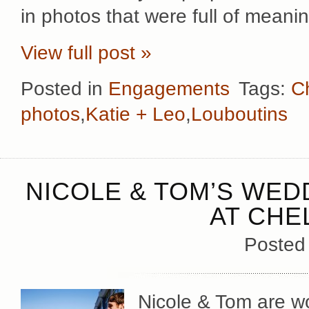
in photos that were full of meani
View full post »
Posted in
Engagements
Tags:
Ch
photos
,
Katie + Leo
,
Louboutins
NICOLE & TOM’S WED
AT CHE
Posted
Nicole & Tom are wo