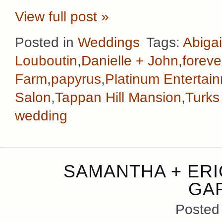
View full post »
Posted in
Weddings
Tags:
Abigai
Louboutin
,
Danielle + John
,
foreve
Farm
,
papyrus
,
Platinum Entertai
Salon
,
Tappan Hill Mansion
,
Turks
wedding
SAMANTHA + ERI
GA
Posted