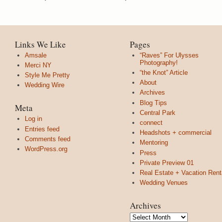
Links We Like
Pages
Amsale
“Raves” For Ulysses
Photography!
Merci NY
“the Knot” Article
Style Me Pretty
About
Wedding Wire
Archives
Blog Tips
Meta
Central Park
Log in
connect
Entries feed
Headshots + commercial
Comments feed
Mentoring
WordPress.org
Press
Private Preview 01
Real Estate + Vacation Rent
Wedding Venues
Archives
Archives