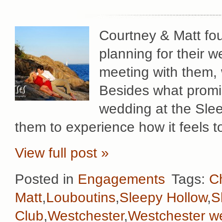
Courtney & Matt fou
planning for their w
meeting with them,
Besides what promi
wedding at the Sle
them to experience how it feels to
View full post »
Posted in
Engagements
Tags:
Ch
Matt
,
Louboutins
,
Sleepy Hollow
,
S
Club
,
Westchester
,
Westchester w