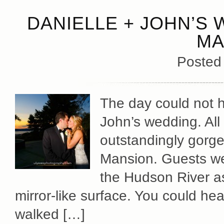
DANIELLE + JOHN’S 
MA
Posted
The day could not h
John’s wedding. All
outstandingly gorge
Mansion. Guests we
the Hudson River as 
mirror-like surface. You could hea
walked […]