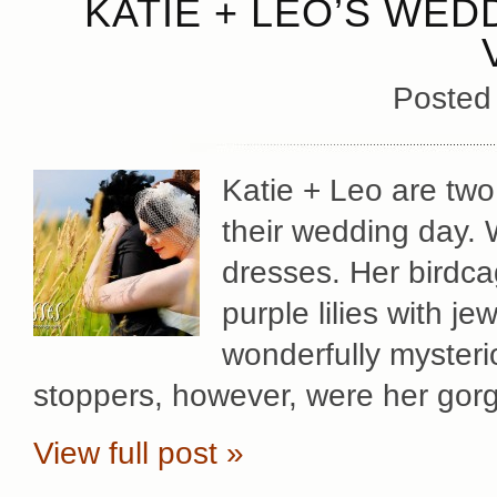
KATIE + LEO’S WED
Posted
Katie + Leo are two
their wedding day. 
dresses. Her birdca
purple lilies with j
wonderfully mysteri
stoppers, however, were her gor
View full post »