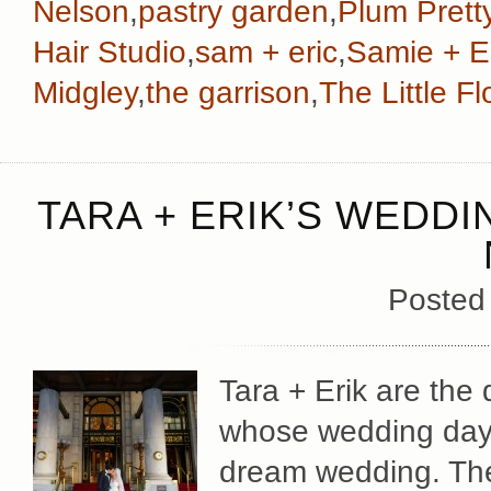
Nelson
,
pastry garden
,
Plum Prett
Hair Studio
,
sam + eric
,
Samie + E
Midgley
,
the garrison
,
The Little 
TARA + ERIK’S WEDDI
Posted
Tara + Erik are the
whose wedding day 
dream wedding. The