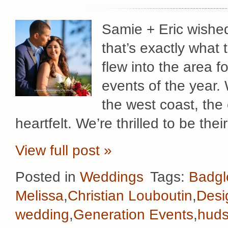
Samie + Eric wished
that’s exactly what 
flew into the area f
events of the year.
the west coast, the 
heartfelt. We’re thrilled to be th
View full post »
Posted in
Weddings
Tags:
Badgl
Melissa
,
Christian Louboutin
,
Desi
wedding
,
Generation Events
,
huds