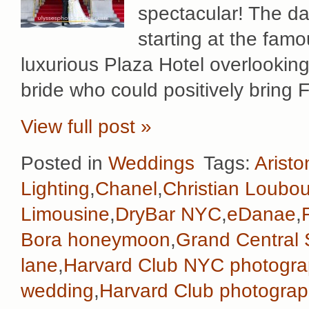
spectacular! The da
starting at the fam
luxurious Plaza Hotel overlookin
bride who could positively bring 
View full post »
Posted in
Weddings
Tags:
Aristo
Lighting
,
Chanel
,
Christian Loubou
Limousine
,
DryBar NYC
,
eDanae
,
Bora honeymoon
,
Grand Central 
lane
,
Harvard Club NYC photogra
wedding
,
Harvard Club photograp