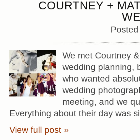
COURTNEY + MAT
WE
Posted
We met Courtney & Ma
wedding planning, b
who wanted absolute
wedding photography
meeting, and we qu
Everything about their day was s
View full post »