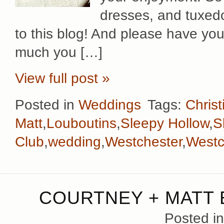
dresses, and tuxed
to this blog! And please have yo
much you […]
View full post »
Posted in
Weddings
Tags:
Chris
Matt
,
Louboutins
,
Sleepy Hollow
,
S
Club
,
wedding
,
Westchester
,
Westc
COURTNEY + MATT
Posted i