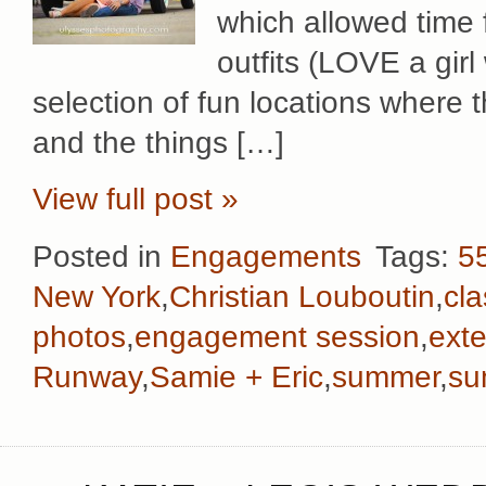
which allowed time 
outfits (LOVE a girl
selection of fun locations where 
and the things […]
View full post »
Posted in
Engagements
Tags:
55
New York
,
Christian Louboutin
,
cla
photos
,
engagement session
,
ext
Runway
,
Samie + Eric
,
summer
,
su