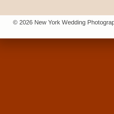
© 2026 New York Wedding Photograp