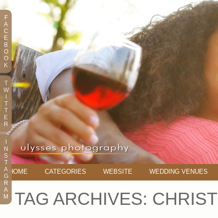
F
A
C
E
B
O
O
K
T
W
I
T
T
E
R
I
N
S
T
A
HOME
CATEGORIES
WEBSITE
WEDDING VENUES
G
R
A
TAG ARCHIVES:
CHRIST
M