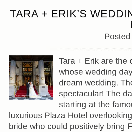
TARA + ERIK’S WEDDI
Posted
Tara + Erik are the
whose wedding day 
dream wedding. The
spectacular! The da
starting at the fam
luxurious Plaza Hotel overlookin
bride who could positively bring 