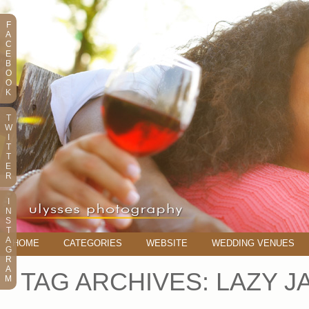
F
A
C
E
B
O
O
K
T
W
I
T
T
E
R
I
N
S
T
A
HOME
CATEGORIES
WEBSITE
WEDDING VENUES
G
R
A
TAG ARCHIVES:
LAZY J
M