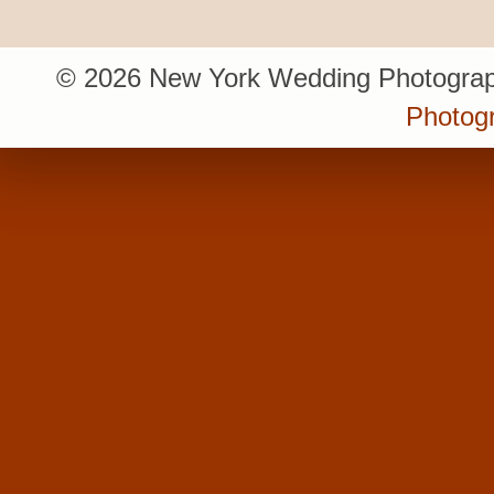
© 2026 New York Wedding Photograp
Photogr