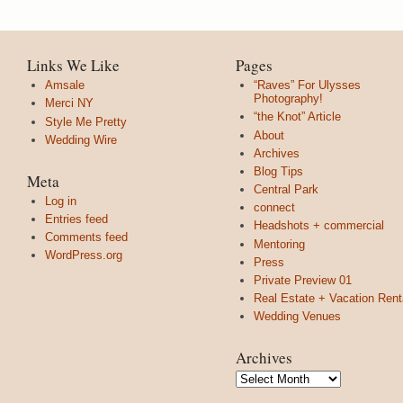
Links We Like
Pages
Amsale
“Raves” For Ulysses
Photography!
Merci NY
“the Knot” Article
Style Me Pretty
About
Wedding Wire
Archives
Blog Tips
Meta
Central Park
Log in
connect
Entries feed
Headshots + commercial
Comments feed
Mentoring
WordPress.org
Press
Private Preview 01
Real Estate + Vacation Rent
Wedding Venues
Archives
Archives