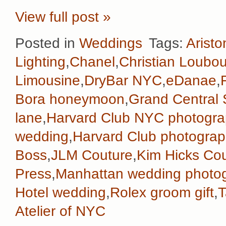
View full post »
Posted in
Weddings
Tags:
Aristo
Lighting
,
Chanel
,
Christian Loubou
Limousine
,
DryBar NYC
,
eDanae
,
Bora honeymoon
,
Grand Central 
lane
,
Harvard Club NYC photogra
wedding
,
Harvard Club photograp
Boss
,
JLM Couture
,
Kim Hicks Co
Press
,
Manhattan wedding photo
Hotel wedding
,
Rolex groom gift
,
T
Atelier of NYC