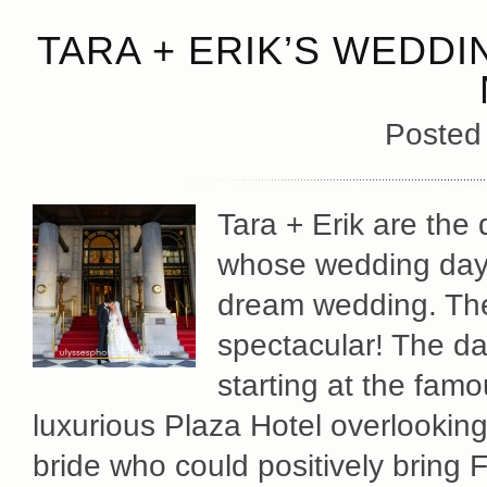
TARA + ERIK’S WEDDI
Posted
Tara + Erik are the
whose wedding day 
dream wedding. The
spectacular! The da
starting at the fam
luxurious Plaza Hotel overlookin
bride who could positively bring 