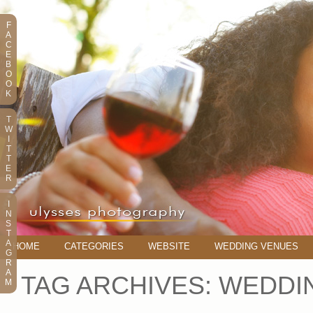
F
A
C
E
B
O
O
K
T
W
I
T
T
E
R
I
N
S
T
A
HOME
CATEGORIES
WEBSITE
WEDDING VENUES
G
R
A
TAG ARCHIVES:
WEDDIN
M