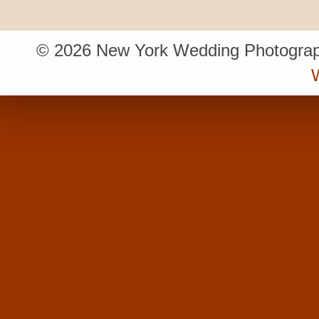
© 2026 New York Wedding Photograp