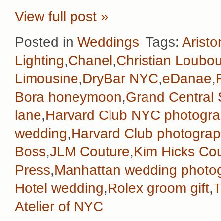
View full post »
Posted in
Weddings
Tags:
Aristo
Lighting
,
Chanel
,
Christian Loubou
Limousine
,
DryBar NYC
,
eDanae
,
Bora honeymoon
,
Grand Central 
lane
,
Harvard Club NYC photogra
wedding
,
Harvard Club photograp
Boss
,
JLM Couture
,
Kim Hicks Co
Press
,
Manhattan wedding photo
Hotel wedding
,
Rolex groom gift
,
T
Atelier of NYC