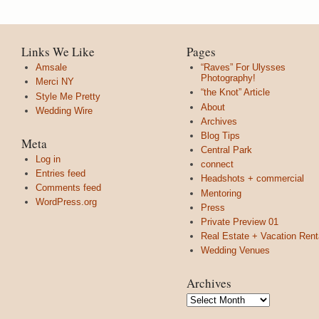
Links We Like
Pages
Amsale
“Raves” For Ulysses
Photography!
Merci NY
“the Knot” Article
Style Me Pretty
About
Wedding Wire
Archives
Blog Tips
Meta
Central Park
Log in
connect
Entries feed
Headshots + commercial
Comments feed
Mentoring
WordPress.org
Press
Private Preview 01
Real Estate + Vacation Rent
Wedding Venues
Archives
Archives