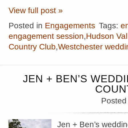
View full post »
Posted in
Engagements
Tags:
e
engagement session
,
Hudson Val
Country Club
,
Westchester weddi
JEN + BEN’S WEDD
COUN
Posted
Jen + Ben’s wedding