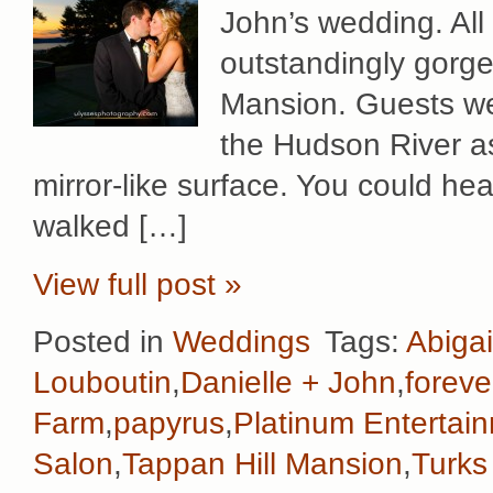
John’s wedding. All
outstandingly gorge
Mansion. Guests we
the Hudson River as 
mirror-like surface. You could hea
walked […]
View full post »
Posted in
Weddings
Tags:
Abigai
Louboutin
,
Danielle + John
,
foreve
Farm
,
papyrus
,
Platinum Entertai
Salon
,
Tappan Hill Mansion
,
Turks