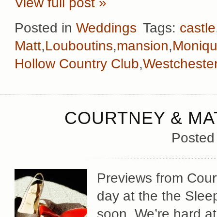
View full post »
Posted in
Weddings
Tags:
castle
Matt
,
Louboutins
,
mansion
,
Monique
Hollow Country Club
,
Westcheste
COURTNEY & MAT
Posted
Previews from Cour
day at the the Sle
soon. We’re hard at