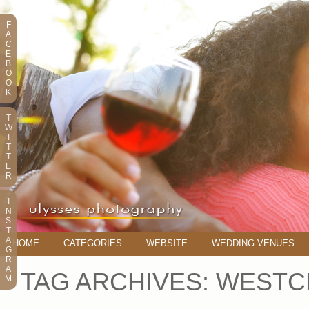
F
A
C
E
B
O
O
K
T
W
I
T
T
E
R
I
N
S
T
A
HOME
CATEGORIES
WEBSITE
WEDDING VENUES
G
R
A
TAG ARCHIVES:
WESTC
M