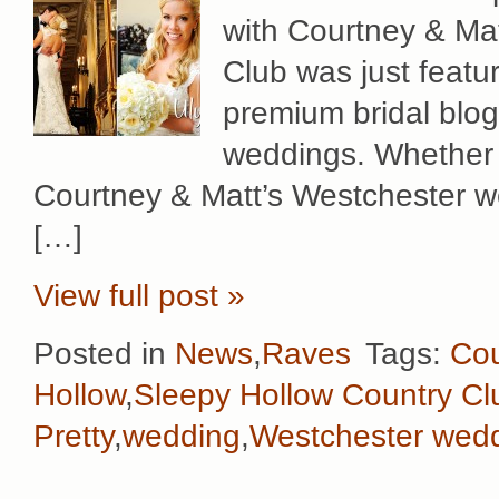
with Courtney & Mat
Club was just featu
premium bridal blog i
weddings. Whether 
Courtney & Matt’s Westchester w
[…]
View full post »
Posted in
News
,
Raves
Tags:
Cou
Hollow
,
Sleepy Hollow Country Cl
Pretty
,
wedding
,
Westchester wed