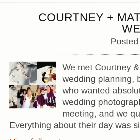
COURTNEY + MAT
WE
Posted
We met Courtney & Ma
wedding planning, b
who wanted absolute
wedding photography
meeting, and we qu
Everything about their day was s