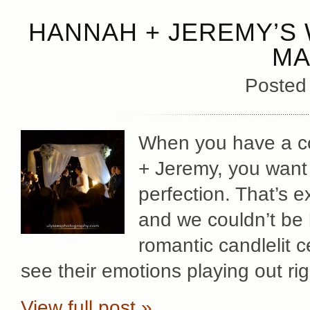
HANNAH + JEREMY’S 
MA
Posted
When you have a co
+ Jeremy, you want 
perfection. That’s 
and we couldn’t be h
romantic candlelit c
see their emotions playing out ri
View full post »