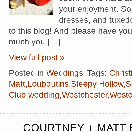
your enjoyment. So 
dresses, and tuxed
to this blog! And please have yo
much you […]
View full post »
Posted in
Weddings
Tags:
Chris
Matt
,
Louboutins
,
Sleepy Hollow
,
S
Club
,
wedding
,
Westchester
,
Westc
COURTNEY + MATT