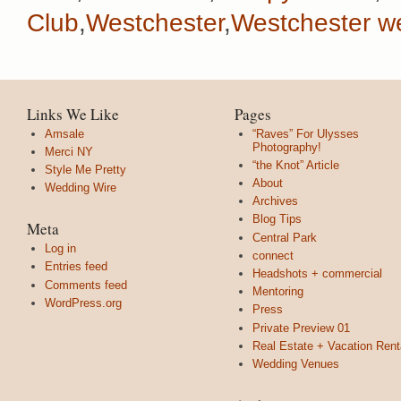
Club
,
Westchester
,
Westchester w
Links We Like
Pages
Amsale
“Raves” For Ulysses
Photography!
Merci NY
“the Knot” Article
Style Me Pretty
About
Wedding Wire
Archives
Blog Tips
Meta
Central Park
Log in
connect
Entries feed
Headshots + commercial
Comments feed
Mentoring
WordPress.org
Press
Private Preview 01
Real Estate + Vacation Rent
Wedding Venues