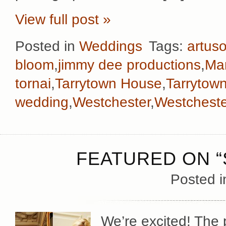
View full post »
Posted in
Weddings
Tags:
artus
bloom
,
jimmy dee productions
,
Man
tornai
,
Tarrytown House
,
Tarrytow
wedding
,
Westchester
,
Westchest
FEATURED ON “
Posted 
We’re excited! The