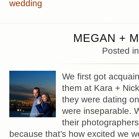
wedding
MEGAN + M
Posted i
We first got acqua
them at Kara + Nic
they were dating on
were inseparable. 
their photographers
because that’s how excited we w