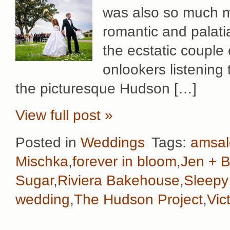
was also so much mo
romantic and palati
the ecstatic couple 
onlookers listening 
the picturesque Hudson […]
View full post »
Posted in
Weddings
Tags:
amsal
Mischka
,
forever in bloom
,
Jen + 
Sugar
,
Riviera Bakehouse
,
Sleepy
wedding
,
The Hudson Project
,
Vic