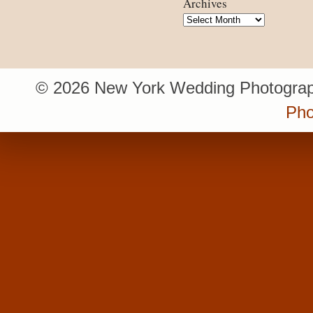
Archives
Archives
© 2026 New York Wedding Photograp
Pho