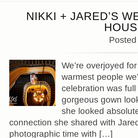
NIKKI + JARED’S 
HOUS
Posted
We’re overjoyed for 
warmest people we’
celebration was full
gorgeous gown looke
she looked absolute
connection she shared with Jare
photographic time with […]