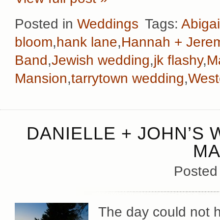
Posted in
Weddings
Tags:
Abigai
bloom
,
hank lane
,
Hannah + Jere
Band
,
Jewish wedding
,
jk flashy
,
M
Mansion
,
tarrytown wedding
,
West
DANIELLE + JOHN’S 
MA
Posted
The day could not h