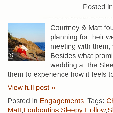
Posted i
Courtney & Matt fou
planning for their w
meeting with them,
Besides what promi
wedding at the Sle
them to experience how it feels to
View full post »
Posted in
Engagements
Tags:
Ch
Matt
,
Louboutins
,
Sleepy Hollow
,
S