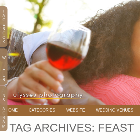
F
A
C
E
B
O
O
K
T
W
I
T
T
E
R
I
N
S
T
A
HOME
CATEGORIES
WEBSITE
WEDDING VENUES
G
R
A
TAG ARCHIVES:
FEAST
M