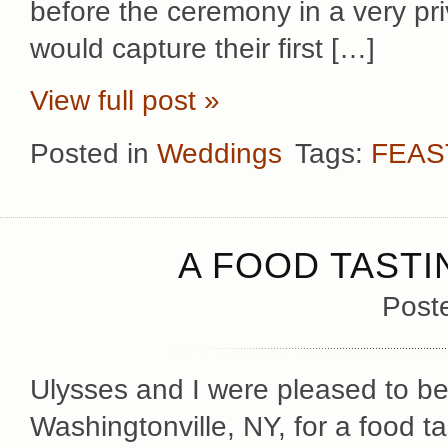
before the ceremony in a very pr
would capture their first […]
View full post »
Posted in
Weddings
Tags:
FEAS
A FOOD TASTI
Post
Ulysses and I were pleased to be 
Washingtonville, NY, for a food t