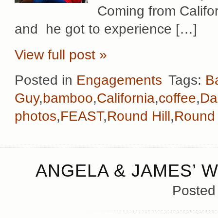
Coming from Californi
and he got to experience […]
View full post »
Posted in
Engagements
Tags:
B
Guy
,
bamboo
,
California
,
coffee
,
Da
photos
,
FEAST
,
Round Hill
,
Round 
ANGELA & JAMES’ W
Posted