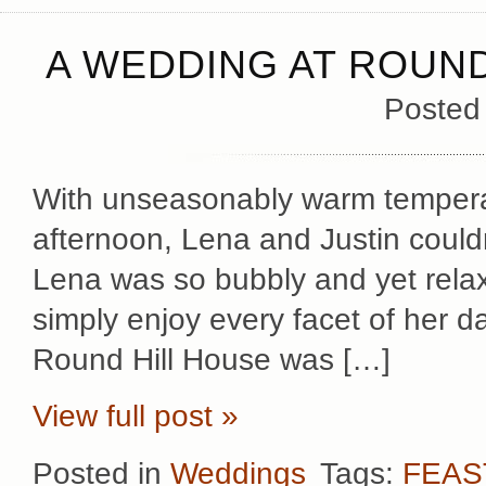
A WEDDING AT ROUND
Posted
With unseasonably warm temperat
afternoon, Lena and Justin could
Lena was so bubbly and yet rela
simply enjoy every facet of her day
Round Hill House was […]
View full post »
Posted in
Weddings
Tags:
FEAS