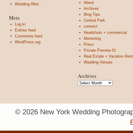
About
Wedding Wire
Archives
Blog Tips
Meta
Central Park
Log in
connect
Entries feed
Headshots + commercial
Comments feed
Mentoring
WordPress.org
Press
Private Preview 01
Real Estate + Vacation Rent
Wedding Venues
Archives
Archives
© 2026 New York Wedding Photograp