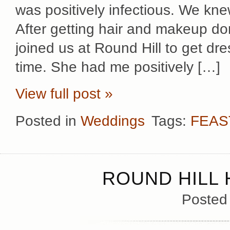
was positively infectious. We kn
After getting hair and makeup do
joined us at Round Hill to get dr
time. She had me positively […]
View full post »
Posted in
Weddings
Tags:
FEAS
ROUND HILL
Posted