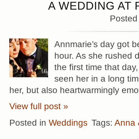
A WEDDING AT 
Posted
Annmarie’s day got be
hour. As she rushed d
the first time that da
seen her in a long tim
her, but also heartwarmingly emo
View full post »
Posted in
Weddings
Tags:
Anna 