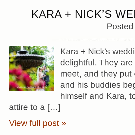
KARA + NICK’S WE
Posted
Kara + Nick’s wedd
delightful. They ar
meet, and they put 
and his buddies beg
himself and Kara, to 
attire to a […]
View full post »