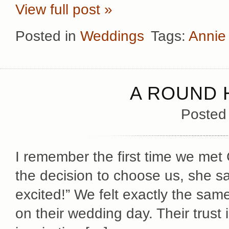
View full post »
Posted in
Weddings
Tags:
Annie
A ROUND 
Posted
I remember the first time we me
the decision to choose us, she sai
excited!” We felt exactly the sa
on their wedding day. Their trust