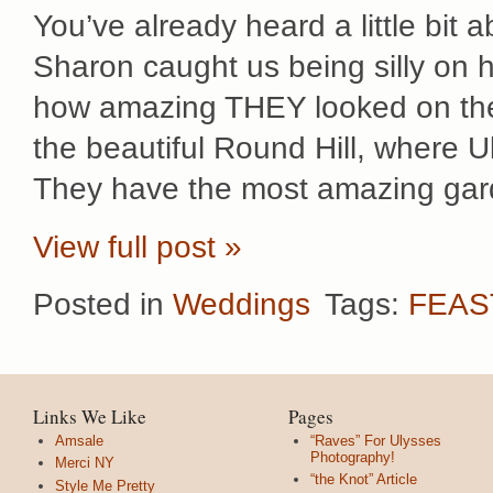
You’ve already heard a little bit 
Sharon caught us being silly on
how amazing THEY looked on thei
the beautiful Round Hill, where U
They have the most amazing gar
View full post »
Posted in
Weddings
Tags:
FEAS
Links We Like
Pages
Amsale
“Raves” For Ulysses
Photography!
Merci NY
“the Knot” Article
Style Me Pretty