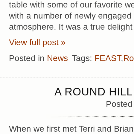
table with some of our favorite 
with a number of newly engaged c
atmosphere. It was a true delight
View full post »
Posted in
News
Tags:
FEAST
,
Ro
A ROUND HIL
Posted
When we first met Terri and Brian