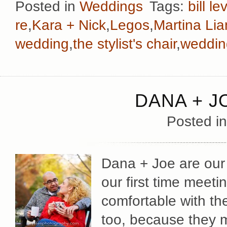
Posted in
Weddings
Tags:
bill le
re
,
Kara + Nick
,
Legos
,
Martina Li
wedding
,
the stylist's chair
,
weddin
DANA + J
Posted i
Dana + Joe are our 
our first time meeti
comfortable with the
too, because they m