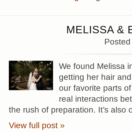
MELISSA & 
Posted
We found Melissa in
getting her hair an
our favorite parts o
real interactions b
the rush of preparation. It’s also
View full post »