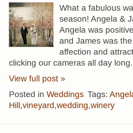
What a fabulous wa
season! Angela & J
Angela was positive
and James was the p
affection and attrac
clicking our cameras all day long
View full post »
Posted in
Weddings
Tags:
Angel
Hill
,
vineyard
,
wedding
,
winery