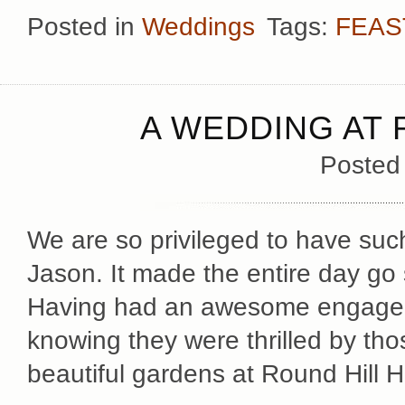
Posted in
Weddings
Tags:
FEAS
A WEDDING AT 
Posted
We are so privileged to have such
Jason. It made the entire day go 
Having had an awesome engage
knowing they were thrilled by thos
beautiful gardens at Round Hill 