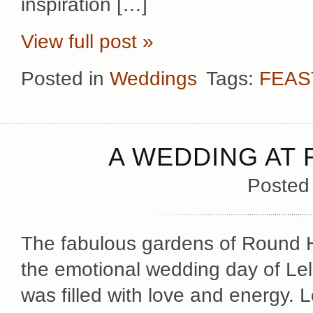
inspiration […]
View full post »
Posted in
Weddings
Tags:
FEAS
A WEDDING AT 
Posted
The fabulous gardens of Round H
the emotional wedding day of Lel
was filled with love and energy.